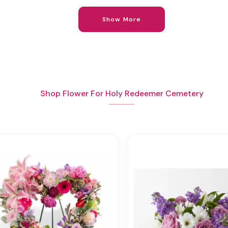
Show More
Shop Flower For Holy Redeemer Cemetery