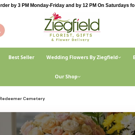
order by 3 PM Monday-Friday and by 12 PM On Saturdays for
Best Seller
Wedding Flowers By Ziegfield
Our Shop
 Redeemer Cemetery