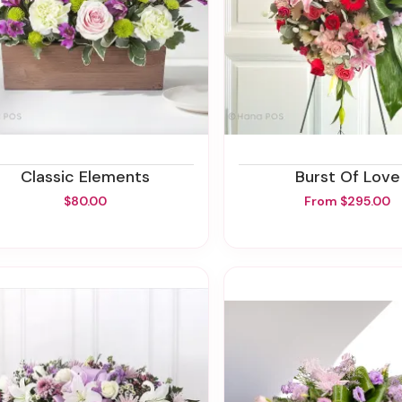
Classic Elements
Burst Of Love
$80.00
From $295.00