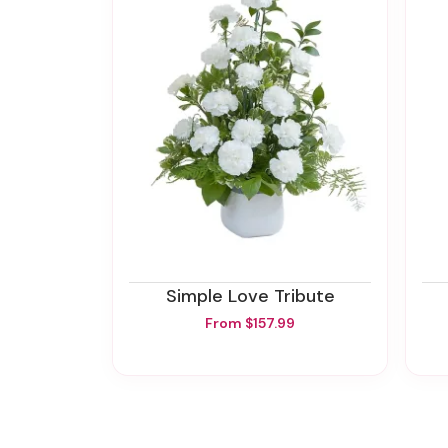
Simple Love Tribute
From $157.99