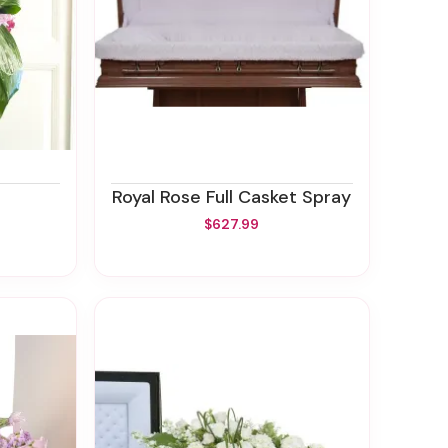
Royal Rose Full Casket Spray
$627.99