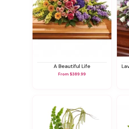
A Beautiful Life
Lav
From $389.99