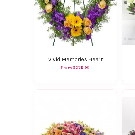
Vivid Memories Heart
From $279.99