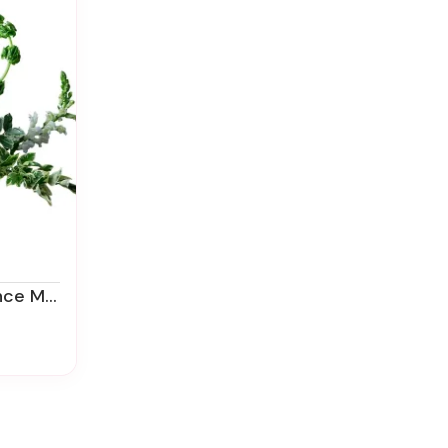
emorial