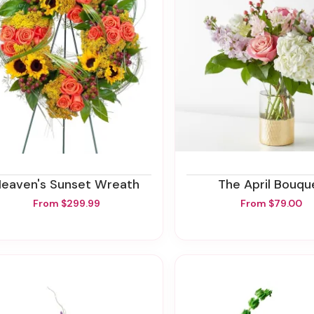
Heaven's Sunset Wreath
The April Bouqu
From $299.99
From $79.00