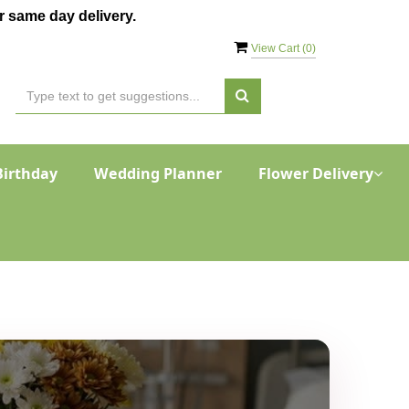
 same day delivery.
View Cart (
0
)
Birthday
Wedding Planner
Flower Delivery