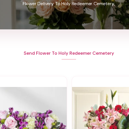
Flower Delivery To Holy Redeemer Cemetery,
Send Flower To Holy Redeemer Cemetery