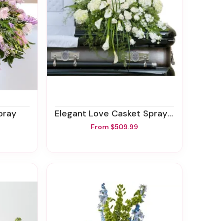
pray
Elegant Love Casket Spray - Half
From $509.99