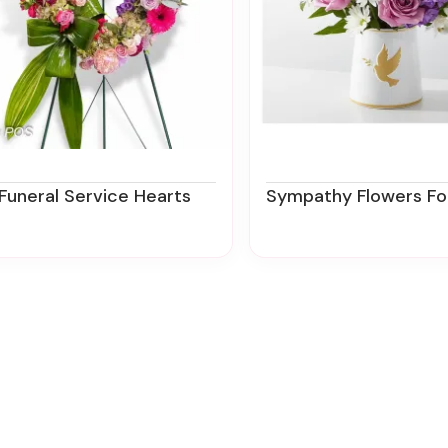
Funeral Service Hearts
Sympathy Flowers For The Office In New Jersey | Zi