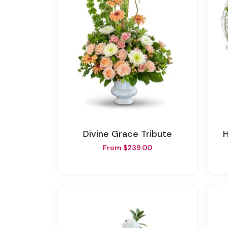
Divine Grace Tribute
From $239.00