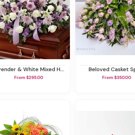
ender & White Mixed Half Casket Spray
Beloved Casket S
From $295.00
From $350.00