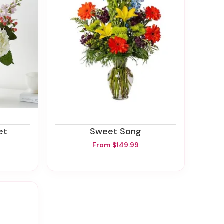
et
Sweet Song
From $149.99