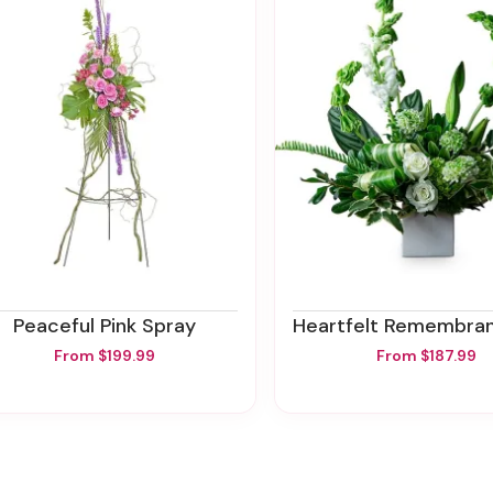
Peaceful Pink Spray
Heartfelt Remembrance M
From $199.99
From $187.99