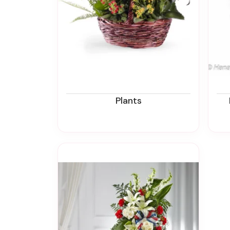
Plants