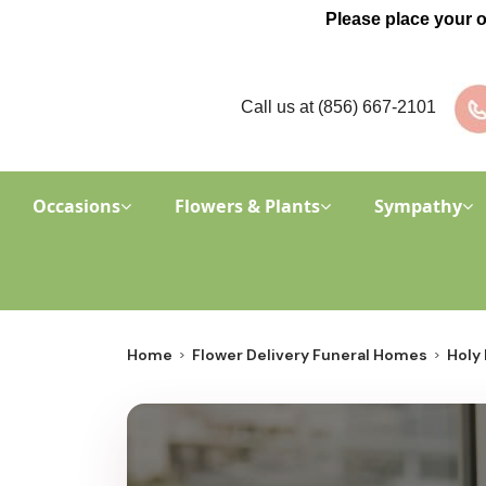
Please place your 
Call us at
(856) 667-2101
Occasions
Flowers & Plants
Sympathy
Home
Flower Delivery Funeral Homes
Holy