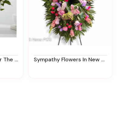
egfield Florist
Sympathy Flowers In New Jersey | Funeral Flower Delivery | Ziegfield Florist