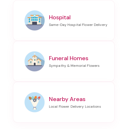
Hospital
Funeral Homes
Nearby Areas