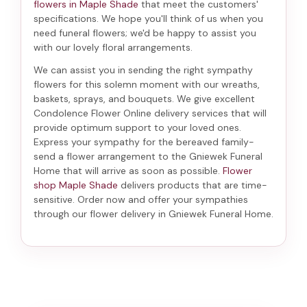
flowers in Maple Shade
that meet the customers'
specifications. We hope you'll think of us when you
need funeral flowers; we'd be happy to assist you
with our lovely floral arrangements.
We can assist you in sending the right sympathy
flowers for this solemn moment with our wreaths,
baskets, sprays, and bouquets. We give excellent
Condolence Flower Online delivery services that will
provide optimum support to your loved ones.
Express your sympathy for the bereaved family-
send a flower arrangement to the Gniewek Funeral
Home
that will arrive as soon as possible.
Flower
shop Maple Shade
delivers products that are time-
sensitive. Order now and offer your sympathies
through our
flower delivery in Gniewek Funeral Home
.