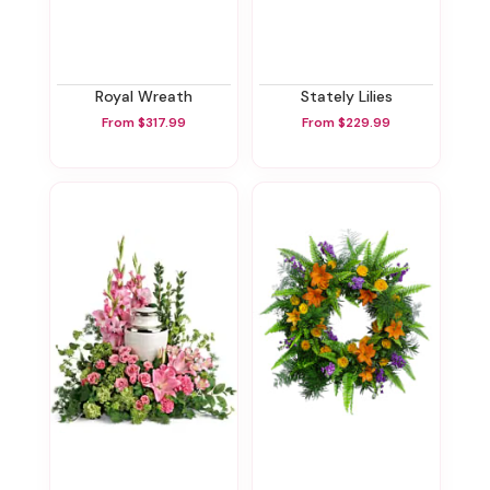
Royal Wreath
Stately Lilies
From $317.99
From $229.99