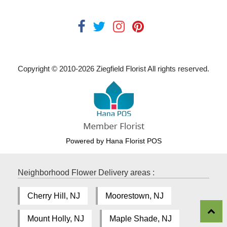
Copyright © 2010-
2026
Ziegfield Florist All rights reserved.
Powered by Hana Florist POS
Neighborhood Flower Delivery areas :
Cherry Hill, NJ
Moorestown, NJ
Mount Holly, NJ
Maple Shade, NJ