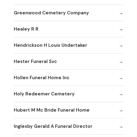
Greenwood Cemetery Company
Healey R R
Hendrickson H Louis Undertaker
Hester Funeral Svc
Hollen Funeral Home Inc
Holy Redeemer Cemetery
Hubert M Mc Bride Funeral Home
Inglesby Gerald A Funeral Director