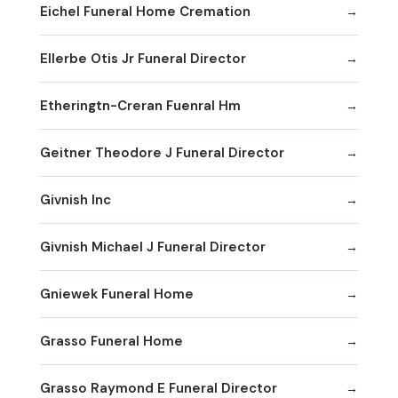
Eichel Funeral Home Cremation
Ellerbe Otis Jr Funeral Director
Etheringtn-Creran Fuenral Hm
Geitner Theodore J Funeral Director
Givnish Inc
Givnish Michael J Funeral Director
Gniewek Funeral Home
Grasso Funeral Home
Grasso Raymond E Funeral Director