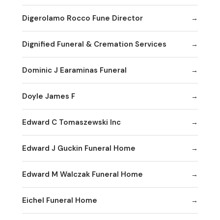
Digerolamo Rocco Fune Director
Dignified Funeral & Cremation Services
Dominic J Earaminas Funeral
Doyle James F
Edward C Tomaszewski Inc
Edward J Guckin Funeral Home
Edward M Walczak Funeral Home
Eichel Funeral Home