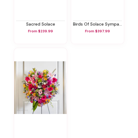
Sacred Solace
Birds Of Solace Sympathy Wreath
From $239.99
From $397.99