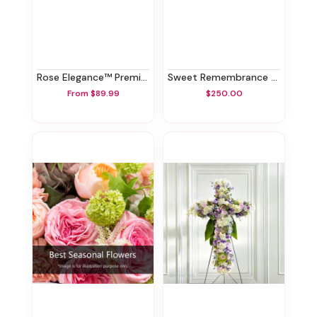
Rose Elegance™ Premium White Roses
Sweet Remembrance Standing Spray
From $89.99
$250.00