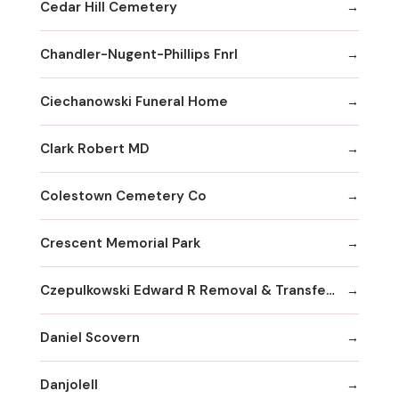
Cedar Hill Cemetery
Chandler-Nugent-Phillips Fnrl
Ciechanowski Funeral Home
Clark Robert MD
Colestown Cemetery Co
Crescent Memorial Park
Czepulkowski Edward R Removal & Transferral Services
Daniel Scovern
Danjolell