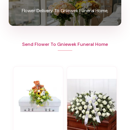
Flower Delivery To Gniewek Funeral Home,
Send Flower To Gniewek Funeral Home