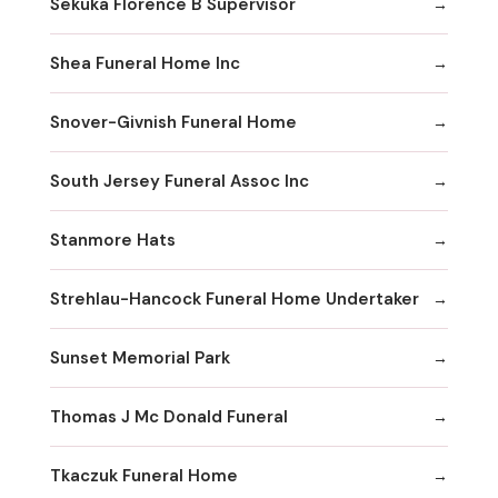
Sekuka Florence B Supervisor
Shea Funeral Home Inc
Snover-Givnish Funeral Home
South Jersey Funeral Assoc Inc
Stanmore Hats
Strehlau-Hancock Funeral Home Undertaker
Sunset Memorial Park
Thomas J Mc Donald Funeral
Tkaczuk Funeral Home