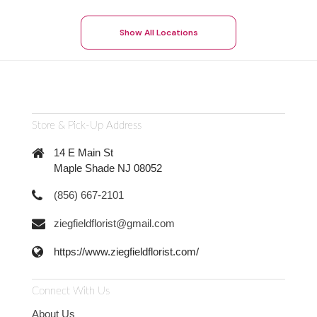
Show All Locations
Store & Pick-Up Address
14 E Main St
Maple Shade NJ 08052
(856) 667-2101
ziegfieldflorist@gmail.com
https://www.ziegfieldflorist.com/
Connect With Us
About Us