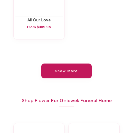
All Our Love
From $389.95
Show More
Shop Flower For Gniewek Funeral Home