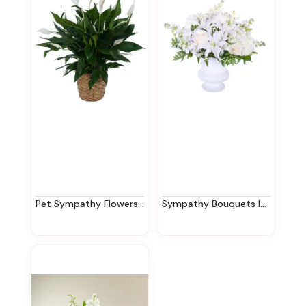
Pet Sympathy Flowers In New Jersey | Ziegfield Florist
Sympathy Bouquets In New Jersey | Ziegfield Florist