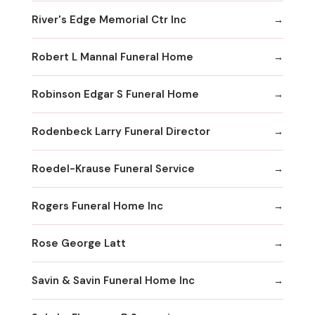
River's Edge Memorial Ctr Inc
Robert L Mannal Funeral Home
Robinson Edgar S Funeral Home
Rodenbeck Larry Funeral Director
Roedel-Krause Funeral Service
Rogers Funeral Home Inc
Rose George Latt
Savin & Savin Funeral Home Inc