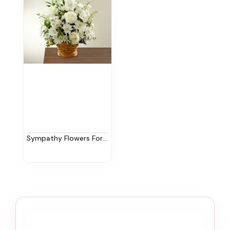
Sympathy Flowers For The Home In New Jersey | Ziegfield Florist