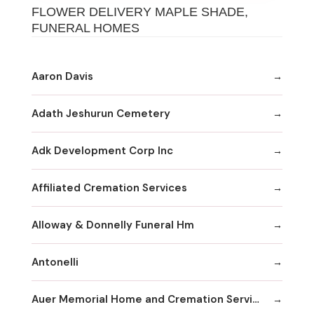
FLOWER DELIVERY MAPLE SHADE,
FUNERAL HOMES
Aaron Davis
Adath Jeshurun Cemetery
Adk Development Corp Inc
Affiliated Cremation Services
Alloway & Donnelly Funeral Hm
Antonelli
Auer Memorial Home and Cremation Services Inc