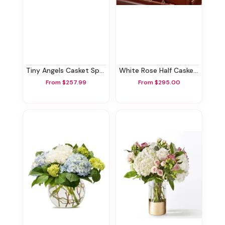
Tiny Angels Casket Spray
White Rose Half Casket Spray
From $257.99
From $295.00