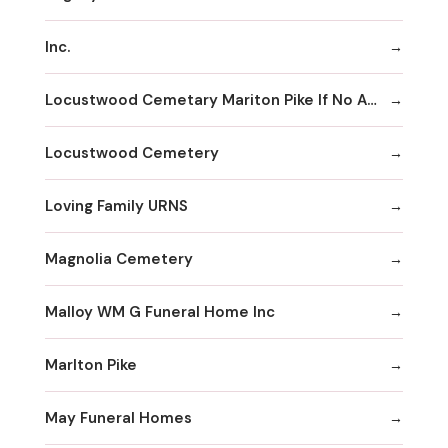
Inc.
Locustwood Cemetary Mariton Pike If No Answer
Locustwood Cemetery
Loving Family URNS
Magnolia Cemetery
Malloy WM G Funeral Home Inc
Marlton Pike
May Funeral Homes