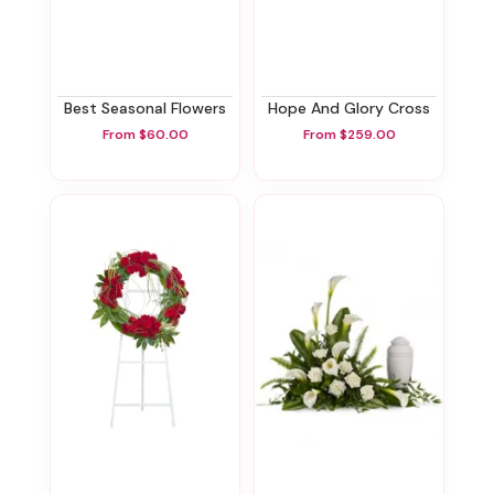
Best Seasonal Flowers
Hope And Glory Cross
From $60.00
From $259.00