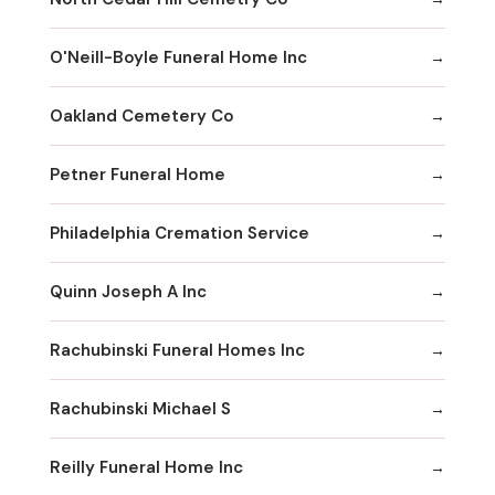
O'Neill-Boyle Funeral Home Inc
Oakland Cemetery Co
Petner Funeral Home
Philadelphia Cremation Service
Quinn Joseph A Inc
Rachubinski Funeral Homes Inc
Rachubinski Michael S
Reilly Funeral Home Inc