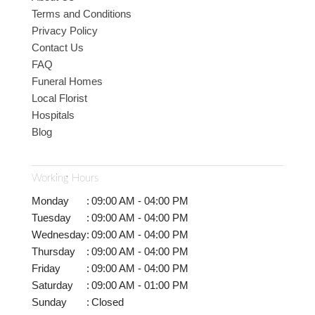
Terms and Conditions
Privacy Policy
Contact Us
FAQ
Funeral Homes
Local Florist
Hospitals
Blog
Working Hours
Monday
:
09:00 AM - 04:00 PM
Tuesday
:
09:00 AM - 04:00 PM
Wednesday
:
09:00 AM - 04:00 PM
Thursday
:
09:00 AM - 04:00 PM
Friday
:
09:00 AM - 04:00 PM
Saturday
:
09:00 AM - 01:00 PM
Sunday
:
Closed