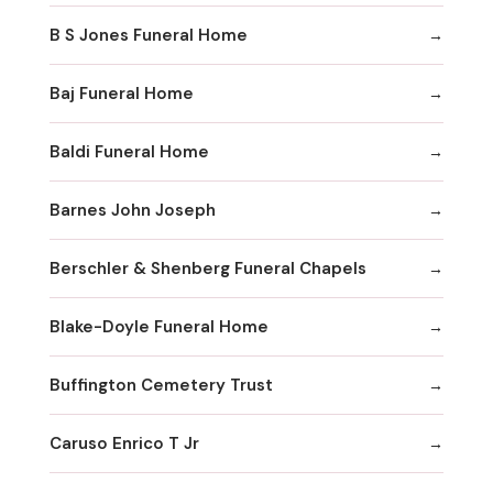
B S Jones Funeral Home
Baj Funeral Home
Baldi Funeral Home
Barnes John Joseph
Berschler & Shenberg Funeral Chapels
Blake-Doyle Funeral Home
Buffington Cemetery Trust
Caruso Enrico T Jr