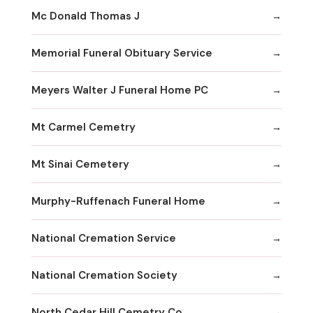
Mc Donald Thomas J
Memorial Funeral Obituary Service
Meyers Walter J Funeral Home PC
Mt Carmel Cemetry
Mt Sinai Cemetery
Murphy-Ruffenach Funeral Home
National Cremation Service
National Cremation Society
North Cedar Hill Cemetry Co