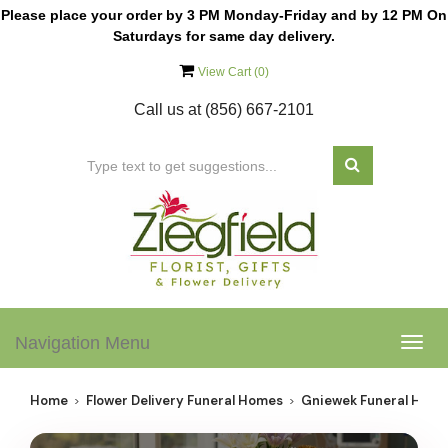
Please place your order by 3 PM Monday-Friday and by 12 PM On
Saturdays for same day delivery.
View Cart (
0
)
Call us at
(856) 667-2101
Navigation Menu
Togg
navig
Home
Flower Delivery Funeral Homes
Gniewek Funeral Hom