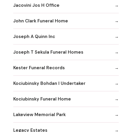
Jacovini Jos H Office
John Clark Funeral Home
Joseph A Quinn Inc
Joseph T Sekula Funeral Homes
Kester Funeral Records
Kociubinsky Bohdan I Undertaker
Kociubinsky Funeral Home
Lakeview Memorial Park
Legacy Estates