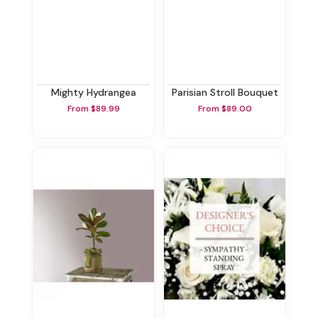
Mighty Hydrangea
Parisian Stroll Bouquet
From $89.99
From $89.00