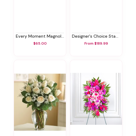
Every Moment Magnolia Tree
Designer's Choice Standing Spray
$65.00
From $189.99