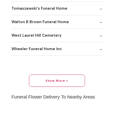
Tomaszewski's Funeral Home
Walton B Brown Funeral Home
West Laurel Hill Cemetery
Wheeler Funeral Home Inc
Show More +
Funeral Flower Delivery To Nearby Areas