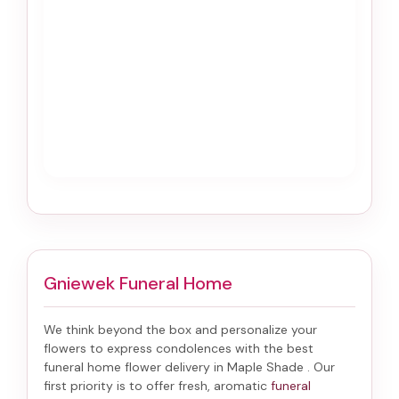
Gniewek Funeral Home
We think beyond the box and personalize your
flowers to express condolences with the best
funeral home flower delivery in Maple Shade
. Our
first priority is to offer fresh, aromatic
funeral