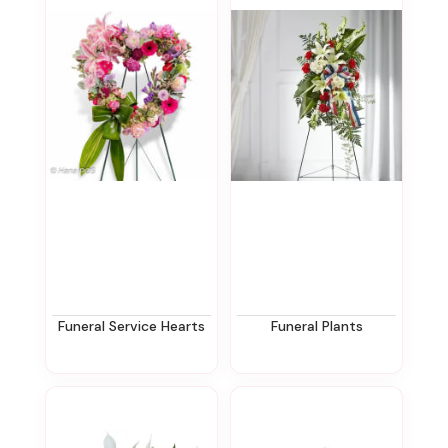
Funeral Service Hearts
Funeral Plants