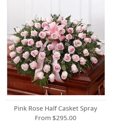
Pink Rose Half Casket Spray
From $295.00