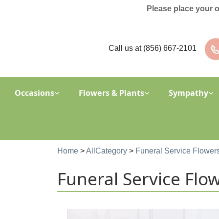
Please place your 
Call us at
(856) 667-2101
Occasions
Flowers & Plants
Sympathy
Home
>
AllCategory
>
Funeral Service Flower
Funeral Service Flo