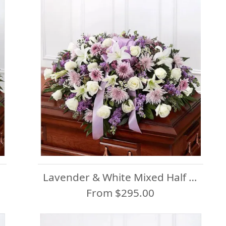
Lavender & White Mixed Half Casket Spray
From $295.00