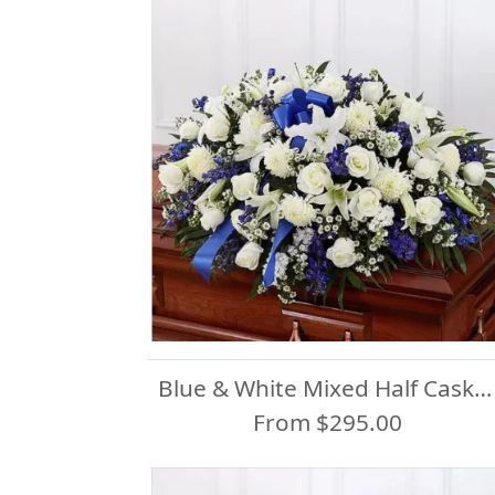
Blue & White Mixed Half Casket Spray
From $295.00