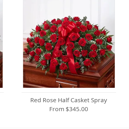
Red Rose Half Casket Spray
From $345.00