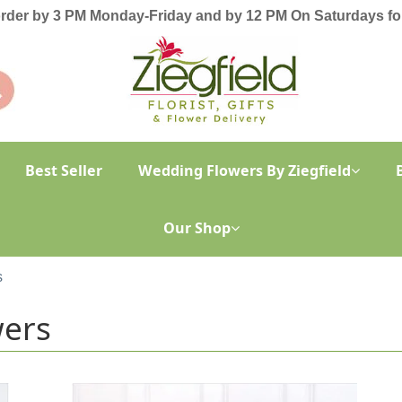
order by 3 PM Monday-Friday and by 12 PM On Saturdays for
Best Seller
Wedding Flowers By Ziegfield
Our Shop
s
wers