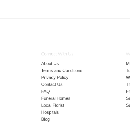
Connect With Us
W
About Us
M
Terms and Conditions
T
Privacy Policy
W
Contact Us
T
FAQ
Fr
Funeral Homes
S
Local Florist
S
Hospitals
Blog