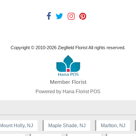
Copyright © 2010-
2026
Ziegfield Florist All rights reserved.
Powered by Hana Florist POS
Mount Holly, NJ
Maple Shade, NJ
Marlton, NJ