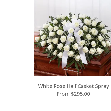
White Rose Half Casket Spray
From $295.00