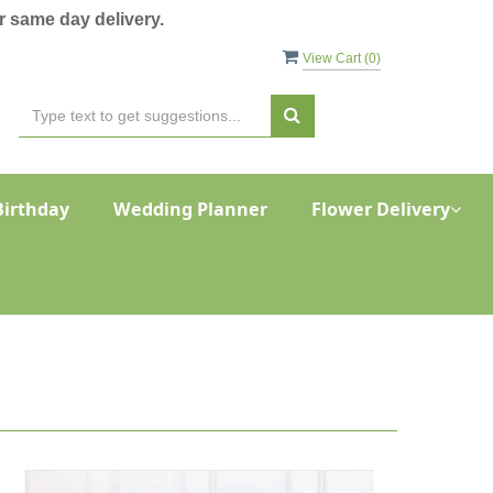
 same day delivery.
View Cart (
0
)
Birthday
Wedding Planner
Flower Delivery