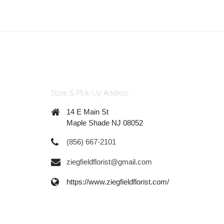
Store & Pick-Up Address
14 E Main St
Maple Shade NJ 08052
(856) 667-2101
ziegfieldflorist@gmail.com
https://www.ziegfieldflorist.com/