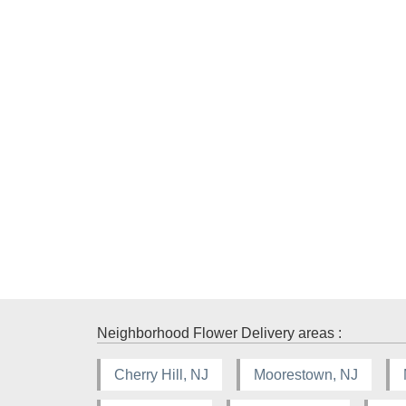
Neighborhood Flower Delivery areas :
Cherry Hill, NJ
Moorestown, NJ