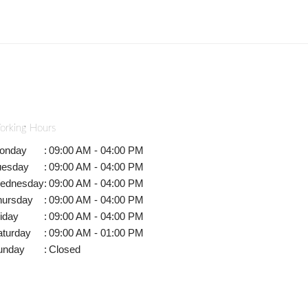
orking Hours
onday
:
09:00 AM - 04:00 PM
uesday
:
09:00 AM - 04:00 PM
ednesday
:
09:00 AM - 04:00 PM
hursday
:
09:00 AM - 04:00 PM
iday
:
09:00 AM - 04:00 PM
aturday
:
09:00 AM - 01:00 PM
unday
:
Closed