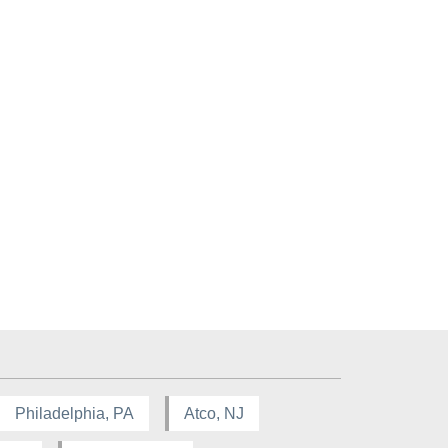
Philadelphia, PA
Atco, NJ