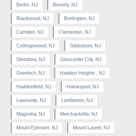
Berlin, NJ
Beverly, NJ
Blackwood, NJ
Burlington, NJ
Camden, NJ
Clementon, NJ
Collingswood, NJ
Gibbsboro, NJ
Glendora, NJ
Gloucester City, NJ
Grenloch, NJ
Haddon Heights , NJ
Haddonfield, NJ
Hainesport, NJ
Lawnside, NJ
Lumberton, NJ
Magnolia, NJ
Merchantville, NJ
Mount Ephraim, NJ
Mount Laurel, NJ