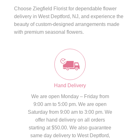
Choose Ziegfield Florist for dependable flower
delivery in West Deptford, NJ, and experience the
beauty of custom-designed arrangements made
with premium seasonal flowers.
Hand Delivery
We are open Monday – Friday from
9:00 am to 5:00 pm. We are open
Saturday from 9:00 am to 3:00 pm. We
offer hand delivery on all orders
starting at $50.00. We also guarantee
same day delivery to West Deptford,