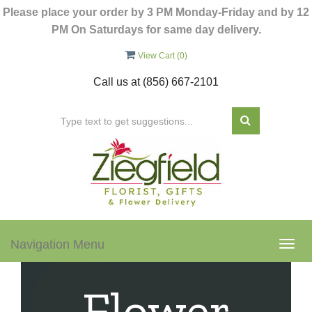
Please place your order by 3 PM Monday-Friday and by 12
PM On Saturdays for same day delivery.
View Cart (
0
)
Call us at
(856) 667-2101
Navigation Menu
Togg
navig
Flower