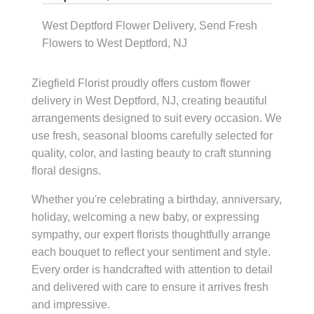
West Deptford Flower Delivery, Send Fresh
Flowers to West Deptford, NJ
Ziegfield Florist proudly offers custom flower
delivery in West Deptford, NJ, creating beautiful
arrangements designed to suit every occasion. We
use fresh, seasonal blooms carefully selected for
quality, color, and lasting beauty to craft stunning
floral designs.
Whether you're celebrating a birthday, anniversary,
holiday, welcoming a new baby, or expressing
sympathy, our expert florists thoughtfully arrange
each bouquet to reflect your sentiment and style.
Every order is handcrafted with attention to detail
and delivered with care to ensure it arrives fresh
and impressive.