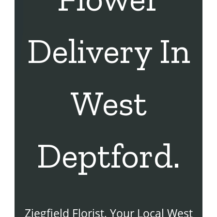
Delivery In
West
Deptford.
Ziegfield Florist, Your Local West