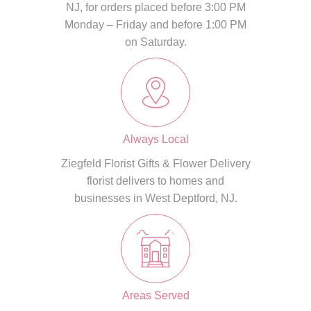
NJ, for orders placed before 3:00 PM
Monday – Friday and before 1:00 PM
on Saturday.
Always Local
Ziegfeld Florist Gifts & Flower Delivery
florist delivers to homes and
businesses in West Deptford, NJ.
Areas Served