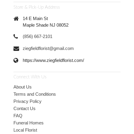
Store & Pick-Up Address
14 E Main St
Maple Shade NJ 08052
(856) 667-2101
ziegfieldflorist@gmail.com
https://www.ziegfieldflorist.com/
Connect With Us
About Us
Terms and Conditions
Privacy Policy
Contact Us
FAQ
Funeral Homes
Local Florist