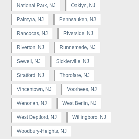
National Park, NJ
Oaklyn, NJ
Palmyra, NJ
Pennsauken, NJ
Rancocas, NJ
Riverside, NJ
Riverton, NJ
Runnemede, NJ
Sewell, NJ
Sicklerville, NJ
Stratford, NJ
Thorofare, NJ
Vincentown, NJ
Voorhees, NJ
Wenonah, NJ
West Berlin, NJ
West Deptford, NJ
Willingboro, NJ
Woodbury-Heights, NJ