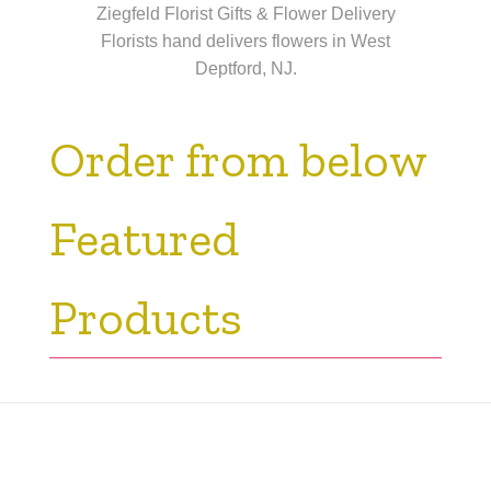
Ziegfeld Florist Gifts & Flower Delivery
Florists hand delivers flowers in West
Deptford, NJ.
Order from below
Featured
Products