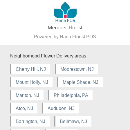
Powered by Hana Florist POS
Neighborhood Flower Delivery areas :
Cherry Hill, NJ
Moorestown, NJ
Mount Holly, NJ
Maple Shade, NJ
Marlton, NJ
Philadelphia, PA
Atco, NJ
Audubon, NJ
Barrington, NJ
Bellmawr, NJ