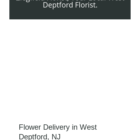
Deptford Florist.
Flower Delivery in West
Deptford, NJ