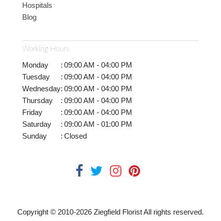
Hospitals
Blog
Working Hours
Monday
:
09:00 AM - 04:00 PM
Tuesday
:
09:00 AM - 04:00 PM
Wednesday
:
09:00 AM - 04:00 PM
Thursday
:
09:00 AM - 04:00 PM
Friday
:
09:00 AM - 04:00 PM
Saturday
:
09:00 AM - 01:00 PM
Sunday
:
Closed
Copyright © 2010-
2026
Ziegfield Florist All rights reserved.