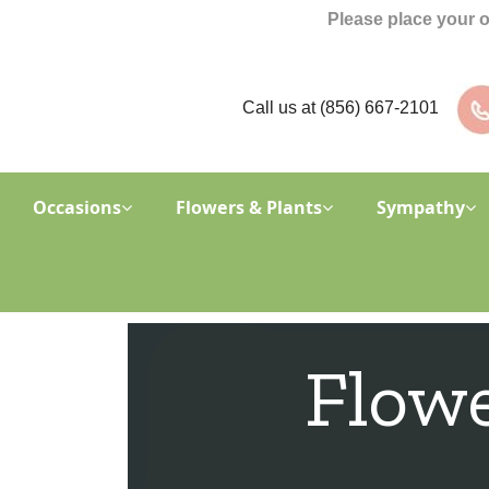
Please place your 
Call us at
(856) 667-2101
Occasions
Flowers & Plants
Sympathy
Flowe