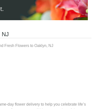
t.
, NJ
d Fresh Flowers to Oaklyn, NJ
me-day flower delivery to help you celebrate life’s