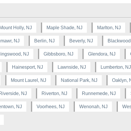
Mount Holly, NJ
Maple Shade, NJ
Marlton, NJ
lmawr, NJ
Berlin, NJ
Beverly, NJ
Blackwood
lingswood, NJ
Gibbsboro, NJ
Glendora, NJ
Hainesport, NJ
Lawnside, NJ
Lumberton, NJ
Mount Laurel, NJ
National Park, NJ
Oaklyn, 
Riverside, NJ
Riverton, NJ
Runnemede, NJ
entown, NJ
Voorhees, NJ
Wenonah, NJ
West