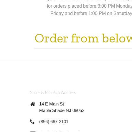
for orders placed before 3:00 PM Monda
Friday and before 1:00 PM on Saturday
Order from belo
Store & Pick-Up Address
14 E Main St
Maple Shade NJ 08052
(856) 667-2101