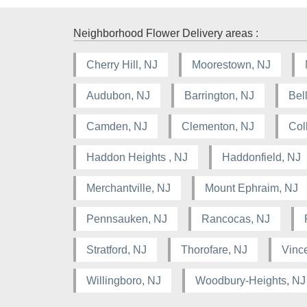
Neighborhood Flower Delivery areas :
Cherry Hill, NJ
Moorestown, NJ
Audubon, NJ
Barrington, NJ
Bel
Camden, NJ
Clementon, NJ
Col
Haddon Heights , NJ
Haddonfield, NJ
Merchantville, NJ
Mount Ephraim, NJ
Pennsauken, NJ
Rancocas, NJ
Stratford, NJ
Thorofare, NJ
Vinc
Willingboro, NJ
Woodbury-Heights, NJ