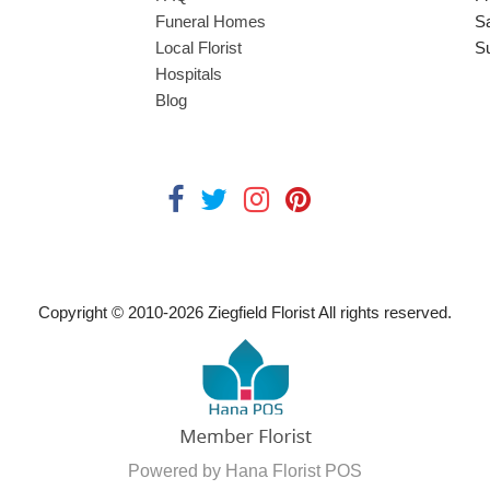
Funeral Homes
S
Local Florist
S
Hospitals
Blog
Copyright © 2010-
2026
Ziegfield Florist All rights reserved.
Powered by Hana Florist POS