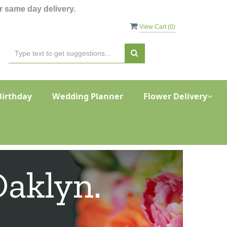
 same day delivery.
View Cart (
0
)
Birthday
Wedding Planner
Flower Delivery
Oaklyn.