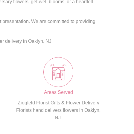
ary flowers, get-well blooms, or a heartfelt
nt presentation. We are committed to providing
r delivery in Oaklyn, NJ.
Areas Served
Ziegfeld Florist Gifts & Flower Delivery
Florists hand delivers flowers in Oaklyn,
NJ.