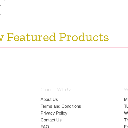
y –
.
w Featured Products
Connect With Us
W
About Us
M
Terms and Conditions
T
Privacy Policy
W
Contact Us
T
FAQ
Fr