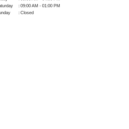
aturday
:
09:00 AM - 01:00 PM
unday
:
Closed