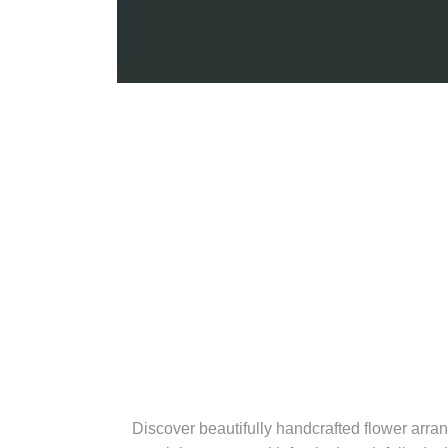
Discover beautifully handcrafted flower arran