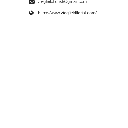
ziegfieldflorist@gmail.com
https://www.ziegfieldflorist.com/