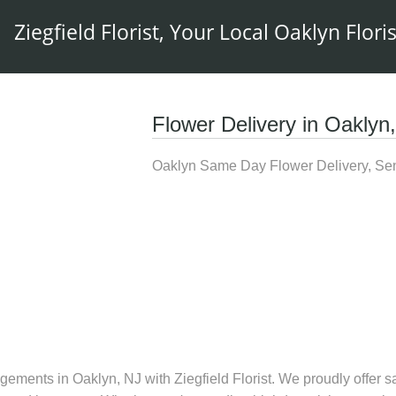
Ziegfield Florist, Your Local Oaklyn Floris
Flower Delivery in Oaklyn
Oaklyn Same Day Flower Delivery, Sen
gements in Oaklyn, NJ with Ziegfield Florist. We proudly offer sa