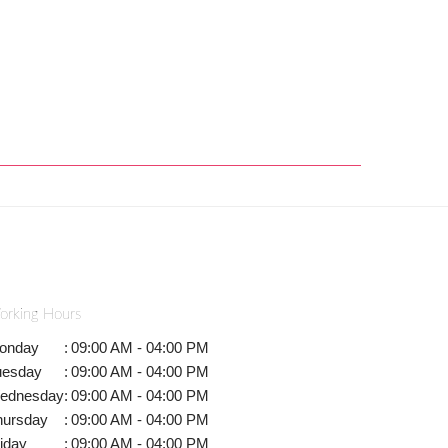
orking Hours
onday
:
09:00 AM - 04:00 PM
uesday
:
09:00 AM - 04:00 PM
ednesday
:
09:00 AM - 04:00 PM
hursday
:
09:00 AM - 04:00 PM
iday
:
09:00 AM - 04:00 PM