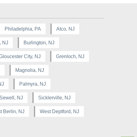
Philadelphia, PA
Atco, NJ
, NJ
Burlington, NJ
Gloucester City, NJ
Grenloch, NJ
Magnolia, NJ
NJ
Palmyra, NJ
Sewell, NJ
Sicklerville, NJ
 Berlin, NJ
West Deptford, NJ