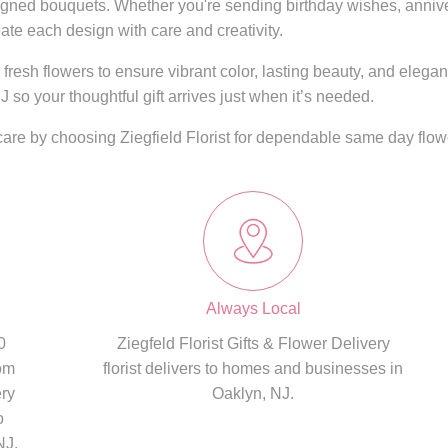
igned bouquets. Whether you're sending birthday wishes, annivers
ate each design with care and creativity.
fresh flowers to ensure vibrant color, lasting beauty, and elega
J so your thoughtful gift arrives just when it’s needed.
care by choosing Ziegfield Florist for dependable same day flowe
Always Local
0
Ziegfeld Florist Gifts & Flower Delivery
om
florist delivers to homes and businesses in
ery
Oaklyn, NJ.
o
NJ,