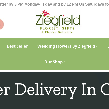
order by 3 PM Monday-Friday and by 12 PM On Saturdays for
Best Seller
Wedding Flowers By Ziegfield
Our Shop
r Delivery In 