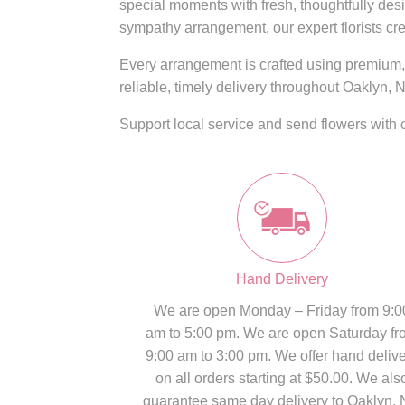
special moments with fresh, thoughtfully des
sympathy arrangement, our expert florists cre
Every arrangement is crafted using premium, 
reliable, timely delivery throughout Oaklyn, N
Support local service and send flowers with 
Hand Delivery
We are open Monday – Friday from 9:0
am to 5:00 pm. We are open Saturday fr
9:00 am to 3:00 pm. We offer hand deliv
on all orders starting at $50.00. We als
guarantee same day delivery to Oaklyn, 