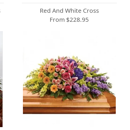
s
Red And White Cross
From $228.95