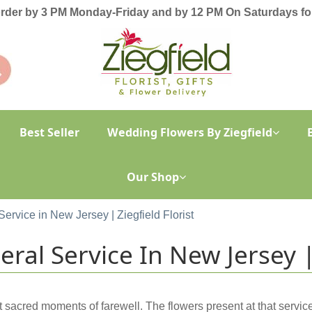
order by 3 PM Monday-Friday and by 12 PM On Saturdays for
Best Seller
Wedding Flowers By Ziegfield
Our Shop
Service in New Jersey | Ziegfield Florist
ral Service In New Jersey | 
t sacred moments of farewell. The flowers present at that servi