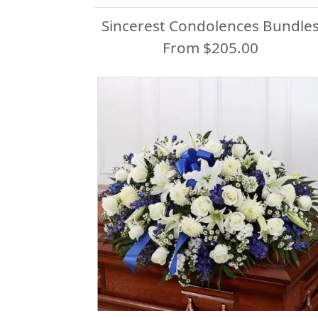
Sincerest Condolences Bundle
From $205.00