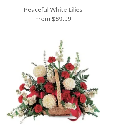
Peaceful White Lilies
From $89.99