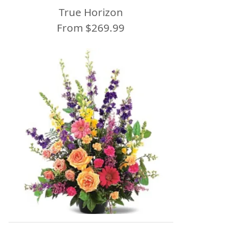
True Horizon
From $269.99