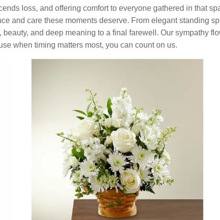
scends loss, and offering comfort to everyone gathered in that spa
ence and care these moments deserve. From elegant standing spr
y, beauty, and deep meaning to a final farewell. Our sympathy flo
e when timing matters most, you can count on us.