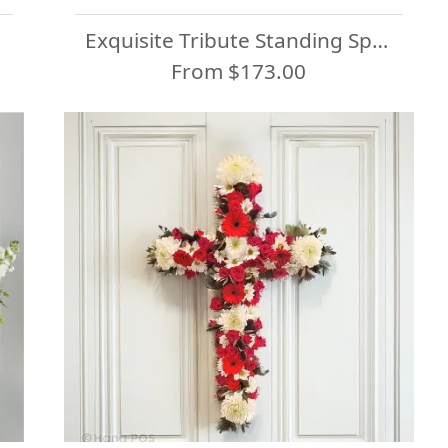
Exquisite Tribute Standing Spray-White Ribbon
From $173.00