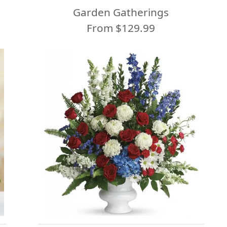
Garden Gatherings
From $129.99