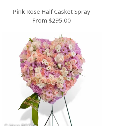
Pink Rose Half Casket Spray
From $295.00