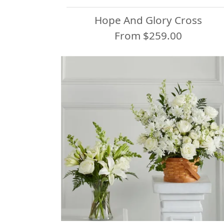
Hope And Glory Cross
From $259.00