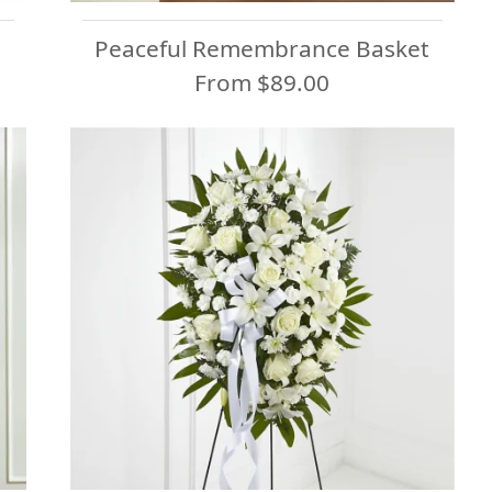
Peaceful Remembrance Basket
From $89.00