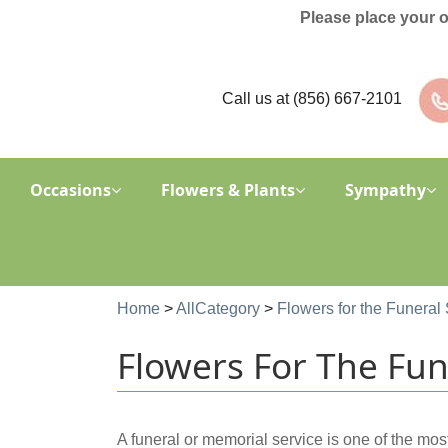
Please place your 
Call us at
(856) 667-2101
Occasions
Flowers & Plants
Sympathy
Home
>
AllCategory
>
Flowers for the Funeral 
Flowers For The Fune
A funeral or memorial service is one of the mos