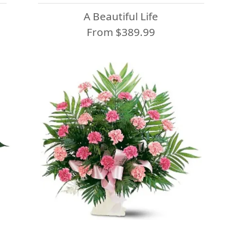
A Beautiful Life
From $389.99