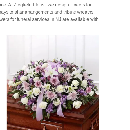
ce. At Ziegfield Florist, we design flowers for
ays to altar arrangements and tribute wreaths,
wers for funeral services in NJ are available with