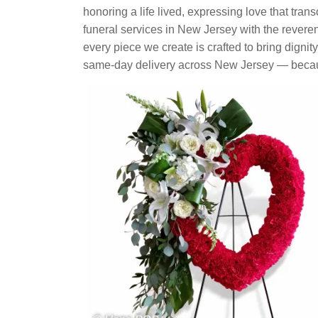
honoring a life lived, expressing love that tran
funeral services in New Jersey with the rever
every piece we create is crafted to bring dignit
same-day delivery across New Jersey — becaus