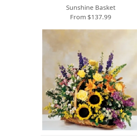
Sunshine Basket
From $137.99