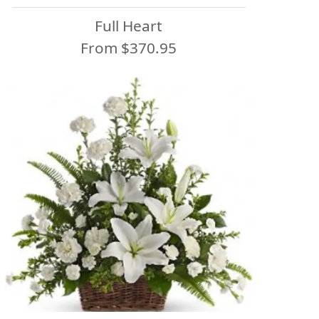
Full Heart
From $370.95