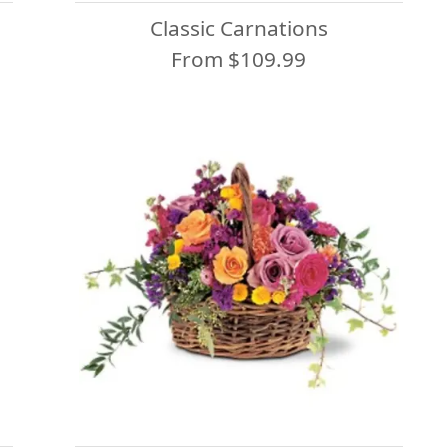
Classic Carnations
From $109.99