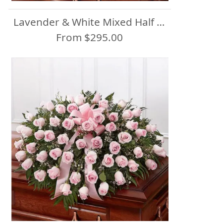
Lavender & White Mixed Half Casket Spray
From $295.00