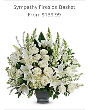
Sympathy Fireside Basket
From $139.99