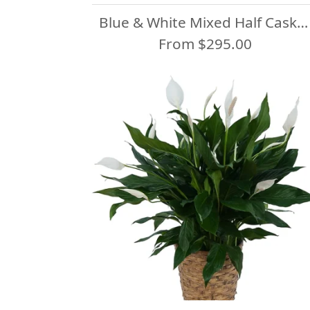
Blue & White Mixed Half Casket Spray
From $295.00