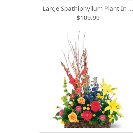
Large Spathiphyllum Plant In Basket
$109.99