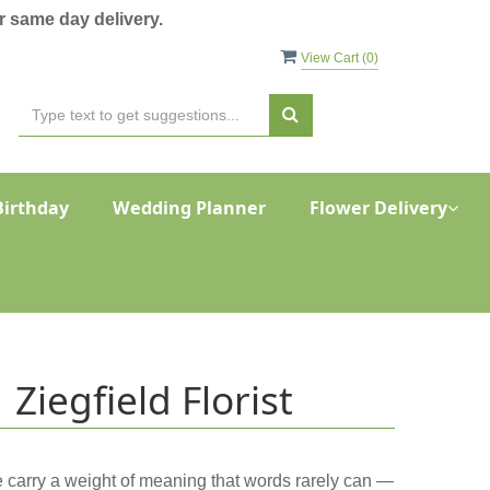
 same day delivery.
View Cart (
0
)
Birthday
Wedding Planner
Flower Delivery
Ziegfield Florist
ce carry a weight of meaning that words rarely can —