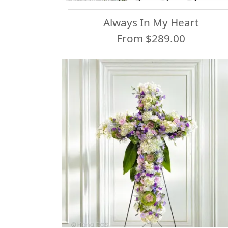
Always In My Heart
From $289.00