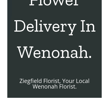
Delivery In
Wenonah.
Ziegfield Florist, Your Local
Wenonah Florist.