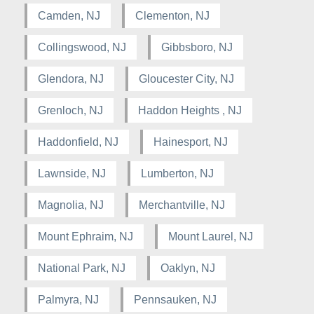
Camden, NJ
Clementon, NJ
Collingswood, NJ
Gibbsboro, NJ
Glendora, NJ
Gloucester City, NJ
Grenloch, NJ
Haddon Heights , NJ
Haddonfield, NJ
Hainesport, NJ
Lawnside, NJ
Lumberton, NJ
Magnolia, NJ
Merchantville, NJ
Mount Ephraim, NJ
Mount Laurel, NJ
National Park, NJ
Oaklyn, NJ
Palmyra, NJ
Pennsauken, NJ