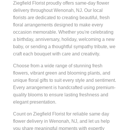
Ziegfield Florist proudly offers same-day flower
delivery throughout Wenonah, NJ. Our local
florists are dedicated to creating beautiful, fresh
floral arrangements designed to make every
occasion memorable. Whether you're celebrating
a birthday, anniversary, holiday, welcoming a new
baby, or sending a thoughtful sympathy tribute, we
craft each bouquet with care and creativity.
Choose from a wide range of stunning fresh
flowers, vibrant green and blooming plants, and
unique floral gifts to suit every style and sentiment.
Every arrangement is handcrafted using premium-
quality blooms to ensure lasting freshness and
elegant presentation.
Count on Ziegfield Florist for reliable same day
flower delivery in Wenonah, NJ, and let us help
you share meaningful moments with expertly