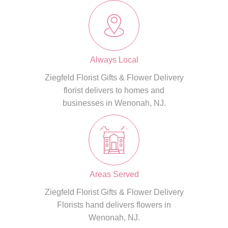
Always Local
Ziegfeld Florist Gifts & Flower Delivery
florist delivers to homes and
businesses in Wenonah, NJ.
Areas Served
Ziegfeld Florist Gifts & Flower Delivery
Florists hand delivers flowers in
Wenonah, NJ.