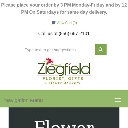
Please place your order by 3 PM Monday-Friday and by 12
PM On Saturdays for same day delivery.
View Cart (
0
)
Call us at
(856) 667-2101
Navigation Menu
Togg
navig
Flower