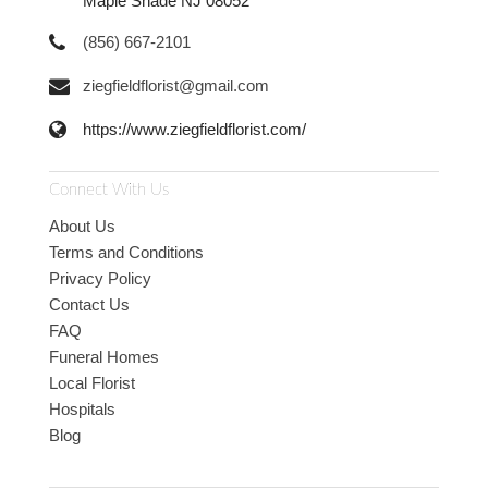
Maple Shade NJ 08052
(856) 667-2101
ziegfieldflorist@gmail.com
https://www.ziegfieldflorist.com/
Connect With Us
About Us
Terms and Conditions
Privacy Policy
Contact Us
FAQ
Funeral Homes
Local Florist
Hospitals
Blog