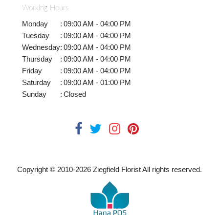
Working Hours
Monday
:
09:00 AM - 04:00 PM
Tuesday
:
09:00 AM - 04:00 PM
Wednesday
:
09:00 AM - 04:00 PM
Thursday
:
09:00 AM - 04:00 PM
Friday
:
09:00 AM - 04:00 PM
Saturday
:
09:00 AM - 01:00 PM
Sunday
:
Closed
Copyright © 2010-
2026
Ziegfield Florist All rights reserved.