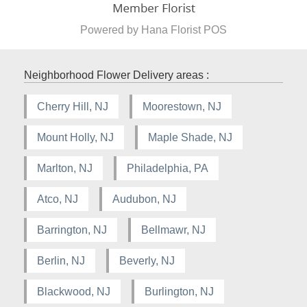
Powered by Hana Florist POS
Neighborhood Flower Delivery areas :
Cherry Hill, NJ
Moorestown, NJ
Mount Holly, NJ
Maple Shade, NJ
Marlton, NJ
Philadelphia, PA
Atco, NJ
Audubon, NJ
Barrington, NJ
Bellmawr, NJ
Berlin, NJ
Beverly, NJ
Blackwood, NJ
Burlington, NJ