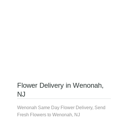
Flower Delivery in Wenonah,
NJ
Wenonah Same Day Flower Delivery, Send
Fresh Flowers to Wenonah, NJ