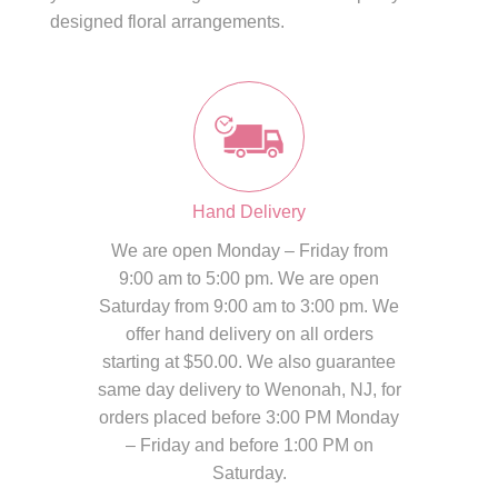
designed floral arrangements.
Hand Delivery
We are open Monday – Friday from
9:00 am to 5:00 pm. We are open
Saturday from 9:00 am to 3:00 pm. We
offer hand delivery on all orders
starting at $50.00. We also guarantee
same day delivery to Wenonah, NJ, for
orders placed before 3:00 PM Monday
– Friday and before 1:00 PM on
Saturday.