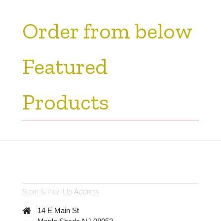
Order from below
Featured
Products
Store & Pick-Up Address
14 E Main St