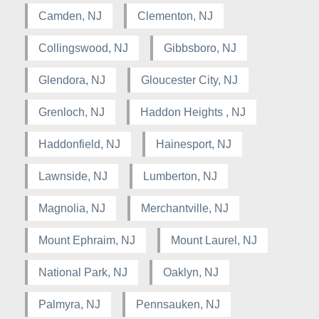
Camden, NJ
Clementon, NJ
Collingswood, NJ
Gibbsboro, NJ
Glendora, NJ
Gloucester City, NJ
Grenloch, NJ
Haddon Heights , NJ
Haddonfield, NJ
Hainesport, NJ
Lawnside, NJ
Lumberton, NJ
Magnolia, NJ
Merchantville, NJ
Mount Ephraim, NJ
Mount Laurel, NJ
National Park, NJ
Oaklyn, NJ
Palmyra, NJ
Pennsauken, NJ