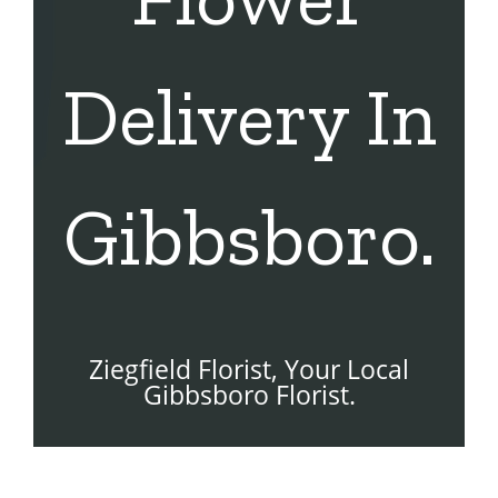
Delivery In
Gibbsboro.
Ziegfield Florist, Your Local
Gibbsboro Florist.