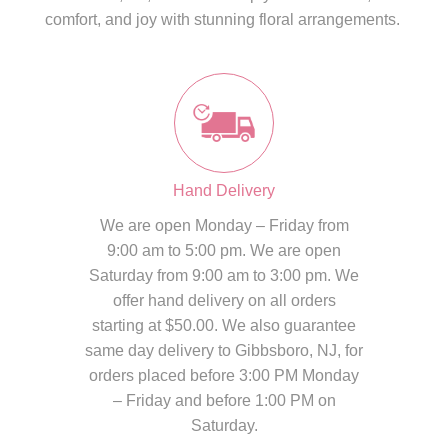
comfort, and joy with stunning floral arrangements.
Hand Delivery
We are open Monday – Friday from
9:00 am to 5:00 pm. We are open
Saturday from 9:00 am to 3:00 pm. We
offer hand delivery on all orders
starting at $50.00. We also guarantee
same day delivery to Gibbsboro, NJ, for
orders placed before 3:00 PM Monday
– Friday and before 1:00 PM on
Saturday.