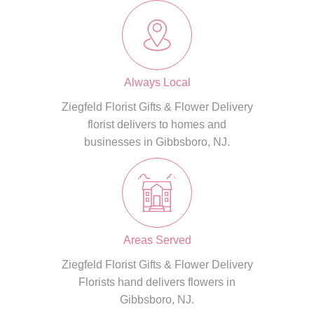
Always Local
Ziegfeld Florist Gifts & Flower Delivery
florist delivers to homes and
businesses in Gibbsboro, NJ.
Areas Served
Ziegfeld Florist Gifts & Flower Delivery
Florists hand delivers flowers in
Gibbsboro, NJ.