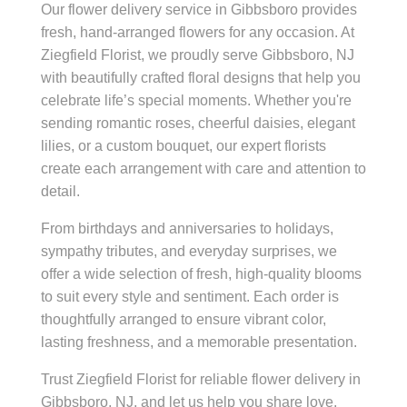
Our flower delivery service in Gibbsboro provides
fresh, hand-arranged flowers for any occasion. At
Ziegfield Florist, we proudly serve Gibbsboro, NJ
with beautifully crafted floral designs that help you
celebrate life’s special moments. Whether you're
sending romantic roses, cheerful daisies, elegant
lilies, or a custom bouquet, our expert florists
create each arrangement with care and attention to
detail.
From birthdays and anniversaries to holidays,
sympathy tributes, and everyday surprises, we
offer a wide selection of fresh, high-quality blooms
to suit every style and sentiment. Each order is
thoughtfully arranged to ensure vibrant color,
lasting freshness, and a memorable presentation.
Trust Ziegfield Florist for reliable flower delivery in
Gibbsboro, NJ, and let us help you share love,