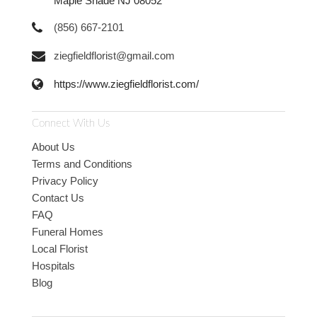
Maple Shade NJ 08052
(856) 667-2101
ziegfieldflorist@gmail.com
https://www.ziegfieldflorist.com/
Connect With Us
About Us
Terms and Conditions
Privacy Policy
Contact Us
FAQ
Funeral Homes
Local Florist
Hospitals
Blog