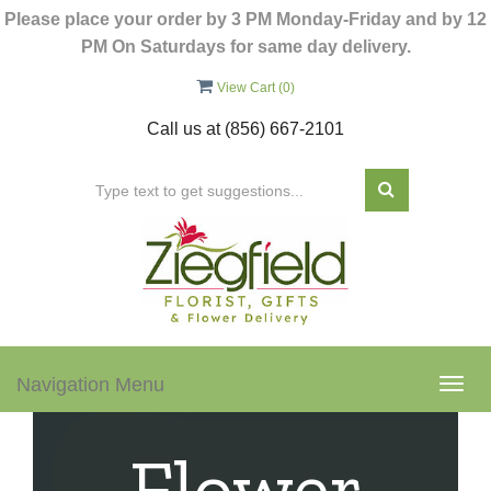
Please place your order by 3 PM Monday-Friday and by 12
PM On Saturdays for same day delivery.
View Cart (
0
)
Call us at
(856) 667-2101
Navigation Menu
Togg
navig
Flower