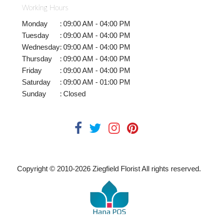
Working Hours
Monday
:
09:00 AM - 04:00 PM
Tuesday
:
09:00 AM - 04:00 PM
Wednesday
:
09:00 AM - 04:00 PM
Thursday
:
09:00 AM - 04:00 PM
Friday
:
09:00 AM - 04:00 PM
Saturday
:
09:00 AM - 01:00 PM
Sunday
:
Closed
Copyright © 2010-
2026
Ziegfield Florist All rights reserved.