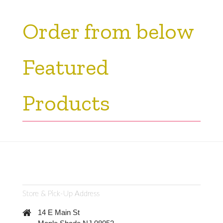
Order from below
Featured
Products
Store & Pick-Up Address
14 E Main St