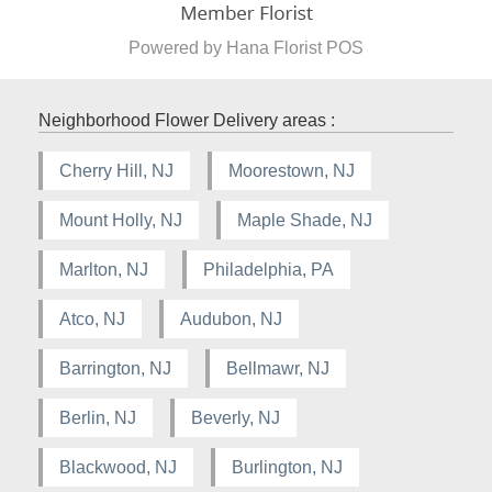
Powered by Hana Florist POS
Neighborhood Flower Delivery areas :
Cherry Hill, NJ
Moorestown, NJ
Mount Holly, NJ
Maple Shade, NJ
Marlton, NJ
Philadelphia, PA
Atco, NJ
Audubon, NJ
Barrington, NJ
Bellmawr, NJ
Berlin, NJ
Beverly, NJ
Blackwood, NJ
Burlington, NJ