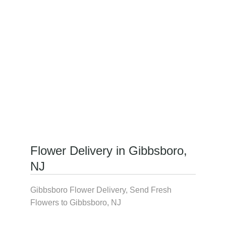
Flower Delivery in Gibbsboro,
NJ
Gibbsboro Flower Delivery, Send Fresh
Flowers to Gibbsboro, NJ