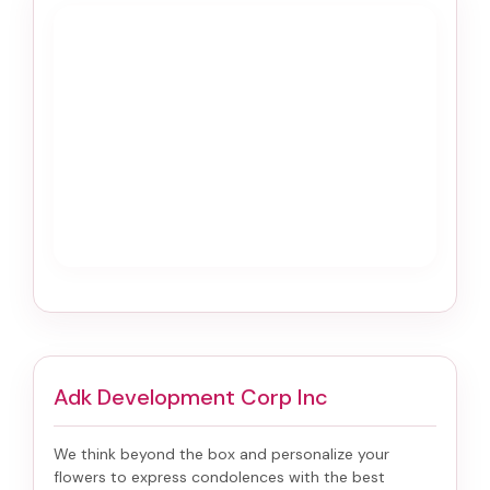
Adk Development Corp Inc
We think beyond the box and personalize your
flowers to express condolences with the best