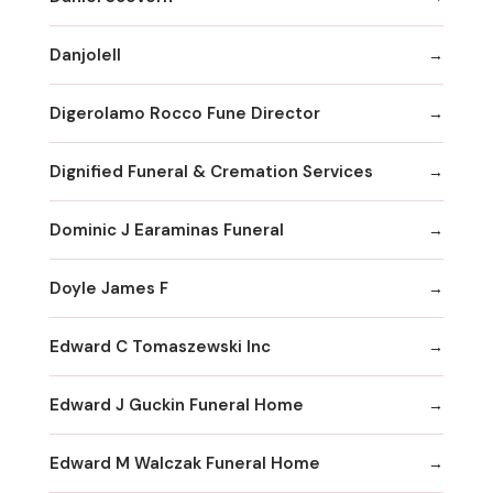
Danjolell
Digerolamo Rocco Fune Director
Dignified Funeral & Cremation Services
Dominic J Earaminas Funeral
Doyle James F
Edward C Tomaszewski Inc
Edward J Guckin Funeral Home
Edward M Walczak Funeral Home