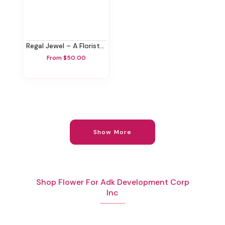
Regal Jewel – A Florist Original
From $50.00
Show More
Shop Flower For Adk Development Corp
Inc