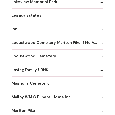
Lakeview Memorial Park
Legacy Estates
Inc.
Locustwood Cemetary Mariton Pike If No Answer
Locustwood Cemetery
Loving Family URNS
Magnolia Cemetery
Malloy WM G Funeral Home Inc
Marlton Pike