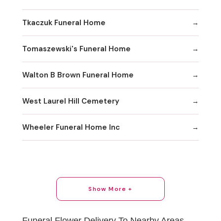
Tkaczuk Funeral Home
Tomaszewski's Funeral Home
Walton B Brown Funeral Home
West Laurel Hill Cemetery
Wheeler Funeral Home Inc
Show More +
Funeral Flower Delivery To Nearby Areas