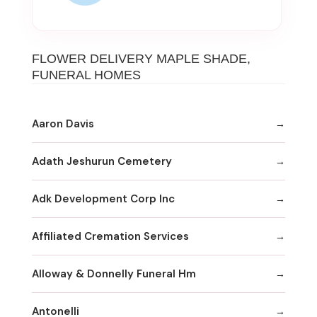
FLOWER DELIVERY MAPLE SHADE,
FUNERAL HOMES
Aaron Davis
Adath Jeshurun Cemetery
Adk Development Corp Inc
Affiliated Cremation Services
Alloway & Donnelly Funeral Hm
Antonelli