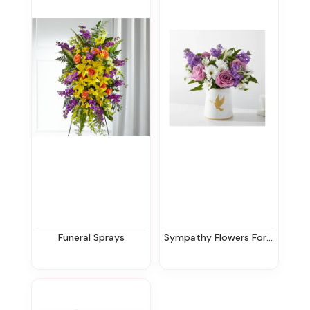
Funeral Sprays
Sympathy Flowers For The Office In New Jersey | Ziegfield Florist