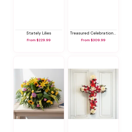
Stately Lilies
Treasured Celebration Urn
From $229.99
From $309.99