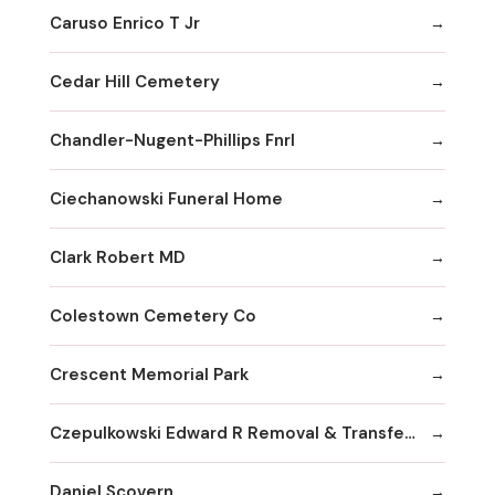
Caruso Enrico T Jr
Cedar Hill Cemetery
Chandler-Nugent-Phillips Fnrl
Ciechanowski Funeral Home
Clark Robert MD
Colestown Cemetery Co
Crescent Memorial Park
Czepulkowski Edward R Removal & Transferral Services
Daniel Scovern