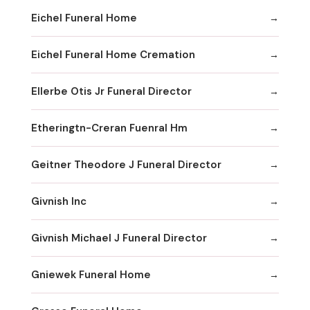
Eichel Funeral Home
Eichel Funeral Home Cremation
Ellerbe Otis Jr Funeral Director
Etheringtn-Creran Fuenral Hm
Geitner Theodore J Funeral Director
Givnish Inc
Givnish Michael J Funeral Director
Gniewek Funeral Home