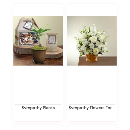
Sympathy Plants
Sympathy Flowers For The Home In New Jersey | Ziegfield Florist