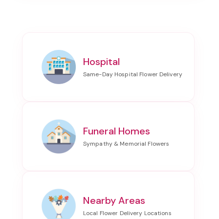
Hospital
Funeral Homes
Nearby Areas