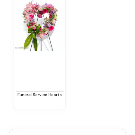
Funeral Service Hearts