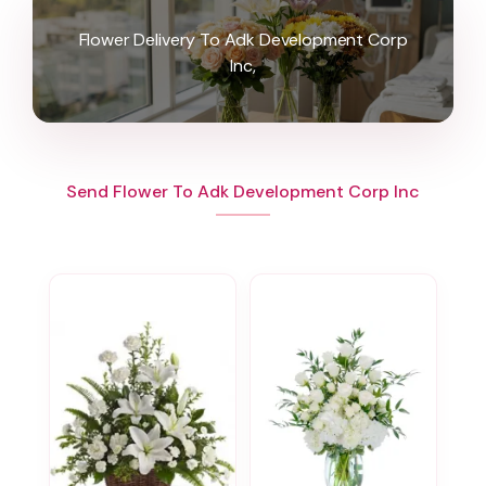
Flower Delivery To Adk Development Corp
Inc,
Send Flower To Adk Development Corp Inc