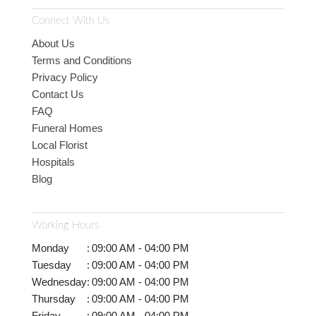
Connect With Us
About Us
Terms and Conditions
Privacy Policy
Contact Us
FAQ
Funeral Homes
Local Florist
Hospitals
Blog
Working Hours
Monday
:
09:00 AM - 04:00 PM
Tuesday
:
09:00 AM - 04:00 PM
Wednesday
:
09:00 AM - 04:00 PM
Thursday
:
09:00 AM - 04:00 PM
Friday
:
09:00 AM - 04:00 PM