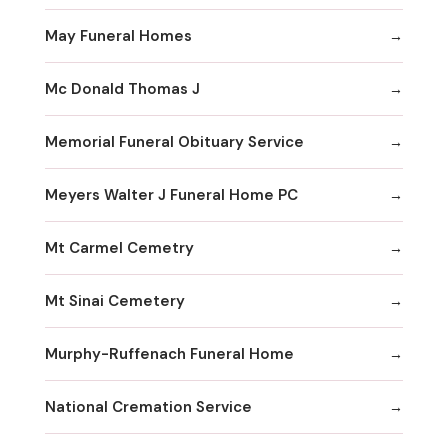
May Funeral Homes
Mc Donald Thomas J
Memorial Funeral Obituary Service
Meyers Walter J Funeral Home PC
Mt Carmel Cemetry
Mt Sinai Cemetery
Murphy-Ruffenach Funeral Home
National Cremation Service