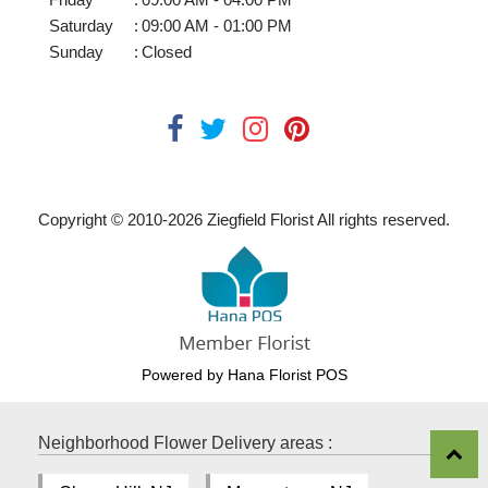
Saturday
:
09:00 AM - 01:00 PM
Sunday
:
Closed
Copyright © 2010-
2026
Ziegfield Florist All rights reserved.
Powered by Hana Florist POS
Neighborhood Flower Delivery areas :