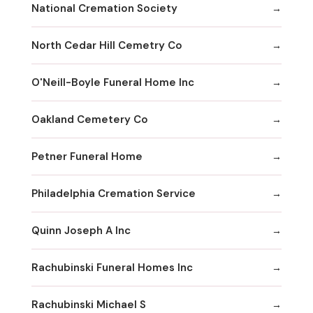
National Cremation Society
North Cedar Hill Cemetry Co
O'Neill-Boyle Funeral Home Inc
Oakland Cemetery Co
Petner Funeral Home
Philadelphia Cremation Service
Quinn Joseph A Inc
Rachubinski Funeral Homes Inc
Rachubinski Michael S