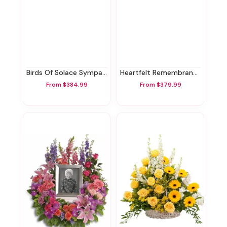
Birds Of Solace Sympathy Urn
Heartfelt Remembrance Standing Spray
From $384.99
From $379.99