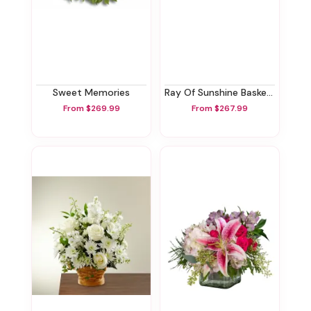
Sweet Memories
Ray Of Sunshine Basket Tribute
From $269.99
From $267.99