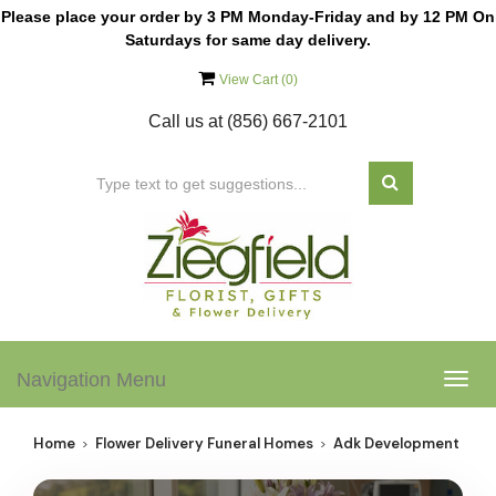
Please place your order by 3 PM Monday-Friday and by 12 PM On
Saturdays for same day delivery.
View Cart (
0
)
Call us at
(856) 667-2101
Navigation Menu
Togg
navig
Home
Flower Delivery Funeral Homes
Adk Development Corp