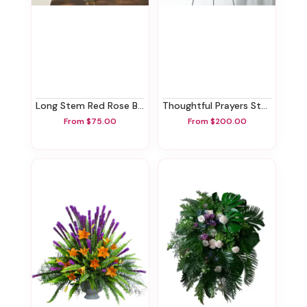
Long Stem Red Rose Bouquet
Thoughtful Prayers Standing Spray
From $75.00
From $200.00