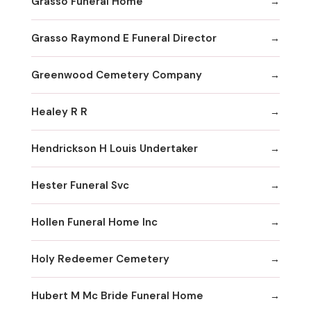
Grasso Funeral Home
Grasso Raymond E Funeral Director
Greenwood Cemetery Company
Healey R R
Hendrickson H Louis Undertaker
Hester Funeral Svc
Hollen Funeral Home Inc
Holy Redeemer Cemetery
Hubert M Mc Bride Funeral Home