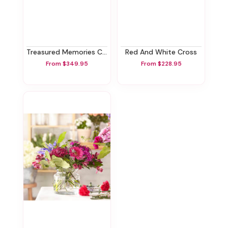
Treasured Memories Casket Spray
Red And White Cross
From $349.95
From $228.95