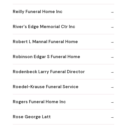
Reilly Funeral Home Inc
River's Edge Memorial Ctr Inc
Robert L Mannal Funeral Home
Robinson Edgar S Funeral Home
Rodenbeck Larry Funeral Director
Roedel-Krause Funeral Service
Rogers Funeral Home Inc
Rose George Latt