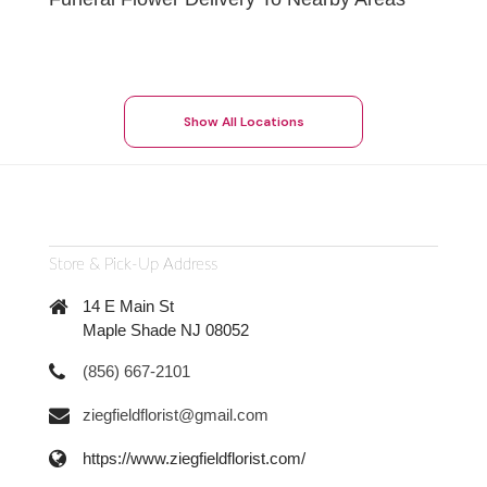
Show All Locations
Store & Pick-Up Address
14 E Main St
Maple Shade NJ 08052
(856) 667-2101
ziegfieldflorist@gmail.com
https://www.ziegfieldflorist.com/