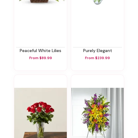
Peaceful White Lilies
Purely Elegant
From $89.99
From $239.99