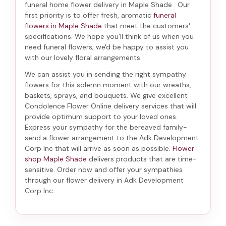
funeral home flower delivery in Maple Shade
. Our
first priority is to offer fresh, aromatic
funeral
flowers in Maple Shade
that meet the customers'
specifications. We hope you'll think of us when you
need funeral flowers; we'd be happy to assist you
with our lovely floral arrangements.
We can assist you in sending the right sympathy
flowers for this solemn moment with our wreaths,
baskets, sprays, and bouquets. We give excellent
Condolence Flower Online delivery services that will
provide optimum support to your loved ones.
Express your sympathy for the bereaved family-
send a flower arrangement to the Adk Development
Corp Inc
that will arrive as soon as possible.
Flower
shop Maple Shade
delivers products that are time-
sensitive. Order now and offer your sympathies
through our
flower delivery in Adk Development
Corp Inc
.