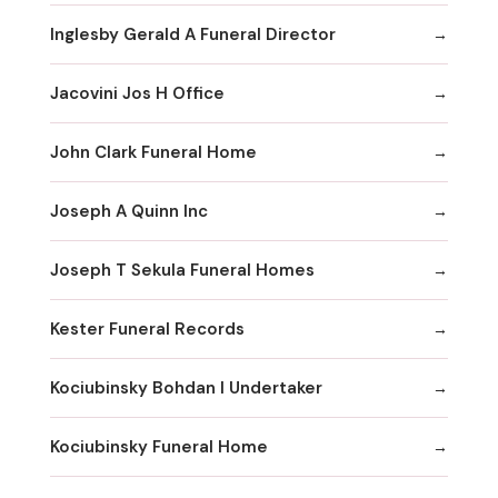
Inglesby Gerald A Funeral Director
Jacovini Jos H Office
John Clark Funeral Home
Joseph A Quinn Inc
Joseph T Sekula Funeral Homes
Kester Funeral Records
Kociubinsky Bohdan I Undertaker
Kociubinsky Funeral Home