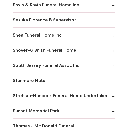
Savin & Savin Funeral Home Inc
Sekuka Florence B Supervisor
Shea Funeral Home Inc
Snover-Givnish Funeral Home
South Jersey Funeral Assoc Inc
Stanmore Hats
Strehlau-Hancock Funeral Home Undertaker
Sunset Memorial Park
Thomas J Mc Donald Funeral