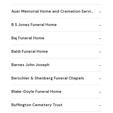
Auer Memorial Home and Cremation Services Inc
B S Jones Funeral Home
Baj Funeral Home
Baldi Funeral Home
Barnes John Joseph
Berschler & Shenberg Funeral Chapels
Blake-Doyle Funeral Home
Buffington Cemetery Trust