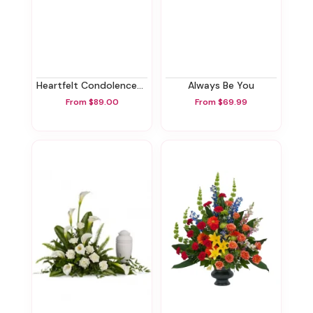
Heartfelt Condolences Arrangement
Always Be You
From $89.00
From $69.99