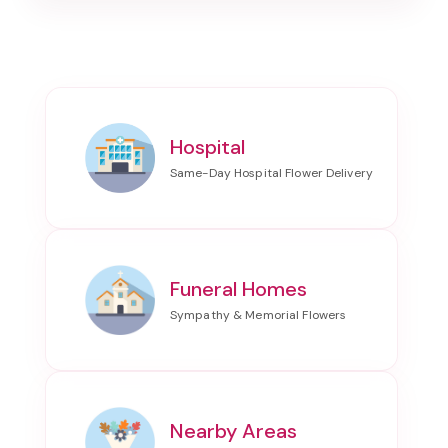
Hospital
Funeral Homes
Nearby Areas