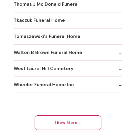
Thomas J Mc Donald Funeral
Tkaczuk Funeral Home
Tomaszewski's Funeral Home
Walton B Brown Funeral Home
West Laurel Hill Cemetery
Wheeler Funeral Home Inc
Show More +