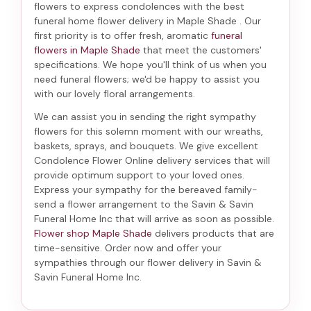
flowers to express condolences with the best
funeral home flower delivery in Maple Shade
. Our
first priority is to offer fresh, aromatic
funeral
flowers in Maple Shade
that meet the customers'
specifications. We hope you'll think of us when you
need funeral flowers; we'd be happy to assist you
with our lovely floral arrangements.
We can assist you in sending the right sympathy
flowers for this solemn moment with our wreaths,
baskets, sprays, and bouquets. We give excellent
Condolence Flower Online delivery services that will
provide optimum support to your loved ones.
Express your sympathy for the bereaved family-
send a flower arrangement to the Savin & Savin
Funeral Home Inc
that will arrive as soon as possible.
Flower shop Maple Shade
delivers products that are
time-sensitive. Order now and offer your
sympathies through our
flower delivery in Savin &
Savin Funeral Home Inc
.