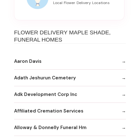
FLOWER DELIVERY MAPLE SHADE,
FUNERAL HOMES
Aaron Davis
Adath Jeshurun Cemetery
Adk Development Corp Inc
Affiliated Cremation Services
Alloway & Donnelly Funeral Hm