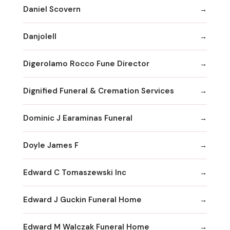
Daniel Scovern
Danjolell
Digerolamo Rocco Fune Director
Dignified Funeral & Cremation Services
Dominic J Earaminas Funeral
Doyle James F
Edward C Tomaszewski Inc
Edward J Guckin Funeral Home
Edward M Walczak Funeral Home