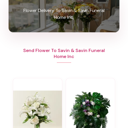
Flower Delivery To Savin & Savin Funeral
Home Inc,
Send Flower To Savin & Savin Funeral
Home Inc