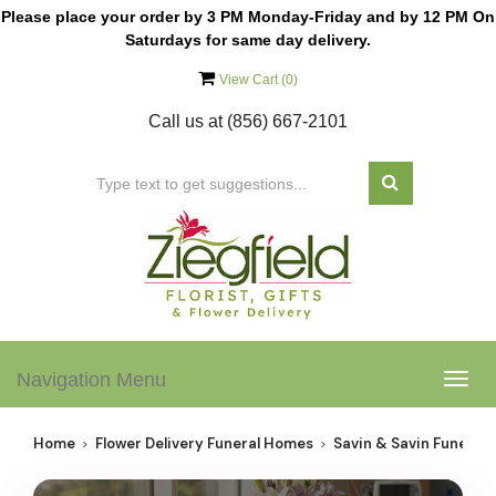
Please place your order by 3 PM Monday-Friday and by 12 PM On
Saturdays for same day delivery.
View Cart (
0
)
Call us at
(856) 667-2101
Navigation Menu
Togg
navig
Home
Flower Delivery Funeral Homes
Savin & Savin Funeral