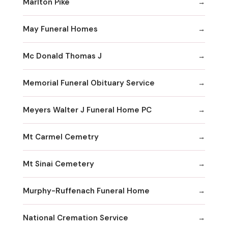
Marlton Pike
May Funeral Homes
Mc Donald Thomas J
Memorial Funeral Obituary Service
Meyers Walter J Funeral Home PC
Mt Carmel Cemetry
Mt Sinai Cemetery
Murphy-Ruffenach Funeral Home
National Cremation Service