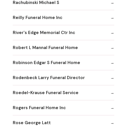
Rachubinski Michael S
Reilly Funeral Home Inc
River's Edge Memorial Ctr Inc
Robert L Mannal Funeral Home
Robinson Edgar S Funeral Home
Rodenbeck Larry Funeral Director
Roedel-Krause Funeral Service
Rogers Funeral Home Inc
Rose George Latt