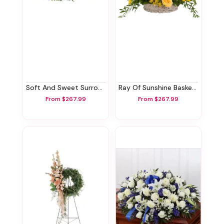
Soft And Sweet Surround
Ray Of Sunshine Basket Tribute
From $267.99
From $267.99