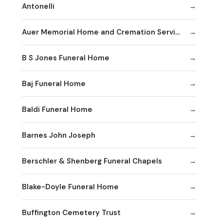
Antonelli
Auer Memorial Home and Cremation Services Inc
B S Jones Funeral Home
Baj Funeral Home
Baldi Funeral Home
Barnes John Joseph
Berschler & Shenberg Funeral Chapels
Blake-Doyle Funeral Home
Buffington Cemetery Trust