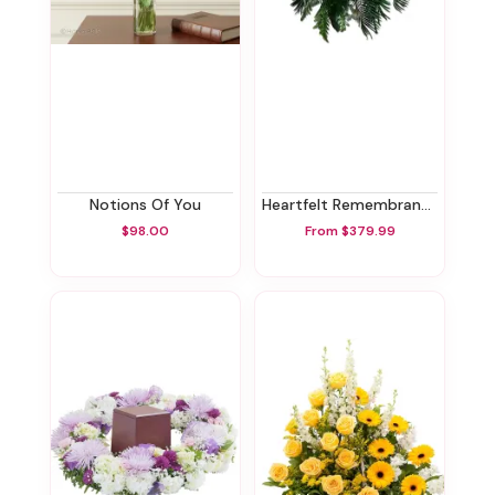
Notions Of You
Heartfelt Remembrance Standing Spray
$98.00
From $379.99