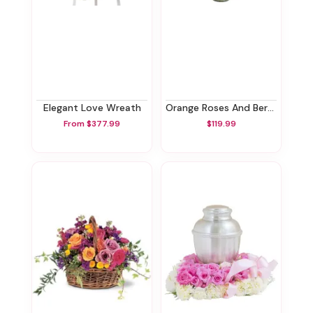
Elegant Love Wreath
Orange Roses And Berries Vase
From $377.99
$119.99