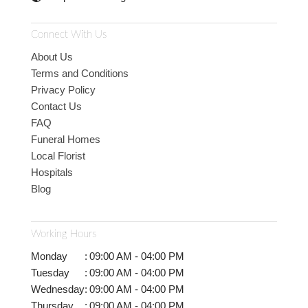
Connect With Us
About Us
Terms and Conditions
Privacy Policy
Contact Us
FAQ
Funeral Homes
Local Florist
Hospitals
Blog
Working Hours
Monday
:
09:00 AM - 04:00 PM
Tuesday
:
09:00 AM - 04:00 PM
Wednesday
:
09:00 AM - 04:00 PM
Thursday
:
09:00 AM - 04:00 PM