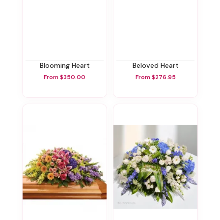
Blooming Heart
Beloved Heart
From $350.00
From $276.95