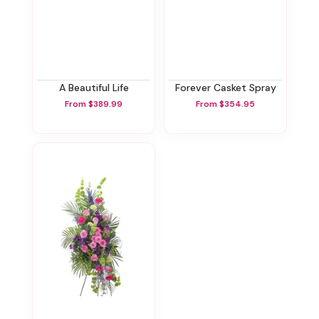
A Beautiful Life
Forever Casket Spray
From $389.99
From $354.95