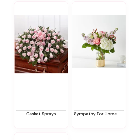
Casket Sprays
Sympathy For Home Or Office