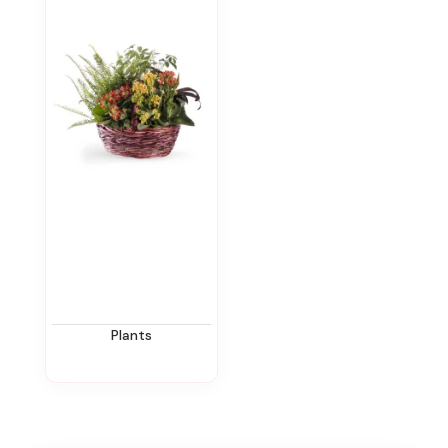
Plants