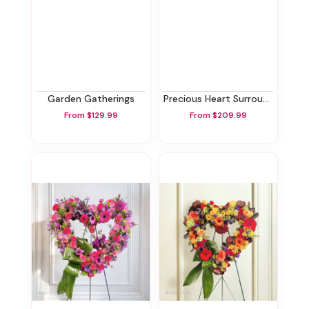
Garden Gatherings
Precious Heart Surround
From $129.99
From $209.99