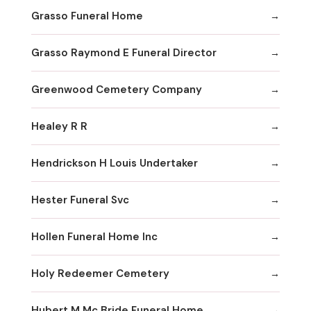
Grasso Funeral Home
Grasso Raymond E Funeral Director
Greenwood Cemetery Company
Healey R R
Hendrickson H Louis Undertaker
Hester Funeral Svc
Hollen Funeral Home Inc
Holy Redeemer Cemetery
Hubert M Mc Bride Funeral Home