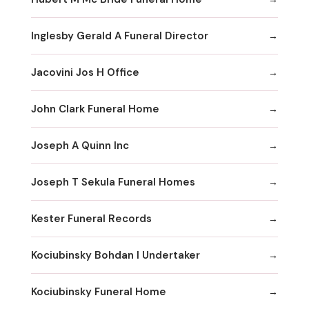
Inglesby Gerald A Funeral Director
Jacovini Jos H Office
John Clark Funeral Home
Joseph A Quinn Inc
Joseph T Sekula Funeral Homes
Kester Funeral Records
Kociubinsky Bohdan I Undertaker
Kociubinsky Funeral Home