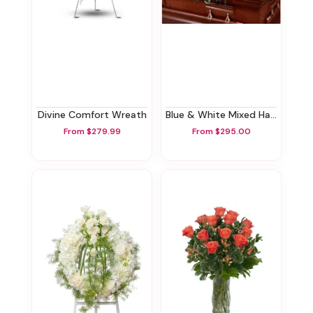
Divine Comfort Wreath
Blue & White Mixed Half Casket Spray
From $279.99
From $295.00