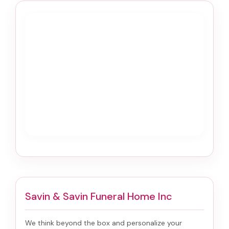
Savin & Savin Funeral Home Inc
We think beyond the box and personalize your