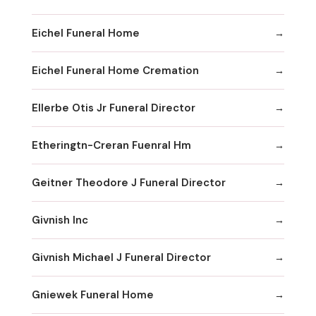
Eichel Funeral Home
Eichel Funeral Home Cremation
Ellerbe Otis Jr Funeral Director
Etheringtn-Creran Fuenral Hm
Geitner Theodore J Funeral Director
Givnish Inc
Givnish Michael J Funeral Director
Gniewek Funeral Home