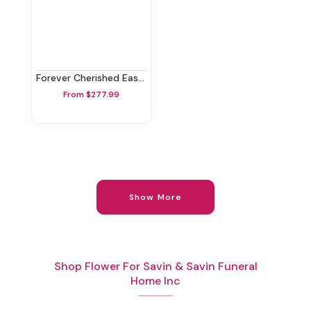
Forever Cherished Easel Spray
From $277.99
Show More
Shop Flower For Savin & Savin Funeral
Home Inc