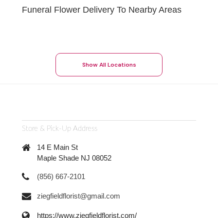
Funeral Flower Delivery To Nearby Areas
Show All Locations
Store & Pick-Up Address
14 E Main St
Maple Shade NJ 08052
(856) 667-2101
ziegfieldflorist@gmail.com
https://www.ziegfieldflorist.com/