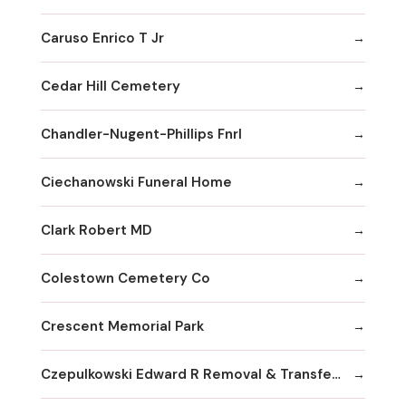
Caruso Enrico T Jr
Cedar Hill Cemetery
Chandler-Nugent-Phillips Fnrl
Ciechanowski Funeral Home
Clark Robert MD
Colestown Cemetery Co
Crescent Memorial Park
Czepulkowski Edward R Removal & Transferral Services