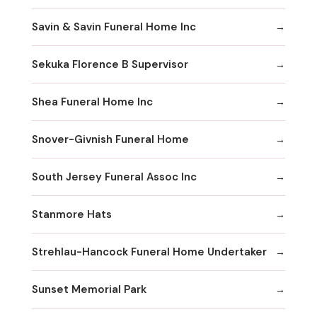
Savin & Savin Funeral Home Inc
Sekuka Florence B Supervisor
Shea Funeral Home Inc
Snover-Givnish Funeral Home
South Jersey Funeral Assoc Inc
Stanmore Hats
Strehlau-Hancock Funeral Home Undertaker
Sunset Memorial Park