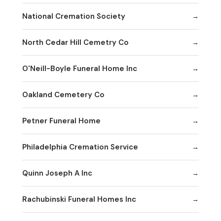
National Cremation Society
North Cedar Hill Cemetry Co
O'Neill-Boyle Funeral Home Inc
Oakland Cemetery Co
Petner Funeral Home
Philadelphia Cremation Service
Quinn Joseph A Inc
Rachubinski Funeral Homes Inc