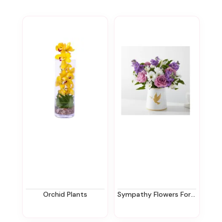
Orchid Plants
Sympathy Flowers For The Office In New Jersey | Ziegfield Florist