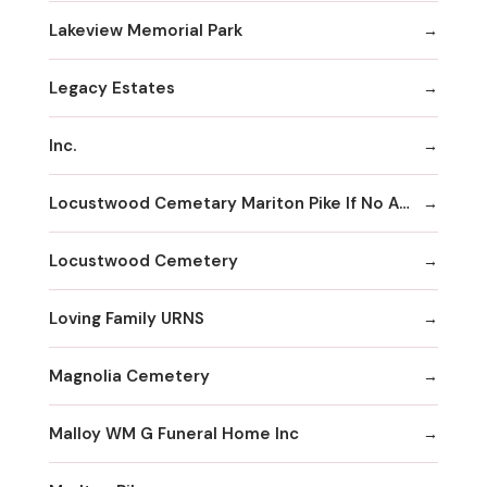
Lakeview Memorial Park
Legacy Estates
Inc.
Locustwood Cemetary Mariton Pike If No Answer
Locustwood Cemetery
Loving Family URNS
Magnolia Cemetery
Malloy WM G Funeral Home Inc