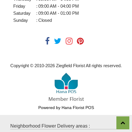
Friday
:
09:00 AM - 04:00 PM
Saturday
:
09:00 AM - 01:00 PM
Sunday
:
Closed
Copyright © 2010-
2026
Ziegfield Florist All rights reserved.
Powered by Hana Florist POS
Neighborhood Flower Delivery areas :