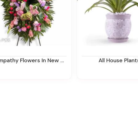
thy Flowers In New Jersey | Funeral Flower Delivery | Ziegfield Florist
All House Plant