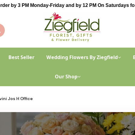
order by 3 PM Monday-Friday and by 12 PM On Saturdays for
Best Seller
Wedding Flowers By Ziegfield
Our Shop
ini Jos H Office