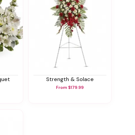
quet
Strength & Solace
From $179.99