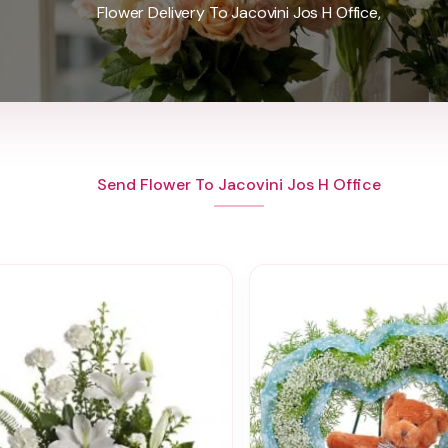
Flower Delivery To Jacovini Jos H Office,
Send Flower To Jacovini Jos H Office