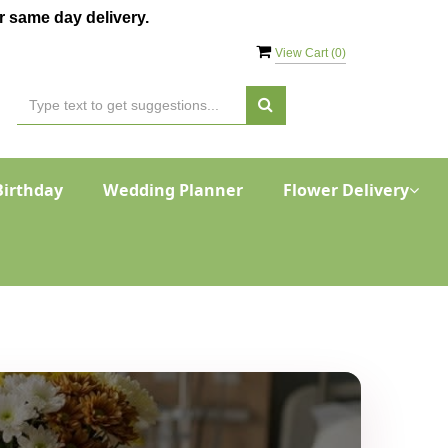
 same day delivery.
View Cart (
0
)
Birthday
Wedding Planner
Flower Delivery