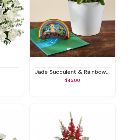
Jade Succulent & Rainbow Bridge Lovepop® Pop-Up Card
$45.00