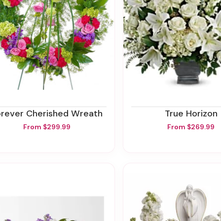
orever Cherished Wreath
True Horizon
From $299.99
From $269.99