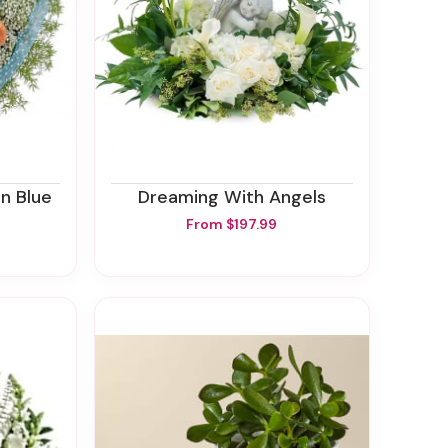
In Blue
Dreaming With Angels
From $197.99