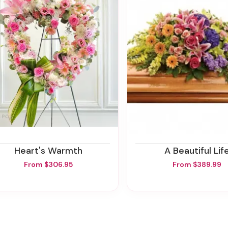
Heart's Warmth
A Beautiful Lif
From $306.95
From $389.99