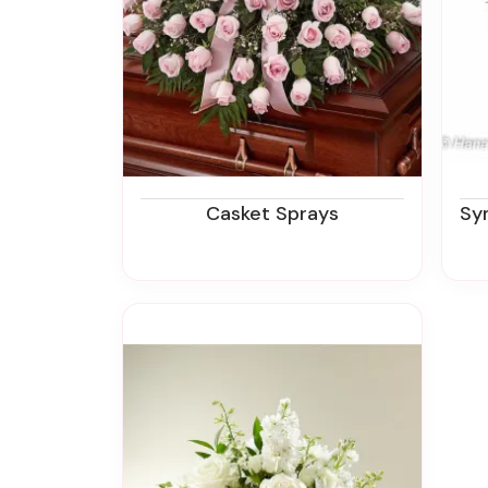
Casket Sprays
Sympa