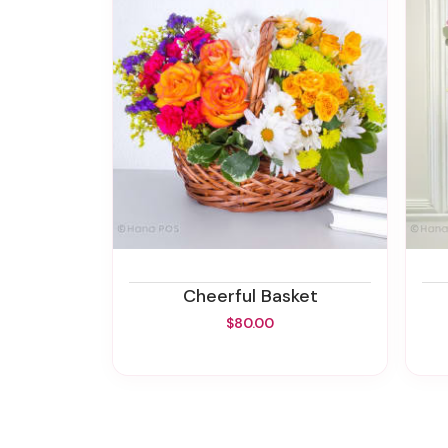
Cheerful Basket
$80.00