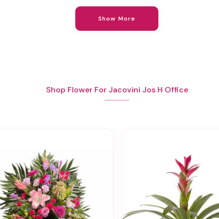
Show More
Shop Flower For Jacovini Jos H Office