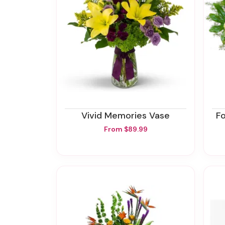
Vivid Memories Vase
F
From $89.99