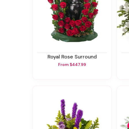
Royal Rose Surround
From $447.99