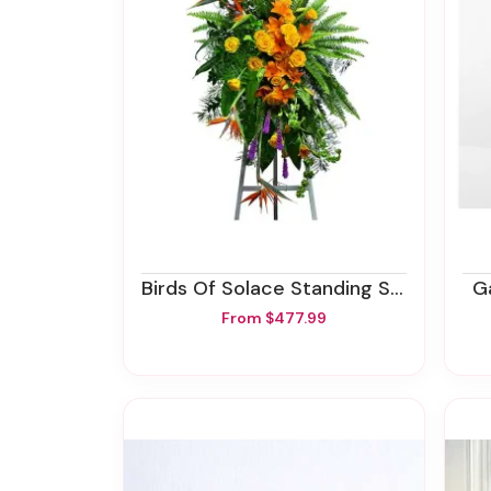
Birds Of Solace Standing Spray
From $477.99