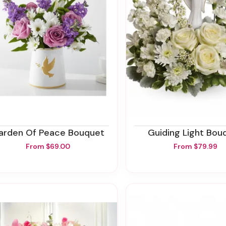
Garden Of Peace Bouquet
Guiding Light Bou
From $69.00
From $79.99