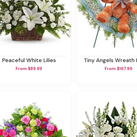
Peaceful White Lilies
Tiny Angels Wreath 
From $89.99
From $167.99