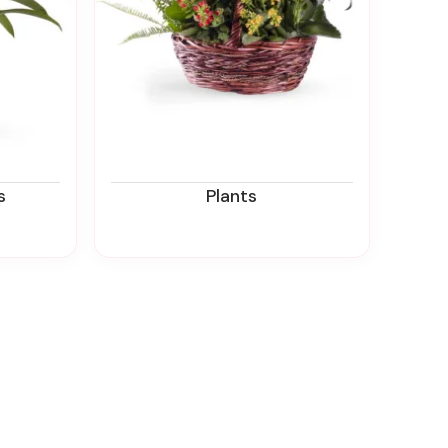
s
Plants