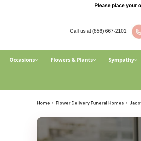
Please place your 
Call us at
(856) 667-2101
Occasions
Flowers & Plants
Sympathy
Home
Flower Delivery Funeral Homes
Jacov