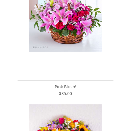
Pink Blush!
$85.00