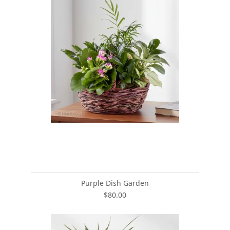
Purple Dish Garden
$80.00