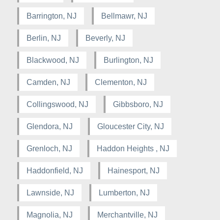
Barrington, NJ
Bellmawr, NJ
Berlin, NJ
Beverly, NJ
Blackwood, NJ
Burlington, NJ
Camden, NJ
Clementon, NJ
Collingswood, NJ
Gibbsboro, NJ
Glendora, NJ
Gloucester City, NJ
Grenloch, NJ
Haddon Heights , NJ
Haddonfield, NJ
Hainesport, NJ
Lawnside, NJ
Lumberton, NJ
Magnolia, NJ
Merchantville, NJ