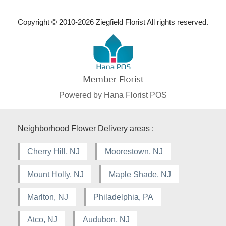
Copyright © 2010-
2026
Ziegfield Florist All rights reserved.
Powered by Hana Florist POS
Neighborhood Flower Delivery areas :
Cherry Hill, NJ
Moorestown, NJ
Mount Holly, NJ
Maple Shade, NJ
Marlton, NJ
Philadelphia, PA
Atco, NJ
Audubon, NJ