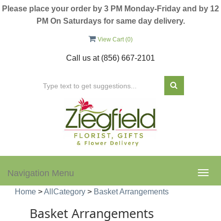
Please place your order by 3 PM Monday-Friday and by 12
PM On Saturdays for same day delivery.
View Cart (
0
)
Call us at
(856) 667-2101
Navigation Menu
Togg
navig
Home
>
AllCategory
>
Basket Arrangements
Basket Arrangements