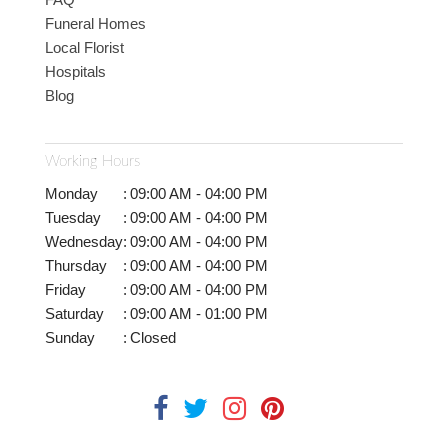
Funeral Homes
Local Florist
Hospitals
Blog
Working Hours
Monday
:
09:00 AM - 04:00 PM
Tuesday
:
09:00 AM - 04:00 PM
Wednesday
:
09:00 AM - 04:00 PM
Thursday
:
09:00 AM - 04:00 PM
Friday
:
09:00 AM - 04:00 PM
Saturday
:
09:00 AM - 01:00 PM
Sunday
:
Closed