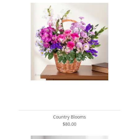
Country Blooms
$80.00