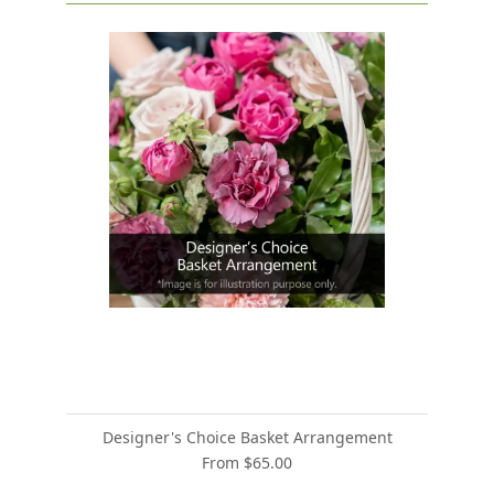
Designer's Choice Basket Arrangement
From $65.00