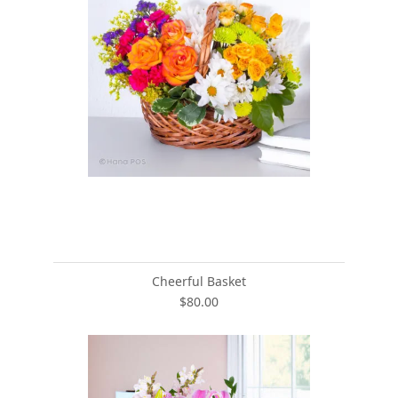
Cheerful Basket
$80.00