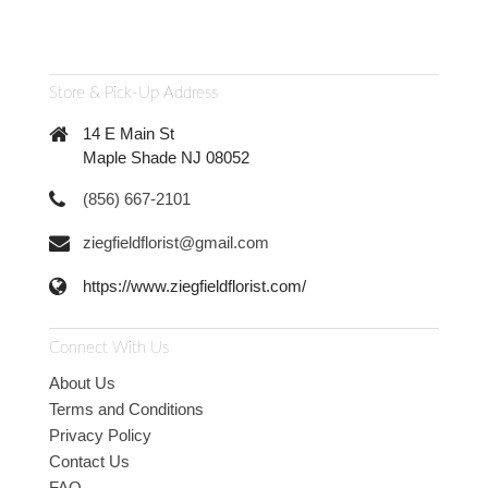
Store & Pick-Up Address
14 E Main St
Maple Shade NJ 08052
(856) 667-2101
ziegfieldflorist@gmail.com
https://www.ziegfieldflorist.com/
Connect With Us
About Us
Terms and Conditions
Privacy Policy
Contact Us
FAQ