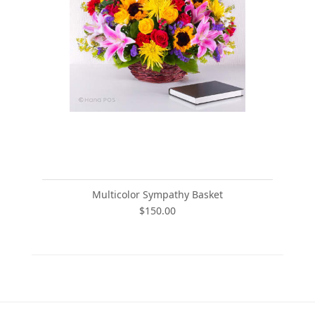
Multicolor Sympathy Basket
$150.00