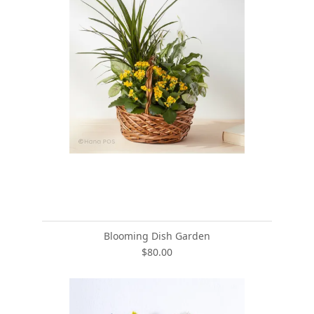
Blooming Dish Garden
$80.00