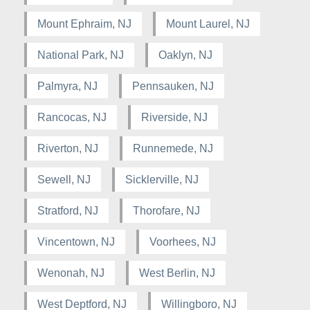
Mount Ephraim, NJ
Mount Laurel, NJ
National Park, NJ
Oaklyn, NJ
Palmyra, NJ
Pennsauken, NJ
Rancocas, NJ
Riverside, NJ
Riverton, NJ
Runnemede, NJ
Sewell, NJ
Sicklerville, NJ
Stratford, NJ
Thorofare, NJ
Vincentown, NJ
Voorhees, NJ
Wenonah, NJ
West Berlin, NJ
West Deptford, NJ
Willingboro, NJ