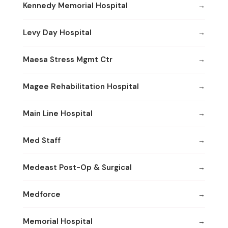
Kennedy Memorial Hospital
Levy Day Hospital
Maesa Stress Mgmt Ctr
Magee Rehabilitation Hospital
Main Line Hospital
Med Staff
Medeast Post-Op & Surgical
Medforce
Memorial Hospital