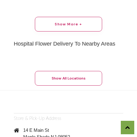
Show More +
Hospital Flower Delivery To Nearby Areas
Show All Locations
Store & Pick-Up Address
14 E Main St
Maple Shade NJ 08052