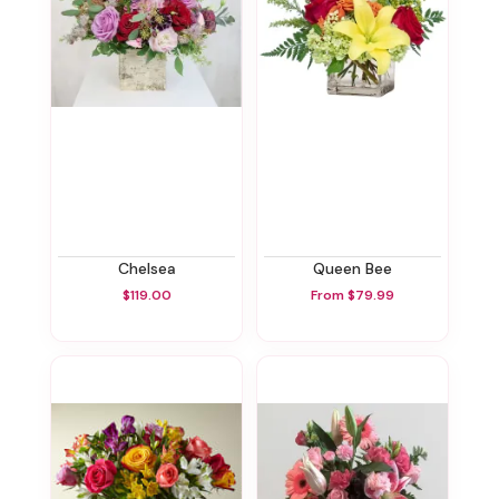
Chelsea
Queen Bee
$119.00
From $79.99