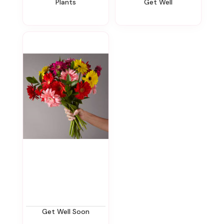
Plants
Get Well
Get Well Soon