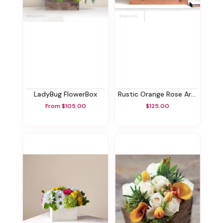
LadyBug FlowerBox
Rustic Orange Rose Arrangment
From $105.00
$125.00