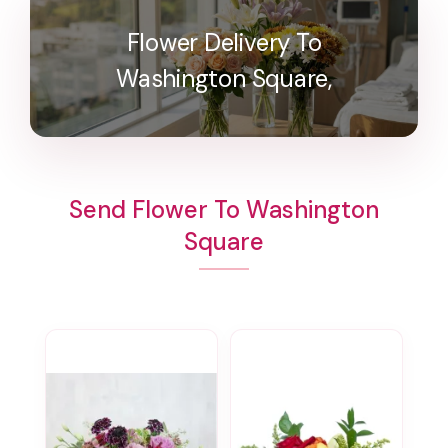
Flower Delivery To
Washington Square,
Send Flower To Washington
Square