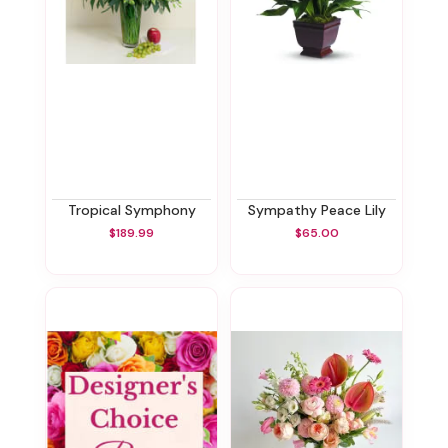
Tropical Symphony
Sympathy Peace Lily
$189.99
$65.00