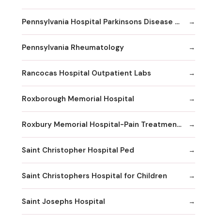
Pennsylvania Hospital Parkinsons Disease & Movement Disorder Center
Pennsylvania Rheumatology
Rancocas Hospital Outpatient Labs
Roxborough Memorial Hospital
Roxbury Memorial Hospital-Pain Treatment Center
Saint Christopher Hospital Ped
Saint Christophers Hospital for Children
Saint Josephs Hospital