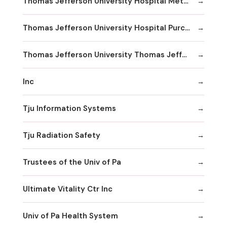
Thomas Jefferson University Hospital Methodist Hospital Division
Thomas Jefferson University Hospital Purchasing & Material Management
Thomas Jefferson University Thomas Jefferson University Hospital
Inc
Tju Information Systems
Tju Radiation Safety
Trustees of the Univ of Pa
Ultimate Vitality Ctr Inc
Univ of Pa Health System