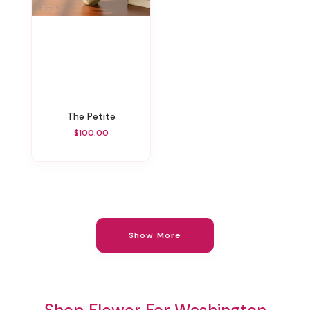
The Petite
$100.00
Show More