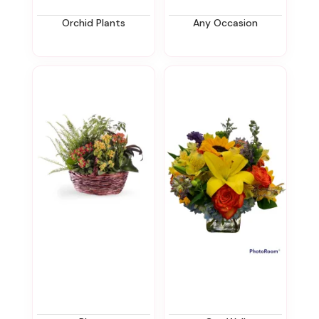
Orchid Plants
Any Occasion