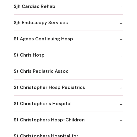
Sjh Cardiac Rehab
Sjh Endoscopy Services
St Agnes Continuing Hosp
St Chris Hosp
St Chris Pediatric Assoc
St Christopher Hosp Pediatrics
St Christopher's Hospital
St Christophers Hosp-Children
St Christophers Hospital for