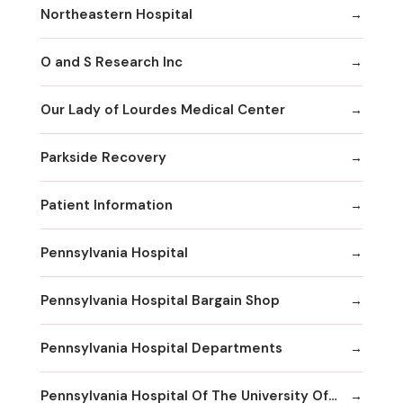
Northeastern Hospital
O and S Research Inc
Our Lady of Lourdes Medical Center
Parkside Recovery
Patient Information
Pennsylvania Hospital
Pennsylvania Hospital Bargain Shop
Pennsylvania Hospital Departments
Pennsylvania Hospital Of The University Of Pennsylvania Health System