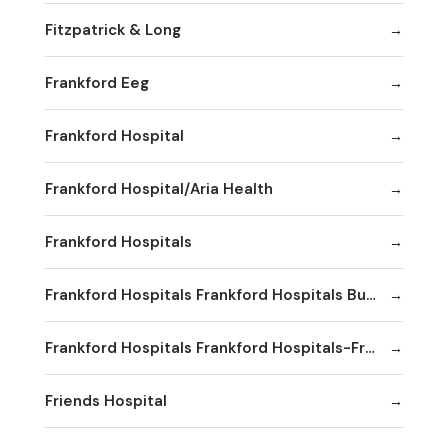
Fitzpatrick & Long
Frankford Eeg
Frankford Hospital
Frankford Hospital/Aria Health
Frankford Hospitals
Frankford Hospitals Frankford Hospitals Bucks County
Frankford Hospitals Frankford Hospitals-Frankford
Friends Hospital