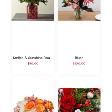
Smiles & Sunshine Bouquet
Blush
$80.00
$100.00