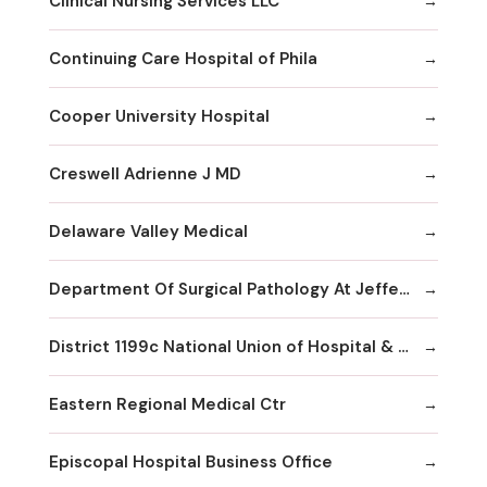
Clinical Nursing Services LLC
Continuing Care Hospital of Phila
Cooper University Hospital
Creswell Adrienne J MD
Delaware Valley Medical
Department Of Surgical Pathology At Jefferson
District 1199c National Union of Hospital & Health Care Employees--
Eastern Regional Medical Ctr
Episcopal Hospital Business Office