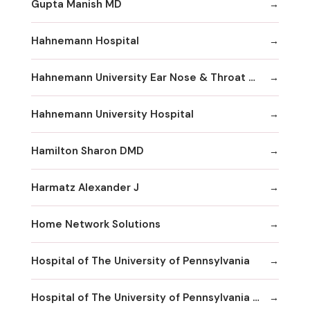
Gupta Manish MD
Hahnemann Hospital
Hahnemann University Ear Nose & Throat Department
Hahnemann University Hospital
Hamilton Sharon DMD
Harmatz Alexander J
Home Network Solutions
Hospital of The University of Pennsylvania
Hospital of The University of Pennsylvania Human Resources