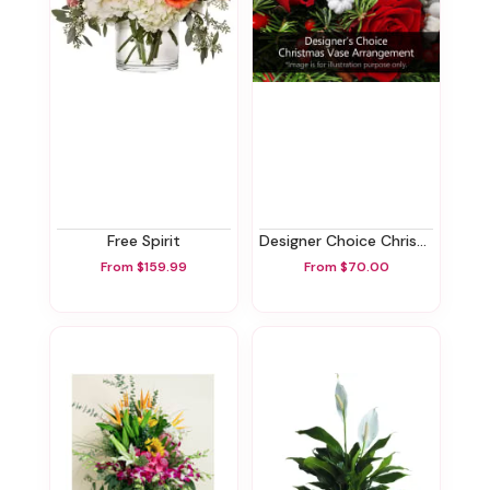
Free Spirit
Designer Choice Christmas Vase Arrangement
From $159.99
From $70.00