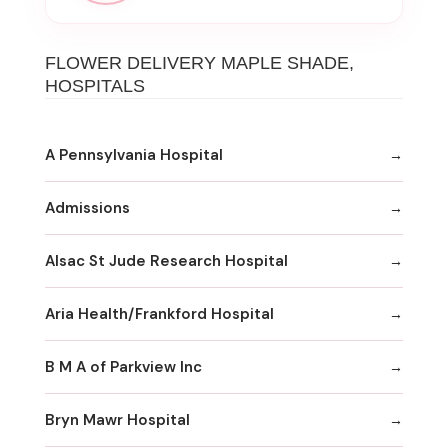
FLOWER DELIVERY MAPLE SHADE,
HOSPITALS
A Pennsylvania Hospital
Admissions
Alsac St Jude Research Hospital
Aria Health/Frankford Hospital
B M A of Parkview Inc
Bryn Mawr Hospital