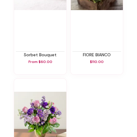
Sorbet Bouquet
FIORE BIANCO
From $60.00
$110.00