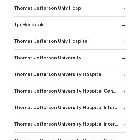
Thomas Jefferson Univ Hosp
Tju Hospitals
Thomas Jefferson Univ Hospital
Thomas Jefferson University
Thomas Jefferson University Hospital
Thomas Jefferson University Hospital Center City
Thomas Jefferson University Hospital Information
Thomas Jefferson University Hospital International Exchange Services