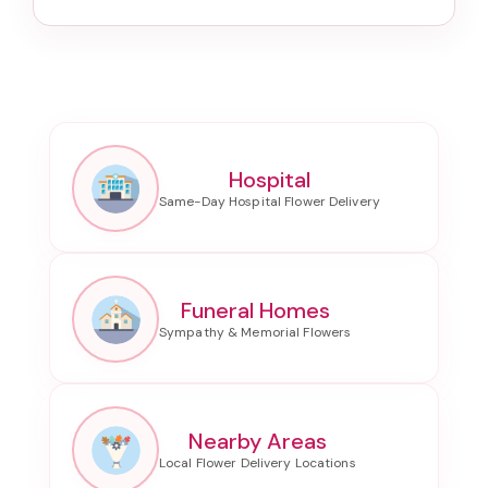
Hospital
Funeral Homes
Nearby Areas