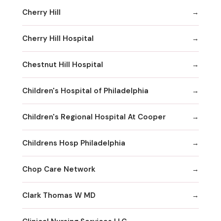
Cherry Hill
Cherry Hill Hospital
Chestnut Hill Hospital
Children's Hospital of Philadelphia
Children's Regional Hospital At Cooper
Childrens Hosp Philadelphia
Chop Care Network
Clark Thomas W MD