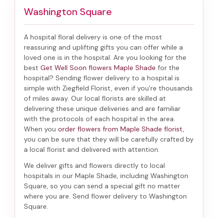
Washington Square
A hospital floral delivery is one of the most
reassuring and uplifting gifts you can offer while a
loved one is in the hospital. Are you looking for the
best
Get Well Soon flowers Maple Shade
for the
hospital? Sending
flower delivery to a hospital
is
simple with Ziegfield Florist, even if you're thousands
of miles away. Our local florists are skilled at
delivering these unique deliveries and are familiar
with the protocols of each hospital in the area.
When you
order flowers from Maple Shade florist
,
you can be sure that they will be carefully crafted by
a local florist and delivered with attention.
We deliver gifts and flowers directly to local
hospitals in our Maple Shade, including
Washington
Square
, so you can send a special gift no matter
where you are. Send
flower delivery to Washington
Square
.