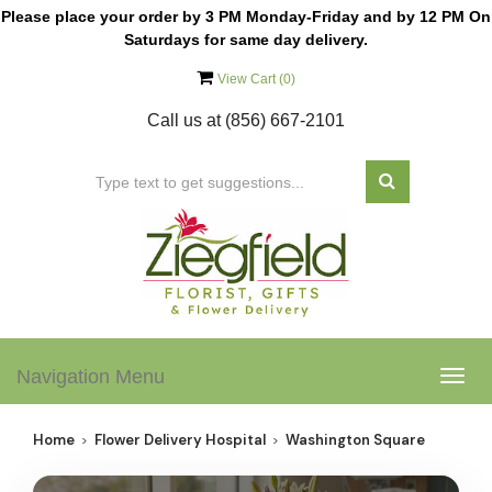
Please place your order by 3 PM Monday-Friday and by 12 PM On
Saturdays for same day delivery.
View Cart (
0
)
Call us at
(856) 667-2101
Navigation Menu
Togg
navig
Home
Flower Delivery Hospital
Washington Square