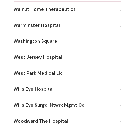
Walnut Home Therapeutics
Warminster Hospital
Washington Square
West Jersey Hospital
West Park Medical Llc
Wills Eye Hospital
Wills Eye Surgcl Ntwrk Mgmt Co
Woodward The Hospital