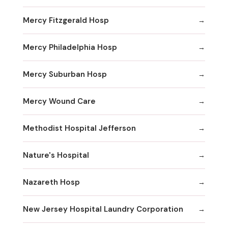
Mercy Fitzgerald Hosp
Mercy Philadelphia Hosp
Mercy Suburban Hosp
Mercy Wound Care
Methodist Hospital Jefferson
Nature's Hospital
Nazareth Hosp
New Jersey Hospital Laundry Corporation