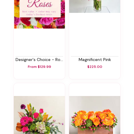
Designer's Choice - Roses
Magnificent Pink
From $129.99
$225.00