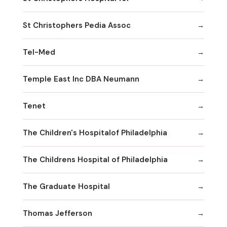
St Christophers Pedia Assoc
Tel-Med
Temple East Inc DBA Neumann
Tenet
The Children's Hospitalof Philadelphia
The Childrens Hospital of Philadelphia
The Graduate Hospital
Thomas Jefferson