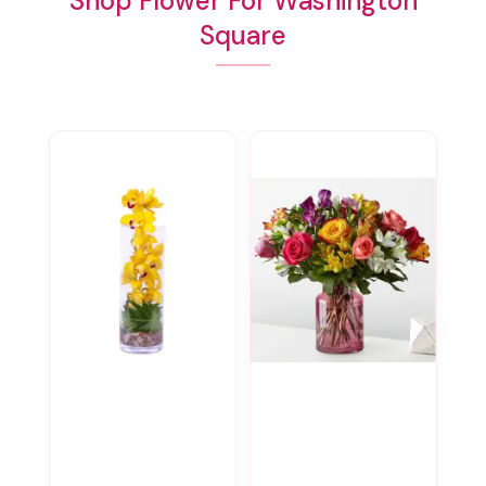
Shop Flower For Washington
Square