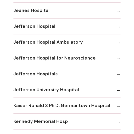
Jeanes Hospital
Jefferson Hospital
Jefferson Hospital Ambulatory
Jefferson Hospital for Neuroscience
Jefferson Hospitals
Jefferson University Hospital
Kaiser Ronald S Ph.D. Germantown Hospital
Kennedy Memorial Hosp