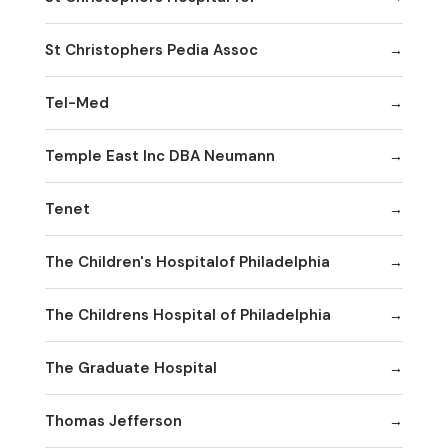
St Christophers Pedia Assoc
Tel-Med
Temple East Inc DBA Neumann
Tenet
The Children's Hospitalof Philadelphia
The Childrens Hospital of Philadelphia
The Graduate Hospital
Thomas Jefferson