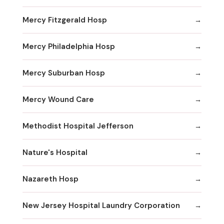
Mercy Fitzgerald Hosp
Mercy Philadelphia Hosp
Mercy Suburban Hosp
Mercy Wound Care
Methodist Hospital Jefferson
Nature's Hospital
Nazareth Hosp
New Jersey Hospital Laundry Corporation