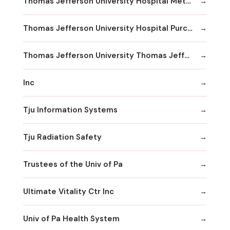
Thomas Jefferson University Hospital Methodist Hospital Division
Thomas Jefferson University Hospital Purchasing & Material Management
Thomas Jefferson University Thomas Jefferson University Hospital
Inc
Tju Information Systems
Tju Radiation Safety
Trustees of the Univ of Pa
Ultimate Vitality Ctr Inc
Univ of Pa Health System