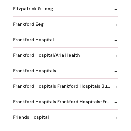
Fitzpatrick & Long
Frankford Eeg
Frankford Hospital
Frankford Hospital/Aria Health
Frankford Hospitals
Frankford Hospitals Frankford Hospitals Bucks County
Frankford Hospitals Frankford Hospitals-Frankford
Friends Hospital