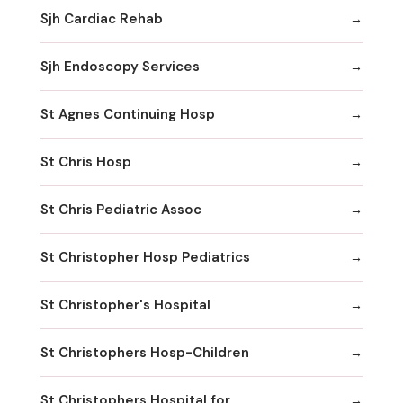
Sjh Cardiac Rehab
Sjh Endoscopy Services
St Agnes Continuing Hosp
St Chris Hosp
St Chris Pediatric Assoc
St Christopher Hosp Pediatrics
St Christopher's Hospital
St Christophers Hosp-Children
St Christophers Hospital for