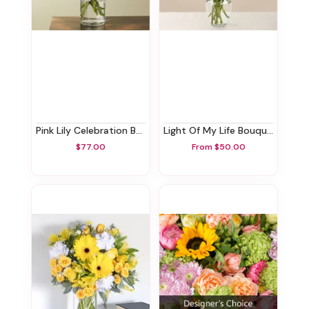
Pink Lily Celebration Bouquet
Light Of My Life Bouquet
$77.00
From $50.00