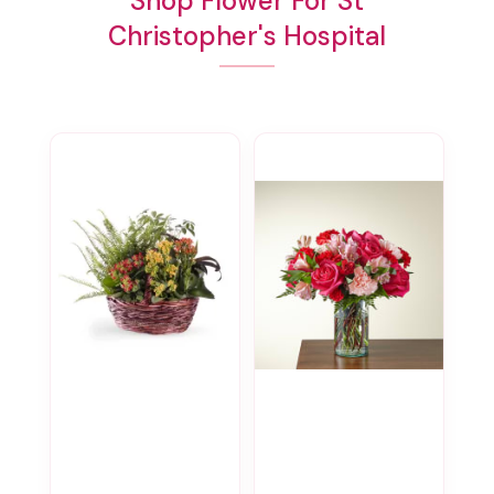
Shop Flower For St
Christopher's Hospital