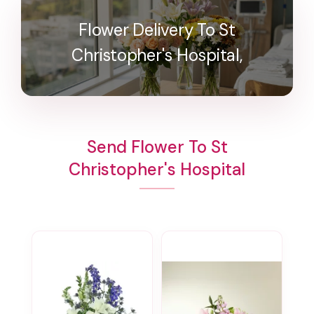
Flower Delivery To St
Christopher's Hospital,
Send Flower To St
Christopher's Hospital