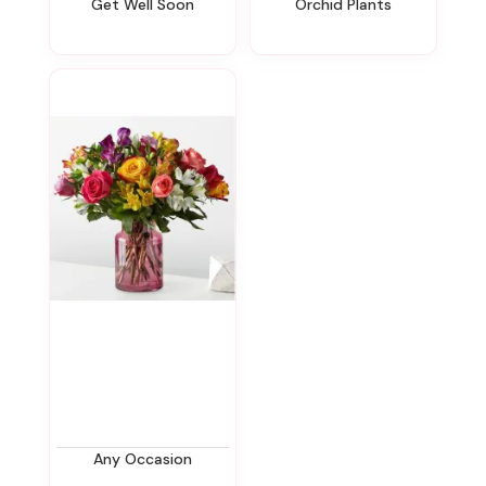
Get Well Soon
Orchid Plants
Any Occasion