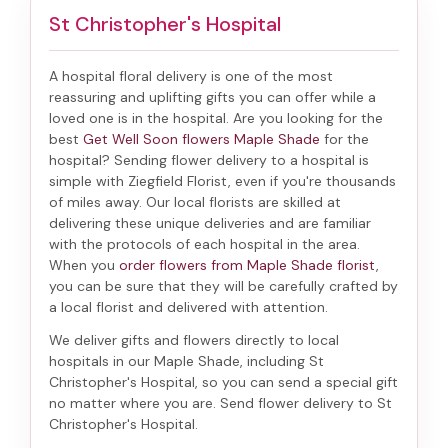
St Christopher's Hospital
A hospital floral delivery is one of the most
reassuring and uplifting gifts you can offer while a
loved one is in the hospital. Are you looking for the
best
Get Well Soon flowers Maple Shade
for the
hospital? Sending
flower delivery to a hospital
is
simple with Ziegfield Florist, even if you're thousands
of miles away. Our local florists are skilled at
delivering these unique deliveries and are familiar
with the protocols of each hospital in the area.
When you
order flowers from Maple Shade florist
,
you can be sure that they will be carefully crafted by
a local florist and delivered with attention.
We deliver gifts and flowers directly to local
hospitals in our Maple Shade, including
St
Christopher's Hospital
, so you can send a special gift
no matter where you are. Send
flower delivery to St
Christopher's Hospital
.