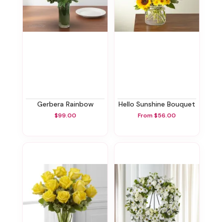
Gerbera Rainbow
Hello Sunshine Bouquet
$99.00
From $56.00