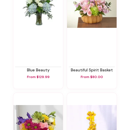
Blue Beauty
Beautiful Spirit Basket
From $129.99
From $80.00