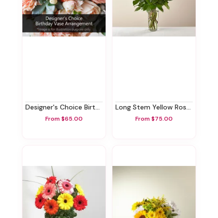
Designer's Choice Birthday Vase Arrangement
Long Stem Yellow Rose Bouquet
From $65.00
From $75.00