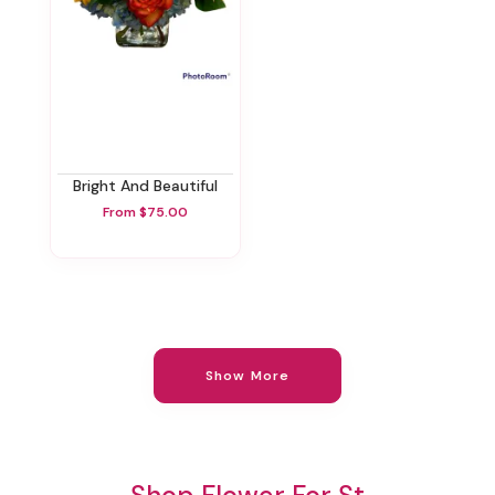
Bright And Beautiful
From $75.00
Show More