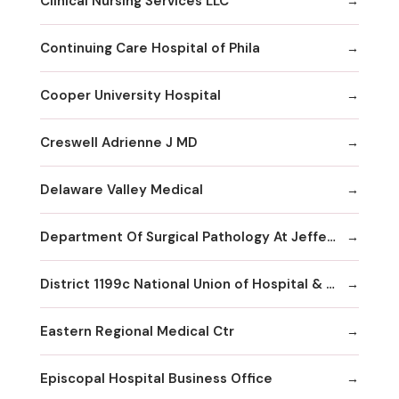
Clinical Nursing Services LLC
Continuing Care Hospital of Phila
Cooper University Hospital
Creswell Adrienne J MD
Delaware Valley Medical
Department Of Surgical Pathology At Jefferson
District 1199c National Union of Hospital & Health Care Employees--
Eastern Regional Medical Ctr
Episcopal Hospital Business Office