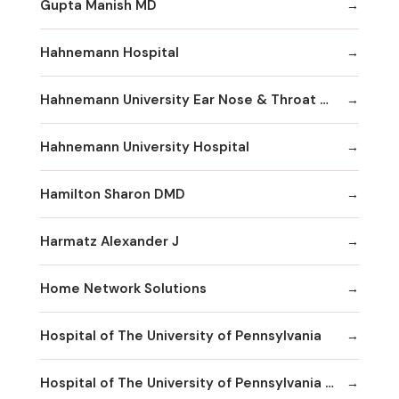
Gupta Manish MD
Hahnemann Hospital
Hahnemann University Ear Nose & Throat Department
Hahnemann University Hospital
Hamilton Sharon DMD
Harmatz Alexander J
Home Network Solutions
Hospital of The University of Pennsylvania
Hospital of The University of Pennsylvania Human Resources