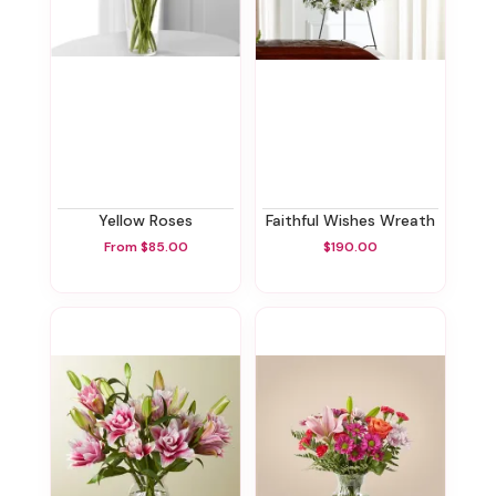
Yellow Roses
Faithful Wishes Wreath
From $85.00
$190.00