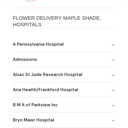
FLOWER DELIVERY MAPLE SHADE,
HOSPITALS
A Pennsylvania Hospital
Admissions
Alsac St Jude Research Hospital
Aria Health/Frankford Hospital
B M A of Parkview Inc
Bryn Mawr Hospital