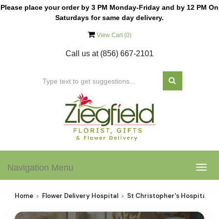
Please place your order by 3 PM Monday-Friday and by 12 PM On
Saturdays for same day delivery.
View Cart (
0
)
Call us at
(856) 667-2101
Navigation Menu
Togg
navig
Home
Flower Delivery Hospital
St Christopher's Hospital