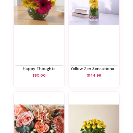
Happy Thoughts
Yellow Zen Sensational Orchids
$80.00
$144.99