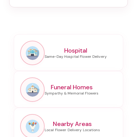
Hospital
Funeral Homes
Nearby Areas