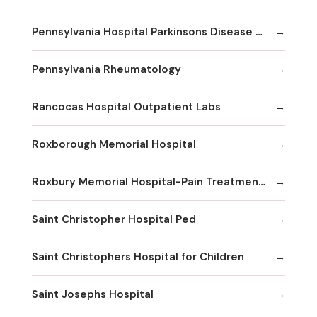
Pennsylvania Hospital Parkinsons Disease & Movement Disorder Center
Pennsylvania Rheumatology
Rancocas Hospital Outpatient Labs
Roxborough Memorial Hospital
Roxbury Memorial Hospital-Pain Treatment Center
Saint Christopher Hospital Ped
Saint Christophers Hospital for Children
Saint Josephs Hospital