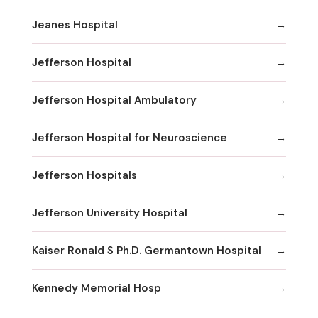
Jeanes Hospital
Jefferson Hospital
Jefferson Hospital Ambulatory
Jefferson Hospital for Neuroscience
Jefferson Hospitals
Jefferson University Hospital
Kaiser Ronald S Ph.D. Germantown Hospital
Kennedy Memorial Hosp