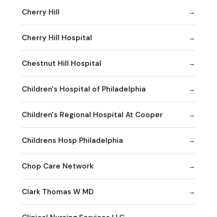
Cherry Hill
Cherry Hill Hospital
Chestnut Hill Hospital
Children's Hospital of Philadelphia
Children's Regional Hospital At Cooper
Childrens Hosp Philadelphia
Chop Care Network
Clark Thomas W MD