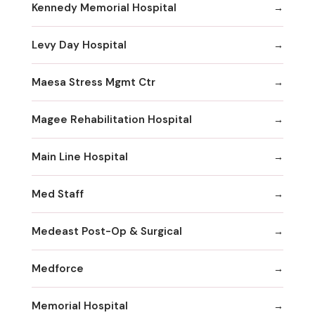
Kennedy Memorial Hospital
Levy Day Hospital
Maesa Stress Mgmt Ctr
Magee Rehabilitation Hospital
Main Line Hospital
Med Staff
Medeast Post-Op & Surgical
Medforce
Memorial Hospital