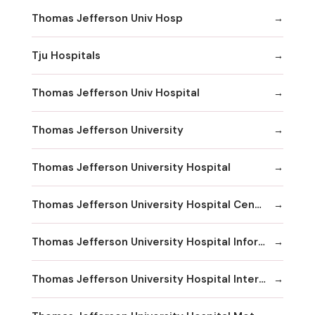
Thomas Jefferson Univ Hosp
Tju Hospitals
Thomas Jefferson Univ Hospital
Thomas Jefferson University
Thomas Jefferson University Hospital
Thomas Jefferson University Hospital Center City
Thomas Jefferson University Hospital Information
Thomas Jefferson University Hospital International Exchange Services