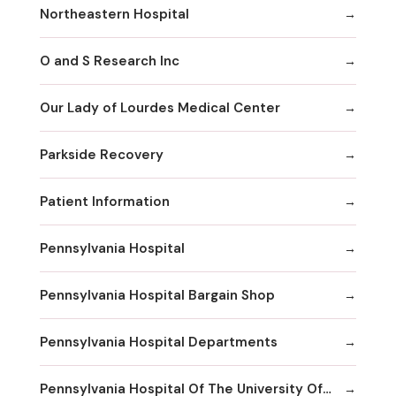
Northeastern Hospital
O and S Research Inc
Our Lady of Lourdes Medical Center
Parkside Recovery
Patient Information
Pennsylvania Hospital
Pennsylvania Hospital Bargain Shop
Pennsylvania Hospital Departments
Pennsylvania Hospital Of The University Of Pennsylvania Health System