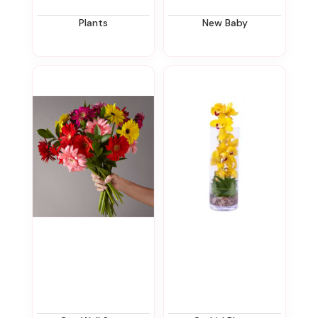
Plants
New Baby