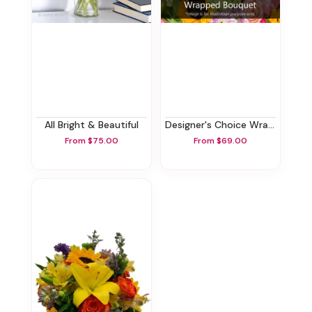
All Bright & Beautiful
Designer's Choice Wrapped Bouquet
From $75.00
From $69.00