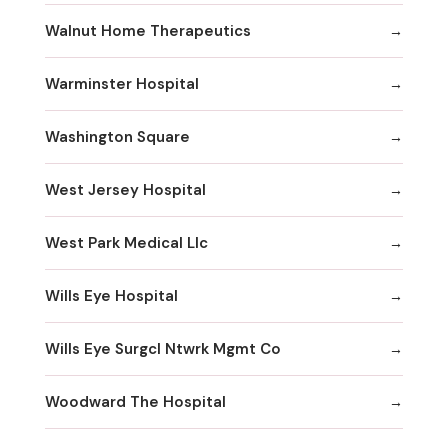
Walnut Home Therapeutics
Warminster Hospital
Washington Square
West Jersey Hospital
West Park Medical Llc
Wills Eye Hospital
Wills Eye Surgcl Ntwrk Mgmt Co
Woodward The Hospital