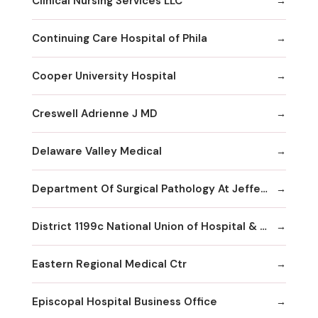
Clinical Nursing Services LLC
Continuing Care Hospital of Phila
Cooper University Hospital
Creswell Adrienne J MD
Delaware Valley Medical
Department Of Surgical Pathology At Jefferson
District 1199c National Union of Hospital & Health Care Employees--
Eastern Regional Medical Ctr
Episcopal Hospital Business Office