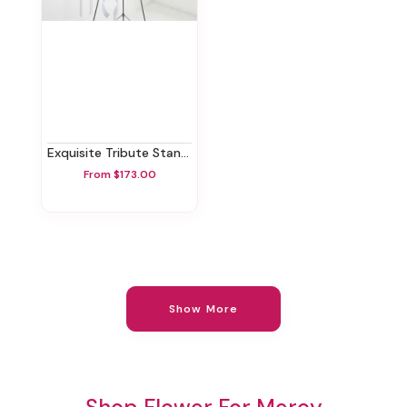
Exquisite Tribute Standing Spray-White Ribbon
From $173.00
Show More