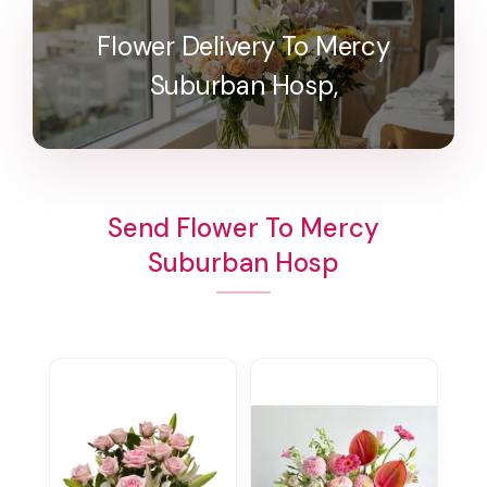
Flower Delivery To Mercy
Suburban Hosp,
Send Flower To Mercy
Suburban Hosp