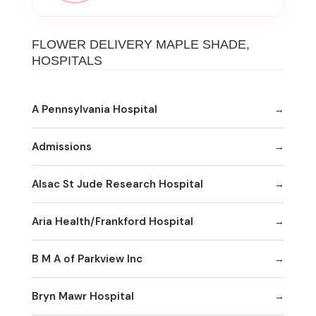
FLOWER DELIVERY MAPLE SHADE,
HOSPITALS
A Pennsylvania Hospital
Admissions
Alsac St Jude Research Hospital
Aria Health/Frankford Hospital
B M A of Parkview Inc
Bryn Mawr Hospital