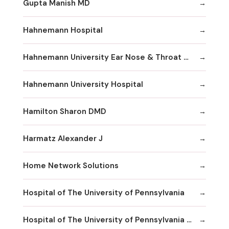
Gupta Manish MD
Hahnemann Hospital
Hahnemann University Ear Nose & Throat Department
Hahnemann University Hospital
Hamilton Sharon DMD
Harmatz Alexander J
Home Network Solutions
Hospital of The University of Pennsylvania
Hospital of The University of Pennsylvania Human Resources