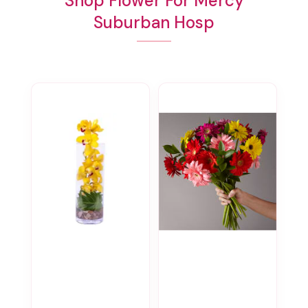
Shop Flower For Mercy
Suburban Hosp