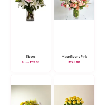
Kisses
Magnificent Pink
From $119.99
$225.00