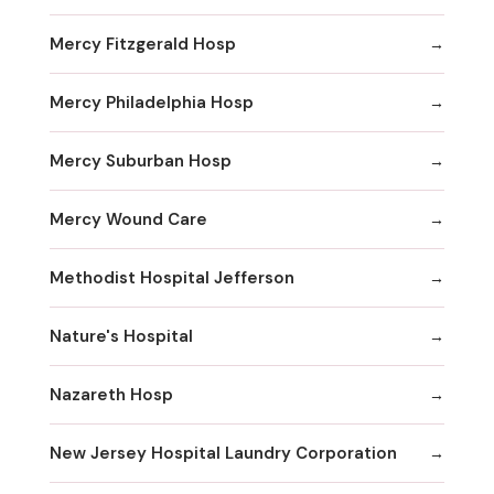
Mercy Fitzgerald Hosp
Mercy Philadelphia Hosp
Mercy Suburban Hosp
Mercy Wound Care
Methodist Hospital Jefferson
Nature's Hospital
Nazareth Hosp
New Jersey Hospital Laundry Corporation