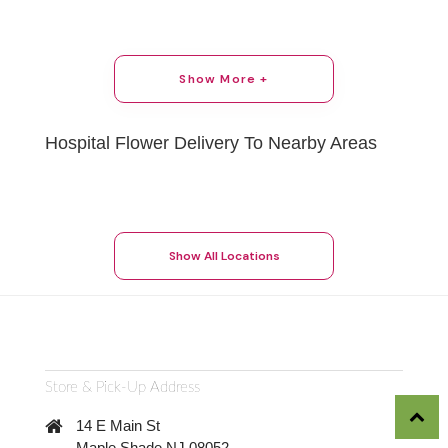
Show More +
Hospital Flower Delivery To Nearby Areas
Show All Locations
Store & Pick-Up Address
14 E Main St
Maple Shade NJ 08052