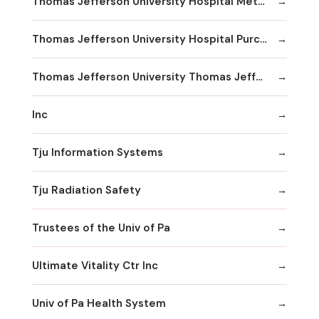
Thomas Jefferson University Hospital Methodist Hospital Division
Thomas Jefferson University Hospital Purchasing & Material Management
Thomas Jefferson University Thomas Jefferson University Hospital
Inc
Tju Information Systems
Tju Radiation Safety
Trustees of the Univ of Pa
Ultimate Vitality Ctr Inc
Univ of Pa Health System