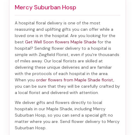
Mercy Suburban Hosp
A hospital floral delivery is one of the most
reassuring and uplifting gifts you can offer while a
loved one is in the hospital. Are you looking for the
best
Get Well Soon flowers Maple Shade
for the
hospital? Sending
flower delivery to a hospital
is
simple with Ziegfield Florist, even if you're thousands
of miles away. Our local florists are skilled at
delivering these unique deliveries and are familiar
with the protocols of each hospital in the area.
When you
order flowers from Maple Shade florist
,
you can be sure that they will be carefully crafted by
a local florist and delivered with attention.
We deliver gifts and flowers directly to local
hospitals in our Maple Shade, including
Mercy
Suburban Hosp
, so you can send a special gift no
matter where you are. Send
flower delivery to Mercy
Suburban Hosp
.