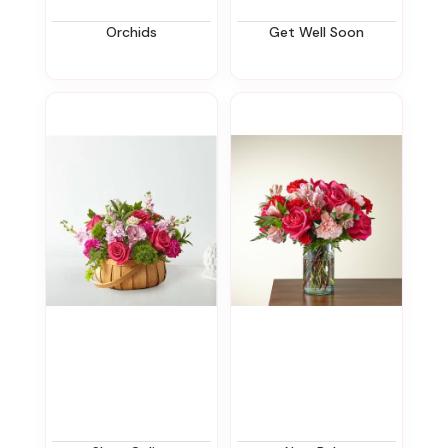
Orchids
Get Well Soon