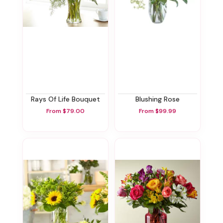
Rays Of Life Bouquet
Blushing Rose
From $79.00
From $99.99