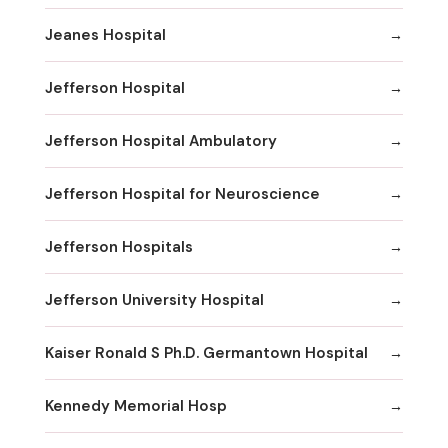
Jeanes Hospital
Jefferson Hospital
Jefferson Hospital Ambulatory
Jefferson Hospital for Neuroscience
Jefferson Hospitals
Jefferson University Hospital
Kaiser Ronald S Ph.D. Germantown Hospital
Kennedy Memorial Hosp