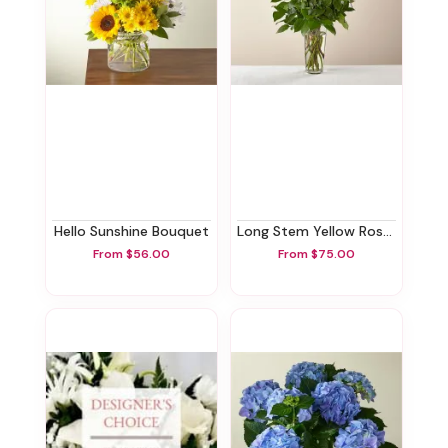
Hello Sunshine Bouquet
Long Stem Yellow Rose Bouquet
From $56.00
From $75.00