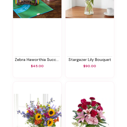
Zebra Haworthia Succulent & Rainbow Bridge Lovepop® Pop-Up Card
Stargazer Lily Bouquet
$45.00
$90.00