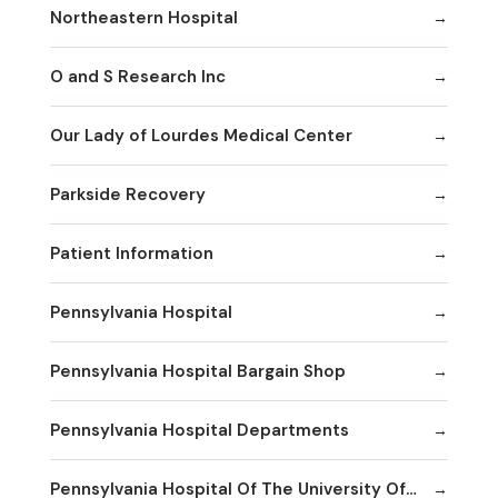
Northeastern Hospital
O and S Research Inc
Our Lady of Lourdes Medical Center
Parkside Recovery
Patient Information
Pennsylvania Hospital
Pennsylvania Hospital Bargain Shop
Pennsylvania Hospital Departments
Pennsylvania Hospital Of The University Of Pennsylvania Health System