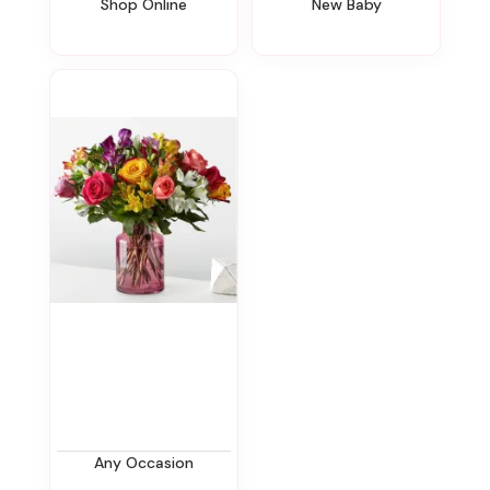
Shop Online
New Baby
Any Occasion