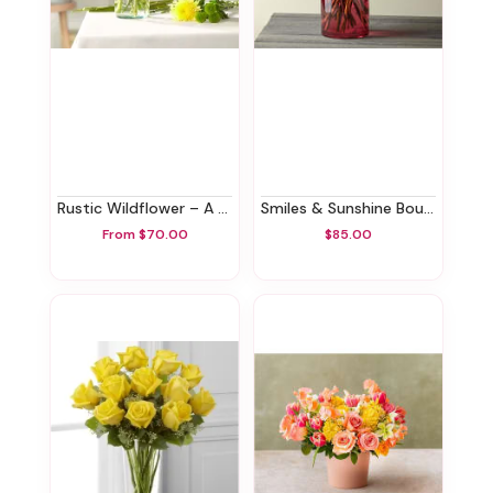
Rustic Wildflower – A Florist Original
Smiles & Sunshine Bouquet With Blush Vase
From $70.00
$85.00