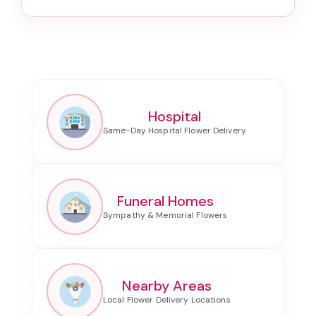
Hospital
Funeral Homes
Nearby Areas