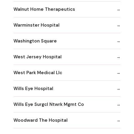
Walnut Home Therapeutics
Warminster Hospital
Washington Square
West Jersey Hospital
West Park Medical Llc
Wills Eye Hospital
Wills Eye Surgcl Ntwrk Mgmt Co
Woodward The Hospital