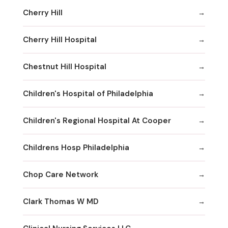
Cherry Hill
Cherry Hill Hospital
Chestnut Hill Hospital
Children's Hospital of Philadelphia
Children's Regional Hospital At Cooper
Childrens Hosp Philadelphia
Chop Care Network
Clark Thomas W MD