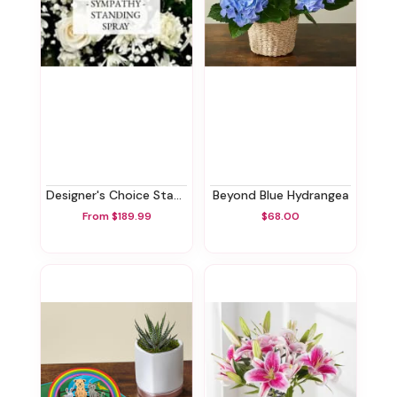
Designer's Choice Standing Spray
Beyond Blue Hydrangea
From $189.99
$68.00