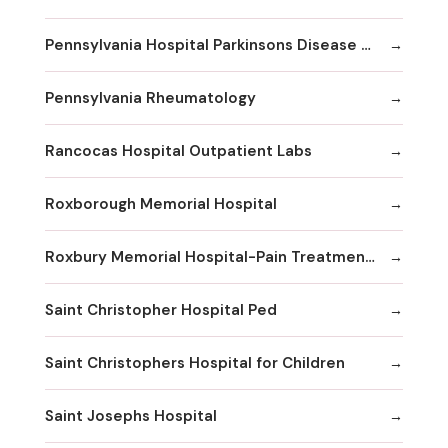
Pennsylvania Hospital Parkinsons Disease & Movement Disorder Center
Pennsylvania Rheumatology
Rancocas Hospital Outpatient Labs
Roxborough Memorial Hospital
Roxbury Memorial Hospital-Pain Treatment Center
Saint Christopher Hospital Ped
Saint Christophers Hospital for Children
Saint Josephs Hospital