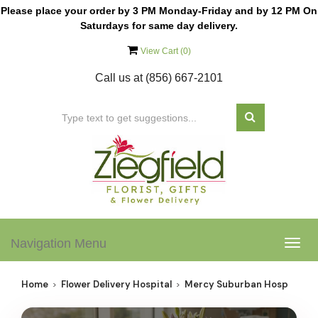
Please place your order by 3 PM Monday-Friday and by 12 PM On
Saturdays for same day delivery.
View Cart (
0
)
Call us at
(856) 667-2101
Navigation Menu
Togg
navig
Home
Flower Delivery Hospital
Mercy Suburban Hosp