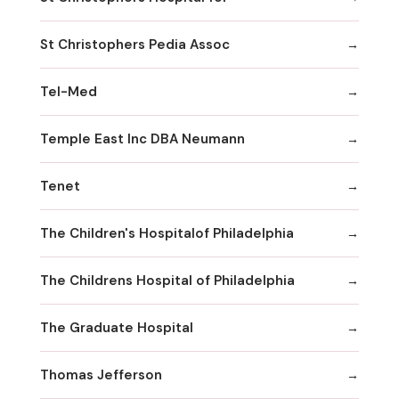
St Christophers Pedia Assoc
Tel-Med
Temple East Inc DBA Neumann
Tenet
The Children's Hospitalof Philadelphia
The Childrens Hospital of Philadelphia
The Graduate Hospital
Thomas Jefferson