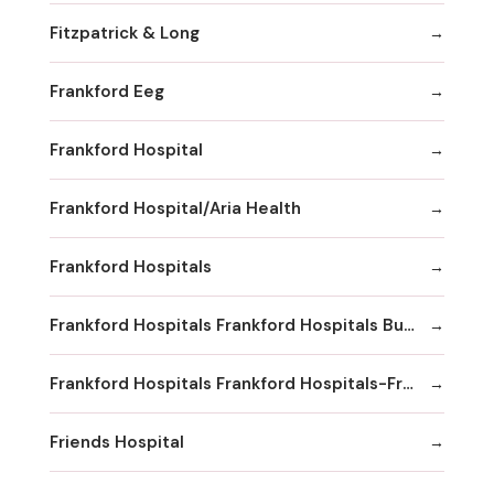
Fitzpatrick & Long
Frankford Eeg
Frankford Hospital
Frankford Hospital/Aria Health
Frankford Hospitals
Frankford Hospitals Frankford Hospitals Bucks County
Frankford Hospitals Frankford Hospitals-Frankford
Friends Hospital