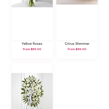
Yellow Roses
Citrus Shimmer
From $85.00
From $99.00