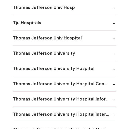
Thomas Jefferson Univ Hosp
Tju Hospitals
Thomas Jefferson Univ Hospital
Thomas Jefferson University
Thomas Jefferson University Hospital
Thomas Jefferson University Hospital Center City
Thomas Jefferson University Hospital Information
Thomas Jefferson University Hospital International Exchange Services