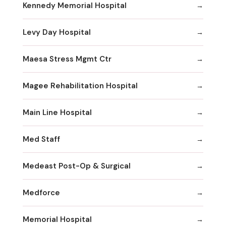
Kennedy Memorial Hospital
Levy Day Hospital
Maesa Stress Mgmt Ctr
Magee Rehabilitation Hospital
Main Line Hospital
Med Staff
Medeast Post-Op & Surgical
Medforce
Memorial Hospital