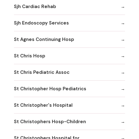
Sjh Cardiac Rehab
Sjh Endoscopy Services
St Agnes Continuing Hosp
St Chris Hosp
St Chris Pediatric Assoc
St Christopher Hosp Pediatrics
St Christopher's Hospital
St Christophers Hosp-Children
St Christophers Hospital for