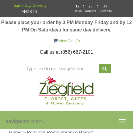
Same Day Delivery
12
:
23
:
28
Hours
Minutes
Seconds
ENDS IN:
Please place your order by 3 PM Monday-Friday and by 12
PM On Saturdays for same day delivery.
View Cart (
0
)
Call us at
(856) 667-2101
Navigation Menu
Togg
navig
Home
>
Peaceful Remembrance Basket