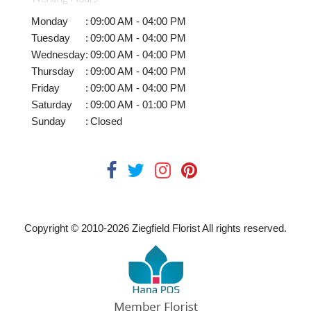
Monday
:
09:00 AM - 04:00 PM
Tuesday
:
09:00 AM - 04:00 PM
Wednesday
:
09:00 AM - 04:00 PM
Thursday
:
09:00 AM - 04:00 PM
Friday
:
09:00 AM - 04:00 PM
Saturday
:
09:00 AM - 01:00 PM
Sunday
:
Closed
Copyright © 2010-
2026
Ziegfield Florist All rights reserved.