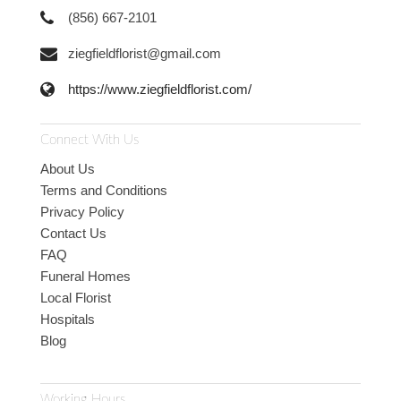
(856) 667-2101
ziegfieldflorist@gmail.com
https://www.ziegfieldflorist.com/
Connect With Us
About Us
Terms and Conditions
Privacy Policy
Contact Us
FAQ
Funeral Homes
Local Florist
Hospitals
Blog
Working Hours