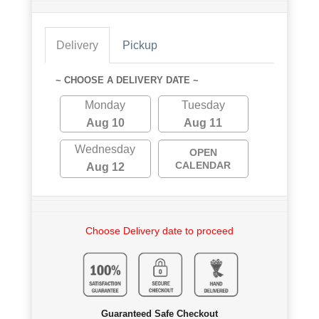
Delivery
Pickup
~ CHOOSE A DELIVERY DATE ~
Monday
Tuesday
Aug 10
Aug 11
Wednesday
OPEN
CALENDAR
Aug 12
Choose Delivery date to proceed
Guaranteed Safe Checkout