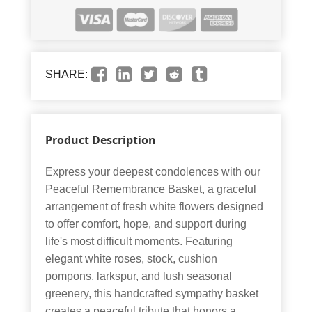
SHARE:
Product Description
Express your deepest condolences with our
Peaceful Remembrance Basket, a graceful
arrangement of fresh white flowers designed
to offer comfort, hope, and support during
life's most difficult moments. Featuring
elegant white roses, stock, cushion
pompons, larkspur, and lush seasonal
greenery, this handcrafted sympathy basket
creates a peaceful tribute that honors a