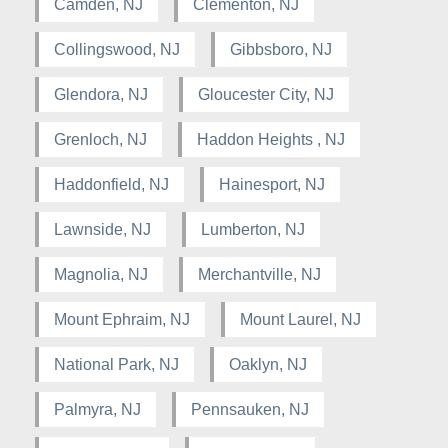
Camden, NJ
Clementon, NJ
Collingswood, NJ
Gibbsboro, NJ
Glendora, NJ
Gloucester City, NJ
Grenloch, NJ
Haddon Heights , NJ
Haddonfield, NJ
Hainesport, NJ
Lawnside, NJ
Lumberton, NJ
Magnolia, NJ
Merchantville, NJ
Mount Ephraim, NJ
Mount Laurel, NJ
National Park, NJ
Oaklyn, NJ
Palmyra, NJ
Pennsauken, NJ