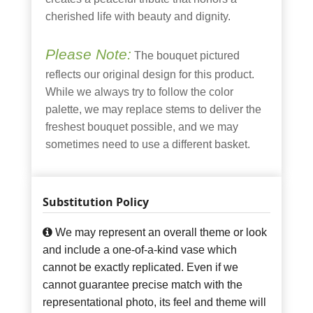
cherished life with beauty and dignity.
Please Note:
The bouquet pictured
reflects our original design for this product.
While we always try to follow the color
palette, we may replace stems to deliver the
freshest bouquet possible, and we may
sometimes need to use a different basket.
Substitution Policy
We may represent an overall theme or look
and include a one-of-a-kind vase which
cannot be exactly replicated. Even if we
cannot guarantee precise match with the
representational photo, its feel and theme will