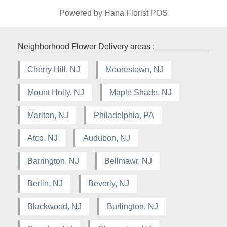
Powered by Hana Florist POS
Neighborhood Flower Delivery areas :
Cherry Hill, NJ
Moorestown, NJ
Mount Holly, NJ
Maple Shade, NJ
Marlton, NJ
Philadelphia, PA
Atco, NJ
Audubon, NJ
Barrington, NJ
Bellmawr, NJ
Berlin, NJ
Beverly, NJ
Blackwood, NJ
Burlington, NJ