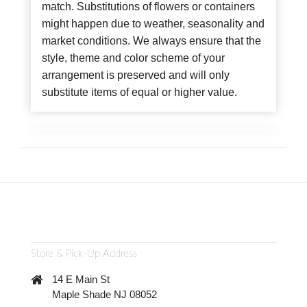
match. Substitutions of flowers or containers
might happen due to weather, seasonality and
market conditions. We always ensure that the
style, theme and color scheme of your
arrangement is preserved and will only
substitute items of equal or higher value.
Store & Pick-Up Address
14 E Main St
Maple Shade NJ 08052