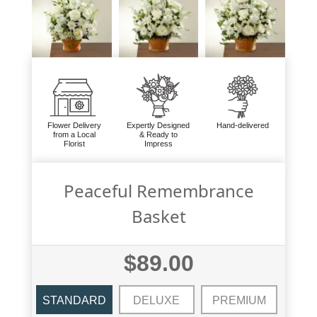
Flower Delivery
Expertly Designed
Hand-delivered
from a Local
& Ready to
Florist
Impress
Peaceful Remembrance
Basket
$89.00
STANDARD
DELUXE
PREMIUM