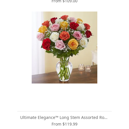
From $109.00
Ultimate Elegance™ Long Stem Assorted Roses
From $119.99