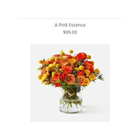
A Pink Essence
$99.00