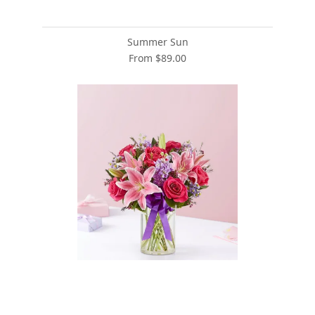
Summer Sun
From $89.00