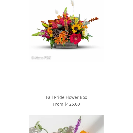
Fall Pride Flower Box
From $125.00