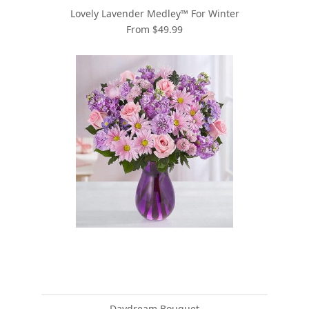
Lovely Lavender Medley™ For Winter
From $49.99
Daydream Bouquet