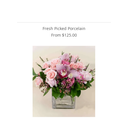
Fresh Picked Porcelain
From $125.00