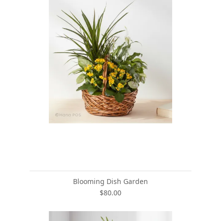
Blooming Dish Garden
$80.00