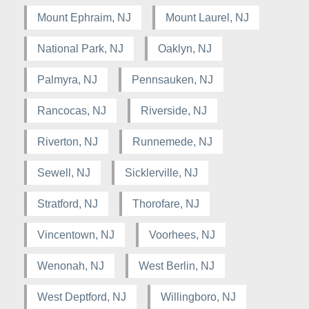
Mount Ephraim, NJ
Mount Laurel, NJ
National Park, NJ
Oaklyn, NJ
Palmyra, NJ
Pennsauken, NJ
Rancocas, NJ
Riverside, NJ
Riverton, NJ
Runnemede, NJ
Sewell, NJ
Sicklerville, NJ
Stratford, NJ
Thorofare, NJ
Vincentown, NJ
Voorhees, NJ
Wenonah, NJ
West Berlin, NJ
West Deptford, NJ
Willingboro, NJ