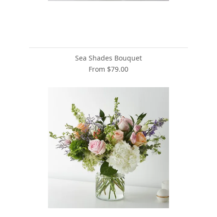
Sea Shades Bouquet
From $79.00