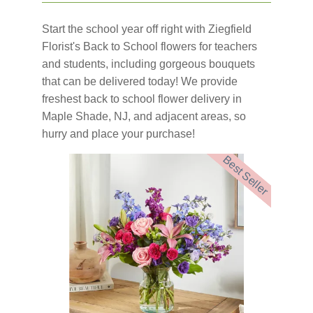
Start the school year off right with Ziegfield
Florist's Back to School flowers for teachers
and students, including gorgeous bouquets
that can be delivered today! We provide
freshest back to school flower delivery in
Maple Shade, NJ, and adjacent areas, so
hurry and place your purchase!
Best Seller