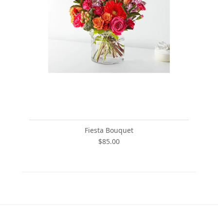
Fiesta Bouquet
$85.00