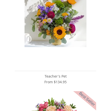
Teacher's Pet
From $134.95
Best Seller