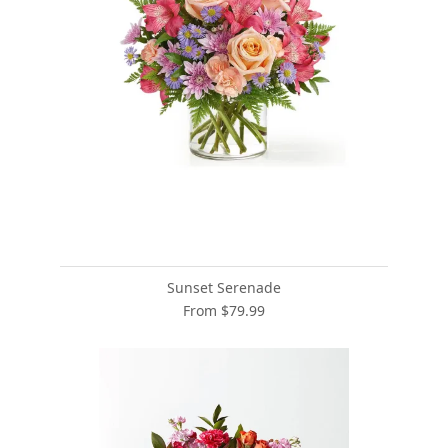
Sunset Serenade
From $79.99