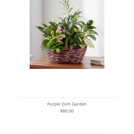
Purple Dish Garden
$80.00