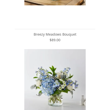
Breezy Meadows Bouquet
$89.00