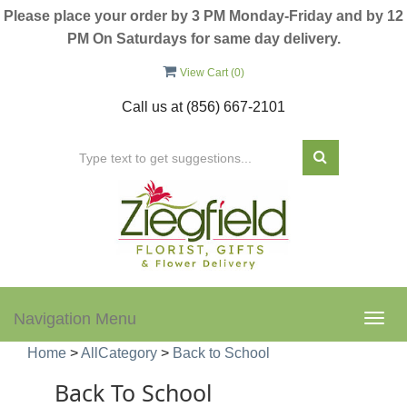
Please place your order by 3 PM Monday-Friday and by 12
PM On Saturdays for same day delivery.
View Cart (
0
)
Call us at
(856) 667-2101
Navigation Menu
Togg
navig
Home
>
AllCategory
>
Back to School
Back To School