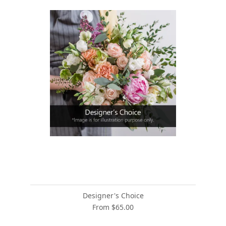
Designer's Choice
From $65.00