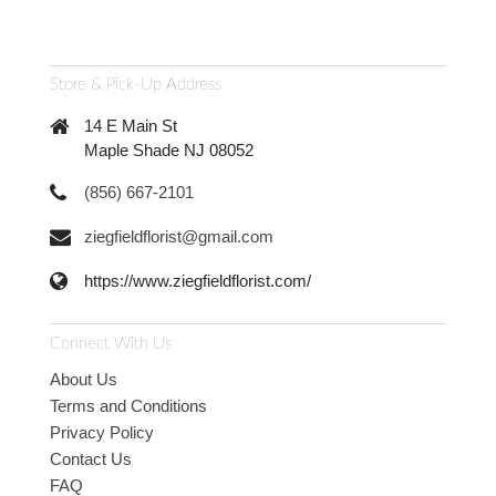
Store & Pick-Up Address
14 E Main St
Maple Shade NJ 08052
(856) 667-2101
ziegfieldflorist@gmail.com
https://www.ziegfieldflorist.com/
Connect With Us
About Us
Terms and Conditions
Privacy Policy
Contact Us
FAQ