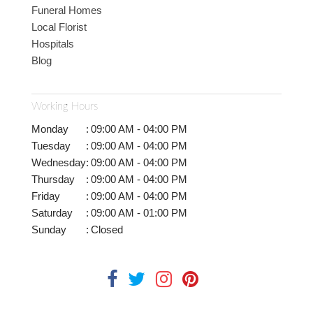
Funeral Homes
Local Florist
Hospitals
Blog
Working Hours
Monday
:
09:00 AM - 04:00 PM
Tuesday
:
09:00 AM - 04:00 PM
Wednesday
:
09:00 AM - 04:00 PM
Thursday
:
09:00 AM - 04:00 PM
Friday
:
09:00 AM - 04:00 PM
Saturday
:
09:00 AM - 01:00 PM
Sunday
:
Closed