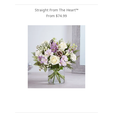
Straight From The Heart™
From $74.99