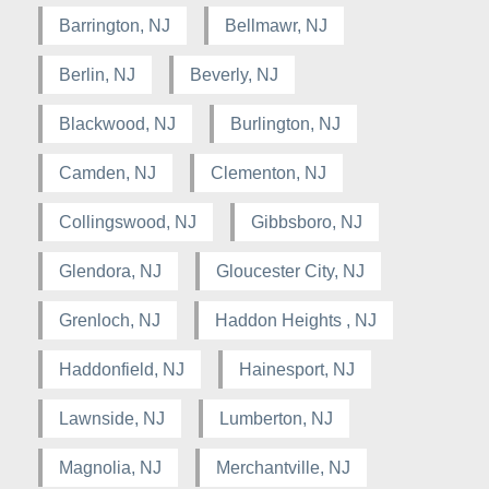
Barrington, NJ
Bellmawr, NJ
Berlin, NJ
Beverly, NJ
Blackwood, NJ
Burlington, NJ
Camden, NJ
Clementon, NJ
Collingswood, NJ
Gibbsboro, NJ
Glendora, NJ
Gloucester City, NJ
Grenloch, NJ
Haddon Heights , NJ
Haddonfield, NJ
Hainesport, NJ
Lawnside, NJ
Lumberton, NJ
Magnolia, NJ
Merchantville, NJ