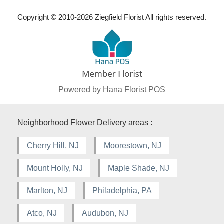
Copyright © 2010-
2026
Ziegfield Florist All rights reserved.
Powered by Hana Florist POS
Neighborhood Flower Delivery areas :
Cherry Hill, NJ
Moorestown, NJ
Mount Holly, NJ
Maple Shade, NJ
Marlton, NJ
Philadelphia, PA
Atco, NJ
Audubon, NJ