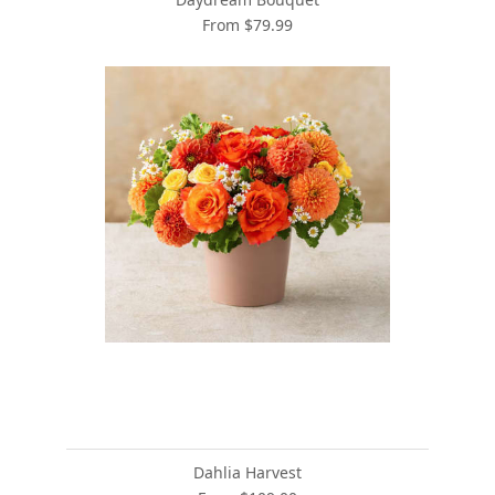
From $79.99
Dahlia Harvest