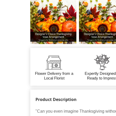
Flower Delivery from a
Expertly Designed
Local Florist
Ready to Impres
Product Description
"Can you even imagine Thanksgiving without