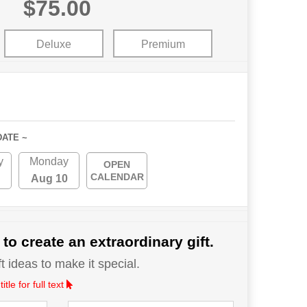
$75.00
Deluxe
Premium
DATE ~
y
Monday
OPEN
CALENDAR
Aug 10
 to create an extraordinary gift.
 ideas to make it special.
le for full text