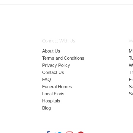
Connect With Us
W
About Us
M
Terms and Conditions
T
Privacy Policy
W
Contact Us
T
FAQ
Fr
Funeral Homes
S
Local Florist
S
Hospitals
Blog