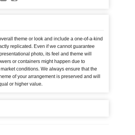
erall theme or look and include a one-of-a-kind
ctly replicated. Even if we cannot guarantee
presentational photo, its feel and theme will
lowers or containers might happen due to
 market conditions. We always ensure that the
cheme of your arrangement is preserved and will
qual or higher value.