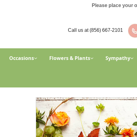
Please place your 
Call us at
(856) 667-2101
Occasions
Flowers & Plants
Sympathy