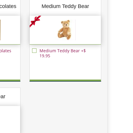
colates
Medium Teddy Bear
olates
Medium Teddy Bear +$
19.95
ear