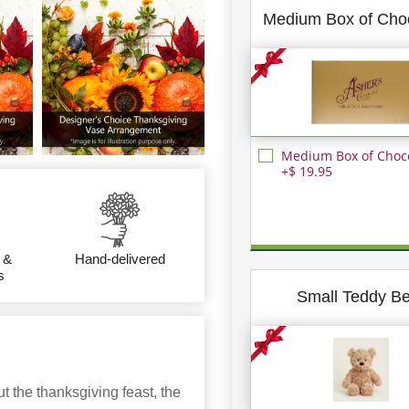
Medium Box of Cho
Medium Box of Choc
+$ 19.95
 &
Hand-delivered
s
Small Teddy B
 the thanksgiving feast, the