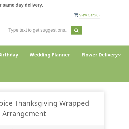
 same day delivery.
View Cart (
0
)
Birthday
Wedding Planner
Flower Delivery
oice Thanksgiving Wrapped
Arrangement