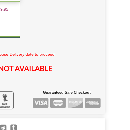
 9.95
ose Delivery date to proceed
NOT AVAILABLE
Guaranteed Safe Checkout