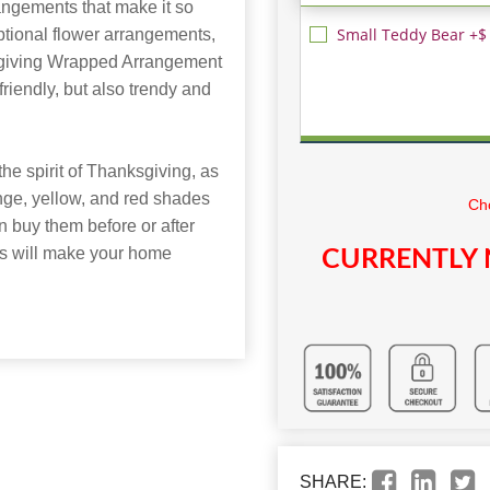
rangements that make it so
Small Teddy Bear +$
ptional flower arrangements,
sgiving Wrapped Arrangement
-friendly, but also trendy and
he spirit of Thanksgiving, as
range, yellow, and red shades
Cho
 buy them before or after
ts will make your home
CURRENTLY 
SHARE: