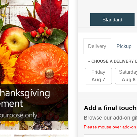
Standard
Delivery
Pickup
~ CHOOSE A DELIVERY 
Friday
Saturda
Aug 7
Aug 8
Add a final touch
Browse our add-on gift
Please mouse over add-on tit