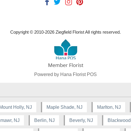
Copyright © 2010-
2026
Ziegfield Florist All rights reserved.
Powered by Hana Florist POS
Mount Holly, NJ
Maple Shade, NJ
Marlton, NJ
lmawr, NJ
Berlin, NJ
Beverly, NJ
Blackwood