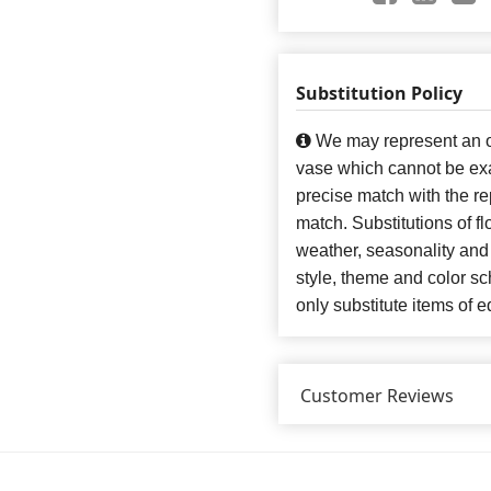
Substitution Policy
We may represent an ov
vase which cannot be exa
precise match with the re
match. Substitutions of f
weather, seasonality and
style, theme and color s
only substitute items of e
Customer Reviews