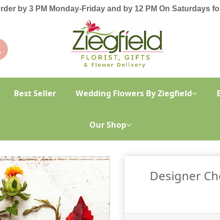
order by 3 PM Monday-Friday and by 12 PM On Saturdays for
Best Seller
Wedding Flowers By Ziegfield
Our Shop
Designer Ch