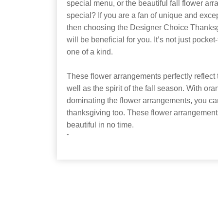
special menu, or the beautiful fall flower ar
special? If you are a fan of unique and exce
then choosing the Designer Choice Thank
will be beneficial for you. It’s not just pocket
one of a kind.
These flower arrangements perfectly reflect t
well as the spirit of the fall season. With o
dominating the flower arrangements, you can
thanksgiving too. These flower arrangemen
beautiful in no time.
"