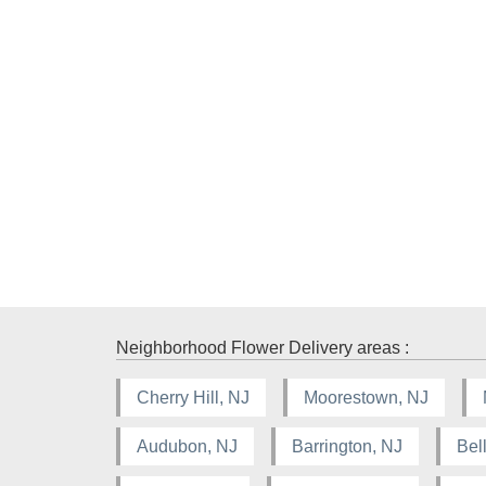
Neighborhood Flower Delivery areas :
Cherry Hill, NJ
Moorestown, NJ
Audubon, NJ
Barrington, NJ
Bel