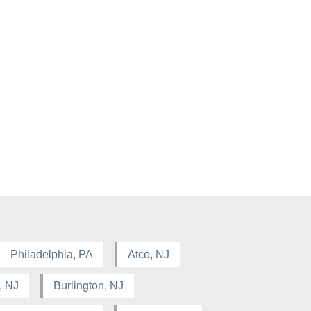
Philadelphia, PA
Atco, NJ
, NJ
Burlington, NJ