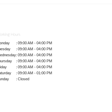
orking Hours
onday
:
09:00 AM - 04:00 PM
uesday
:
09:00 AM - 04:00 PM
ednesday
:
09:00 AM - 04:00 PM
hursday
:
09:00 AM - 04:00 PM
iday
:
09:00 AM - 04:00 PM
aturday
:
09:00 AM - 01:00 PM
unday
:
Closed