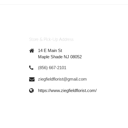
Store & Pick-Up Address
14 E Main St
Maple Shade NJ 08052
(856) 667-2101
ziegfieldflorist@gmail.com
https://www.ziegfieldflorist.com/