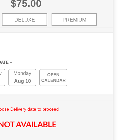
$75.00
DELUXE
PREMIUM
DATE ~
y
Monday
OPEN
CALENDAR
Aug 10
ose Delivery date to proceed
NOT AVAILABLE