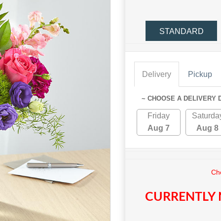
STANDARD
Delivery
Pickup
~ CHOOSE A DELIVERY 
Friday
Saturda
Aug 7
Aug 8
Cho
CURRENTLY 