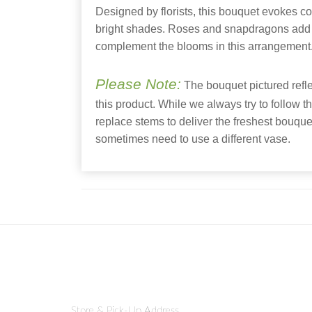
Designed by florists, this bouquet evokes c
bright shades. Roses and snapdragons add 
complement the blooms in this arrangement
Please Note:
The bouquet pictured reflec
this product. While we always try to follow t
replace stems to deliver the freshest bouqu
sometimes need to use a different vase.
Store & Pick-Up Address