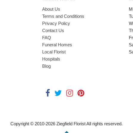
About Us
M
Terms and Conditions
T
Privacy Policy
W
Contact Us
T
FAQ
Fr
Funeral Homes
S
Local Florist
S
Hospitals
Blog
Copyright © 2010-
2026
Ziegfield Florist All rights reserved.