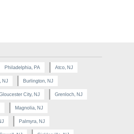
Philadelphia, PA
Atco, NJ
, NJ
Burlington, NJ
Gloucester City, NJ
Grenloch, NJ
Magnolia, NJ
NJ
Palmyra, NJ