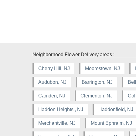
Neighborhood Flower Delivery areas :
Cherry Hill, NJ
Moorestown, NJ
Audubon, NJ
Barrington, NJ
Bel
Camden, NJ
Clementon, NJ
Col
Haddon Heights , NJ
Haddonfield, NJ
Merchantville, NJ
Mount Ephraim, NJ