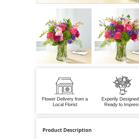
Flower Delivery from a
Expertly Designed
Local Florist
Ready to Impres
Product Description