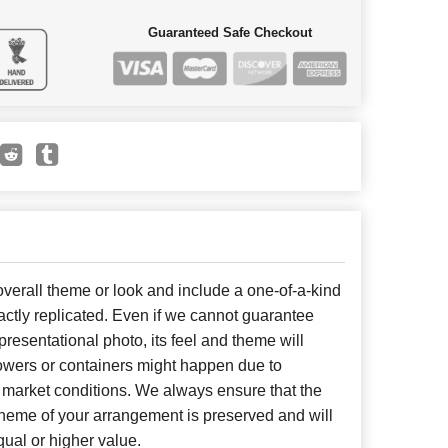
Guaranteed Safe Checkout
erall theme or look and include a one-of-a-kind
ctly replicated. Even if we cannot guarantee
presentational photo, its feel and theme will
lowers or containers might happen due to
 market conditions. We always ensure that the
cheme of your arrangement is preserved and will
qual or higher value.