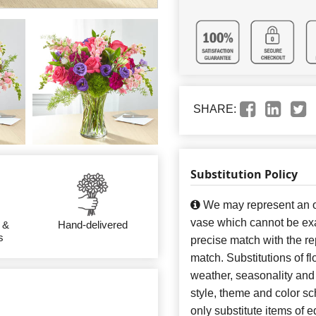
SHARE:
Substitution Policy
We may represent an ov
vase which cannot be exa
 &
Hand-delivered
s
precise match with the re
match. Substitutions of f
weather, seasonality and
style, theme and color s
only substitute items of e