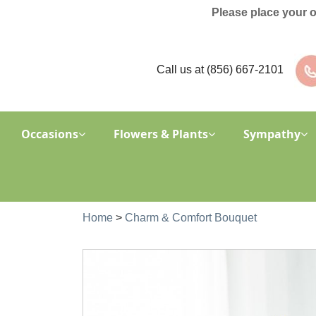
Please place your 
Call us at
(856) 667-2101
Occasions
Flowers & Plants
Sympathy
Home
>
Charm & Comfort Bouquet