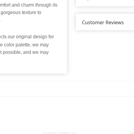
omfort and charm through its
gorgeous texture to
.
Customer Reviews
ts our original design for
he color palette, we may
et possible, and we may
Connect With Us
W