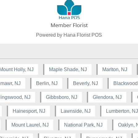
Powered by Hana Florist POS
Mount Holly, NJ
Maple Shade, NJ
Marlton, NJ
lmawr, NJ
Berlin, NJ
Beverly, NJ
Blackwood
lingswood, NJ
Gibbsboro, NJ
Glendora, NJ
Hainesport, NJ
Lawnside, NJ
Lumberton, NJ
Mount Laurel, NJ
National Park, NJ
Oaklyn, 