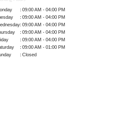
onday
:
09:00 AM - 04:00 PM
uesday
:
09:00 AM - 04:00 PM
ednesday
:
09:00 AM - 04:00 PM
hursday
:
09:00 AM - 04:00 PM
iday
:
09:00 AM - 04:00 PM
aturday
:
09:00 AM - 01:00 PM
unday
:
Closed