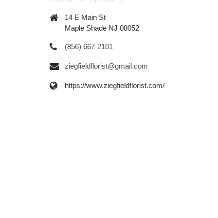
14 E Main St
Maple Shade NJ 08052
(856) 667-2101
ziegfieldflorist@gmail.com
https://www.ziegfieldflorist.com/