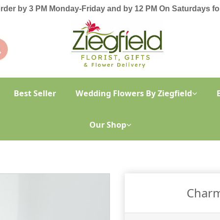
order by 3 PM Monday-Friday and by 12 PM On Saturdays for
Best Seller
Wedding Flowers By Ziegfield
Our Shop
Charm