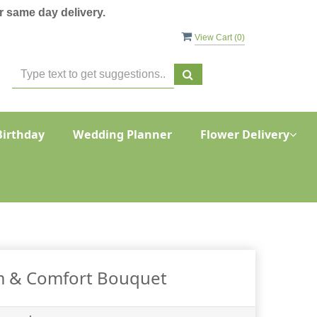
 same day delivery.
View Cart (
0
)
Birthday
Wedding Planner
Flower Delivery
 & Comfort Bouquet