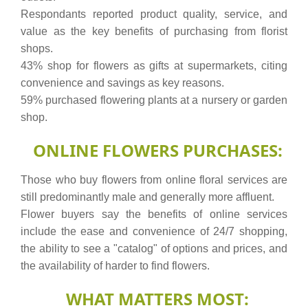
Respondants reported product quality, service, and
value as the key benefits of purchasing from florist
shops.
43% shop for flowers as gifts at supermarkets, citing
convenience and savings as key reasons.
59% purchased flowering plants at a nursery or garden
shop.
ONLINE FLOWERS PURCHASES:
Those who buy flowers from online floral services are
still predominantly male and generally more affluent.
Flower buyers say the benefits of online services
include the ease and convenience of 24/7 shopping,
the ability to see a "catalog" of options and prices, and
the availability of harder to find flowers.
WHAT MATTERS MOST: