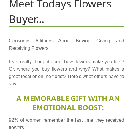
Meet Todays Flowers
Buyer...
Consumer Attitudes About Buying, Giving, and
Receiving Flowers
Ever really thought about how flowers make you feel?
Or, where you buy flowers and why? What makes a
great local or online florist? Here's what others have to
say.
A MEMORABLE GIFT WITH AN
EMOTIONAL BOOST:
92% of women remember the last time they received
flowers.