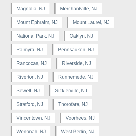
Magnolia, NJ
Merchantville, NJ
Mount Ephraim, NJ
Mount Laurel, NJ
National Park, NJ
Oaklyn, NJ
Palmyra, NJ
Pennsauken, NJ
Rancocas, NJ
Riverside, NJ
Riverton, NJ
Runnemede, NJ
Sewell, NJ
Sicklerville, NJ
Stratford, NJ
Thorofare, NJ
Vincentown, NJ
Voorhees, NJ
Wenonah, NJ
West Berlin, NJ