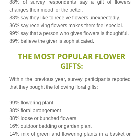
88% of survey respondents say a gift of flowers
changes their mood for the better.
83% say they like to receive flowers unexpectedly.
86% say receiving flowers makes them feel special.
99% say that a person who gives flowers is thoughtful.
89% believe the giver is sophisticated.
THE MOST POPULAR FLOWER
GIFTS:
Within the previous year, survey participants reported
that they bought the following floral gifts:
99% flowering plant
88% floral arrangement
88% loose or bunched flowers
16% outdoor bedding or garden plant
14% mix of green and flowering plants in a basket or