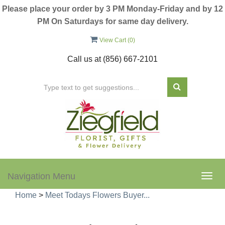
Please place your order by 3 PM Monday-Friday and by 12
PM On Saturdays for same day delivery.
View Cart (
0
)
Call us at
(856) 667-2101
Navigation Menu
Togg
navig
Home
>
Meet Todays Flowers Buyer...