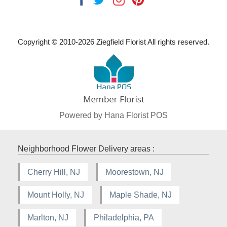
Copyright © 2010-
2026
Ziegfield Florist All rights reserved.
Powered by Hana Florist POS
Neighborhood Flower Delivery areas :
Cherry Hill, NJ
Moorestown, NJ
Mount Holly, NJ
Maple Shade, NJ
Marlton, NJ
Philadelphia, PA