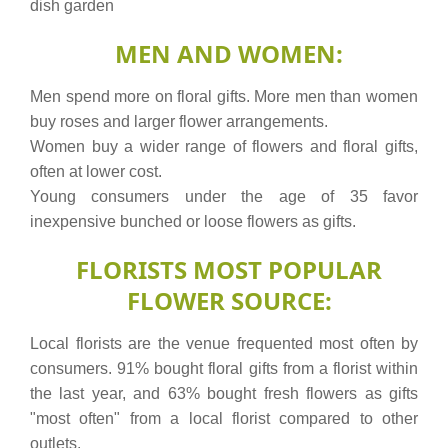
dish garden
MEN AND WOMEN:
Men spend more on floral gifts. More men than women
buy roses and larger flower arrangements.
Women buy a wider range of flowers and floral gifts,
often at lower cost.
Young consumers under the age of 35 favor
inexpensive bunched or loose flowers as gifts.
FLORISTS MOST POPULAR
FLOWER SOURCE:
Local florists are the venue frequented most often by
consumers. 91% bought floral gifts from a florist within
the last year, and 63% bought fresh flowers as gifts
"most often" from a local florist compared to other
outlets.