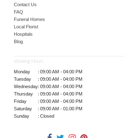
Contact Us
FAQ
Funeral Homes
Local Florist
Hospitals
Blog
Working Hours
Monday
:
09:00 AM - 04:00 PM
Tuesday
:
09:00 AM - 04:00 PM
Wednesday
:
09:00 AM - 04:00 PM
Thursday
:
09:00 AM - 04:00 PM
Friday
:
09:00 AM - 04:00 PM
Saturday
:
09:00 AM - 01:00 PM
Sunday
:
Closed