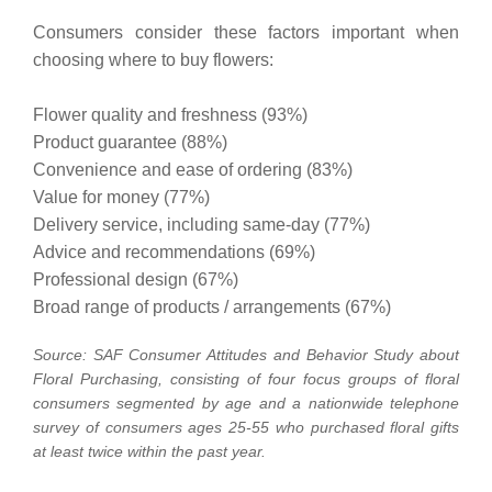
Consumers consider these factors important when
choosing where to buy flowers:
Flower quality and freshness (93%)
Product guarantee (88%)
Convenience and ease of ordering (83%)
Value for money (77%)
Delivery service, including same-day (77%)
Advice and recommendations (69%)
Professional design (67%)
Broad range of products / arrangements (67%)
Source: SAF Consumer Attitudes and Behavior Study about
Floral Purchasing, consisting of four focus groups of floral
consumers segmented by age and a nationwide telephone
survey of consumers ages 25-55 who purchased floral gifts
at least twice within the past year.