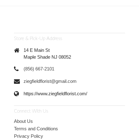
Store & Pick-Up Address
14 E Main St
Maple Shade NJ 08052
(856) 667-2101
ziegfieldflorist@gmail.com
https://www.ziegfieldflorist.com/
Connect With Us
About Us
Terms and Conditions
Privacy Policy