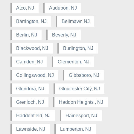
Atco, NJ
Audubon, NJ
Barrington, NJ
Bellmawr, NJ
Berlin, NJ
Beverly, NJ
Blackwood, NJ
Burlington, NJ
Camden, NJ
Clementon, NJ
Collingswood, NJ
Gibbsboro, NJ
Glendora, NJ
Gloucester City, NJ
Grenloch, NJ
Haddon Heights , NJ
Haddonfield, NJ
Hainesport, NJ
Lawnside, NJ
Lumberton, NJ