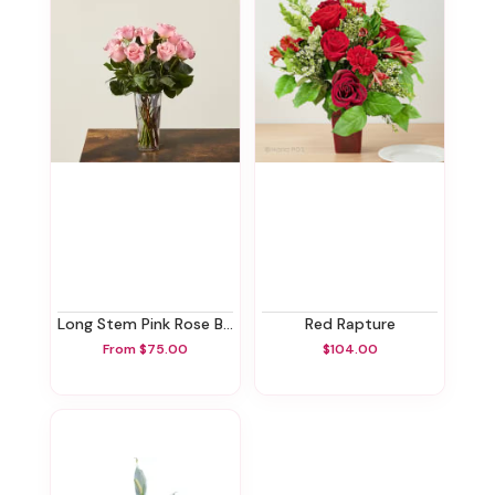
Long Stem Pink Rose Bouquet
Red Rapture
From $75.00
$104.00