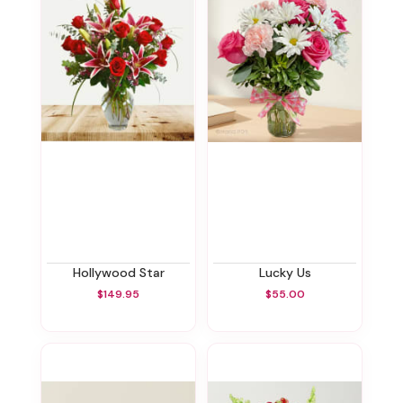
Hollywood Star
Lucky Us
$149.95
$55.00