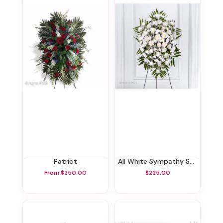
Patriot
All White Sympathy Standing Spray
From $250.00
$225.00