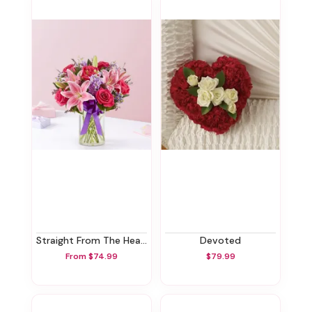
Straight From The Heart™
Devoted
From $74.99
$79.99