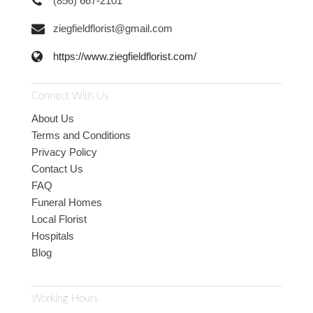
(856) 667-2101
ziegfieldflorist@gmail.com
https://www.ziegfieldflorist.com/
Connect With Us
About Us
Terms and Conditions
Privacy Policy
Contact Us
FAQ
Funeral Homes
Local Florist
Hospitals
Blog
Working Hours