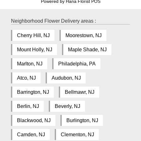
Powered by Hana Florist POS
Neighborhood Flower Delivery areas :
Cherry Hill, NJ
Moorestown, NJ
Mount Holly, NJ
Maple Shade, NJ
Marlton, NJ
Philadelphia, PA
Atco, NJ
Audubon, NJ
Barrington, NJ
Bellmawr, NJ
Berlin, NJ
Beverly, NJ
Blackwood, NJ
Burlington, NJ
Camden, NJ
Clementon, NJ