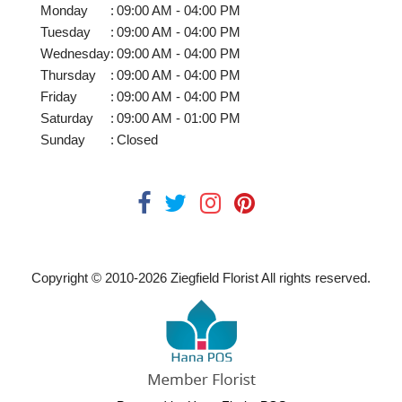
Monday
:
09:00 AM - 04:00 PM
Tuesday
:
09:00 AM - 04:00 PM
Wednesday
:
09:00 AM - 04:00 PM
Thursday
:
09:00 AM - 04:00 PM
Friday
:
09:00 AM - 04:00 PM
Saturday
:
09:00 AM - 01:00 PM
Sunday
:
Closed
Copyright © 2010-
2026
Ziegfield Florist All rights reserved.