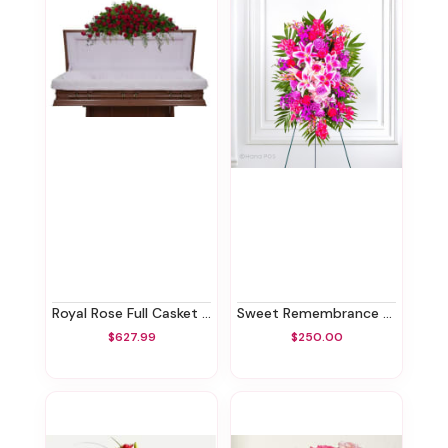
Royal Rose Full Casket Spray
Sweet Remembrance Standing Spray
$627.99
$250.00