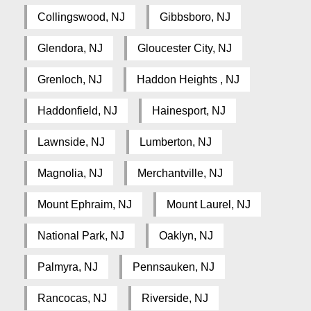
Collingswood, NJ
Gibbsboro, NJ
Glendora, NJ
Gloucester City, NJ
Grenloch, NJ
Haddon Heights , NJ
Haddonfield, NJ
Hainesport, NJ
Lawnside, NJ
Lumberton, NJ
Magnolia, NJ
Merchantville, NJ
Mount Ephraim, NJ
Mount Laurel, NJ
National Park, NJ
Oaklyn, NJ
Palmyra, NJ
Pennsauken, NJ
Rancocas, NJ
Riverside, NJ