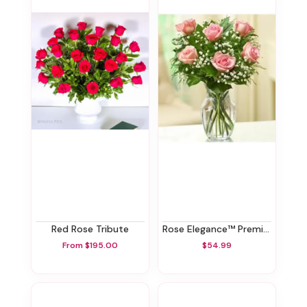
Red Rose Tribute
Rose Elegance™ Premium Pink Roses - 1/2 Dozen
From $195.00
$54.99