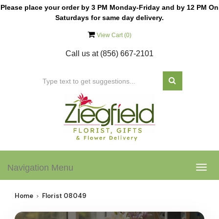
Please place your order by 3 PM Monday-Friday and by 12 PM On
Saturdays for same day delivery.
View Cart (
0
)
Call us at
(856) 667-2101
Navigation Menu
Togg
navig
Home
Florist 08049