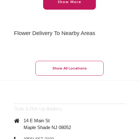
Show More
Flower Delivery To Nearby Areas
Show All Locations
Store & Pick-Up Address
14 E Main St
Maple Shade NJ 08052