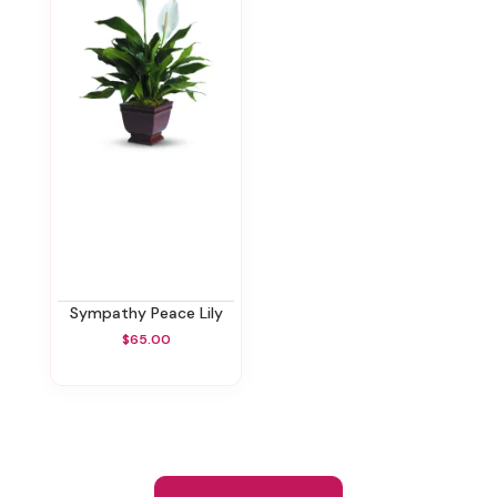
Sympathy Peace Lily
$65.00