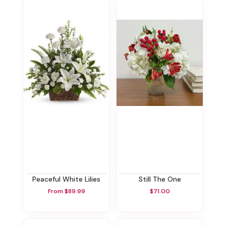
Peaceful White Lilies
Still The One
From $89.99
$71.00