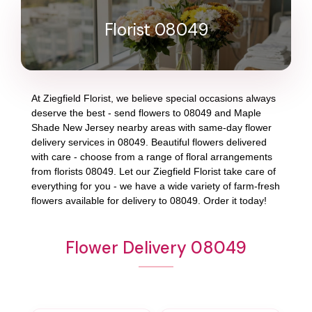
Florist 08049
At
Ziegfield Florist
, we believe special occasions always
deserve the best - send flowers to
08049
and
Maple
Shade New Jersey
nearby areas with same-day flower
delivery services in 08049. Beautiful flowers delivered
with care - choose from a range of floral arrangements
from florists
08049
. Let our
Ziegfield Florist
take care of
everything for you - we have a wide variety of farm-fresh
flowers available for delivery to
08049
. Order it today!
Flower Delivery 08049