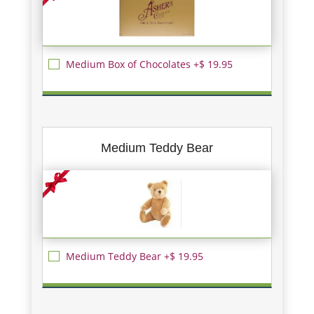
Medium Box of Chocolates +$ 19.95
Medium Teddy Bear
Medium Teddy Bear +$ 19.95