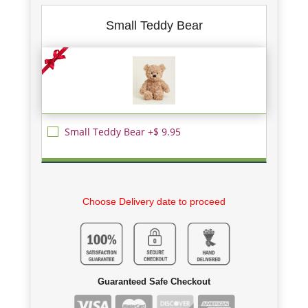
Small Teddy Bear
Small Teddy Bear +$ 9.95
Choose Delivery date to proceed
Guaranteed Safe Checkout