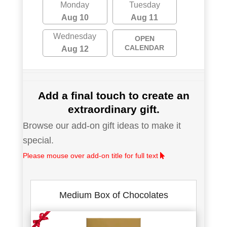
Monday
Tuesday
Aug 10
Aug 11
Wednesday
OPEN
CALENDAR
Aug 12
Add a final touch to create an
extraordinary gift.
Browse our add-on gift ideas to make it
special.
Please mouse over add-on title for full text
Medium Box of Chocolates