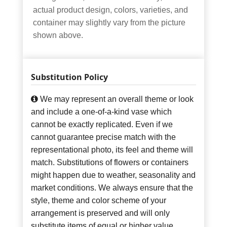
actual product design, colors, varieties, and
container may slightly vary from the picture
shown above.
Substitution Policy
We may represent an overall theme or look
and include a one-of-a-kind vase which
cannot be exactly replicated. Even if we
cannot guarantee precise match with the
representational photo, its feel and theme will
match. Substitutions of flowers or containers
might happen due to weather, seasonality and
market conditions. We always ensure that the
style, theme and color scheme of your
arrangement is preserved and will only
substitute items of equal or higher value.