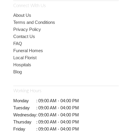
Connect With Us
About Us
Terms and Conditions
Privacy Policy
Contact Us
FAQ
Funeral Homes
Local Florist
Hospitals
Blog
Working Hours
Monday
:
09:00 AM - 04:00 PM
Tuesday
:
09:00 AM - 04:00 PM
Wednesday
:
09:00 AM - 04:00 PM
Thursday
:
09:00 AM - 04:00 PM
Friday
:
09:00 AM - 04:00 PM