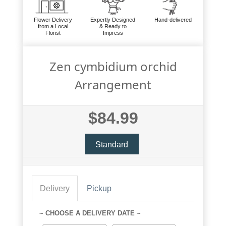
Flower Delivery
Expertly Designed
Hand-delivered
from a Local
& Ready to
Florist
Impress
Zen cymbidium orchid
Arrangement
$84.99
Standard
Delivery
Pickup
~ CHOOSE A DELIVERY DATE ~