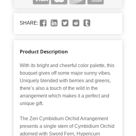
SHARE:
Product Description
With its bright and cheerful color palette, this
bouquet gives off some major sunny vibes.
Uniquely blended with berries and greens,
there’s also a touch of the wild in the
arrangement which makes it a perfect and
unique gift.
The Zen Cymbidium Orchid Arrangement
presents a single stem of Cymbidium Orchid
adorned with Sword Fern, Hypericum