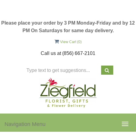
Please place your order by 3 PM Monday-Friday and by 12
PM On Saturdays for same day delivery.
View Cart (
0
)
Call us at
(856) 667-2101
Navigation Menu
Togg
navig