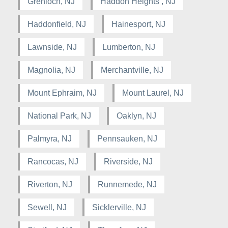
Grenloch, NJ
Haddon Heights , NJ
Haddonfield, NJ
Hainesport, NJ
Lawnside, NJ
Lumberton, NJ
Magnolia, NJ
Merchantville, NJ
Mount Ephraim, NJ
Mount Laurel, NJ
National Park, NJ
Oaklyn, NJ
Palmyra, NJ
Pennsauken, NJ
Rancocas, NJ
Riverside, NJ
Riverton, NJ
Runnemede, NJ
Sewell, NJ
Sicklerville, NJ