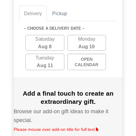
Delivery
Pickup
~ CHOOSE A DELIVERY DATE ~
Saturday
Monday
Aug 8
Aug 10
Tuesday
OPEN
CALENDAR
Aug 11
Add a final touch to create an
extraordinary gift.
Browse our add-on gift ideas to make it
special.
Please mouse over add-on title for full text