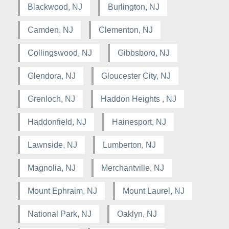
Blackwood, NJ
Burlington, NJ
Camden, NJ
Clementon, NJ
Collingswood, NJ
Gibbsboro, NJ
Glendora, NJ
Gloucester City, NJ
Grenloch, NJ
Haddon Heights , NJ
Haddonfield, NJ
Hainesport, NJ
Lawnside, NJ
Lumberton, NJ
Magnolia, NJ
Merchantville, NJ
Mount Ephraim, NJ
Mount Laurel, NJ
National Park, NJ
Oaklyn, NJ