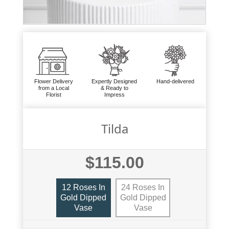
Flower Delivery
Expertly Designed
Hand-delivered
from a Local
& Ready to
Florist
Impress
Tilda
$115.00
12 Roses In
24 Roses In
Gold Dipped
Gold Dipped
Vase
Vase