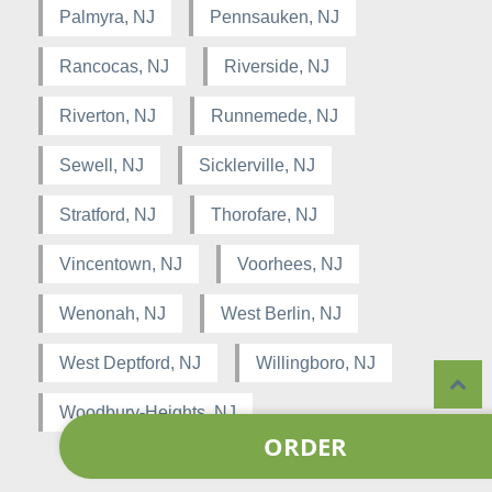
Palmyra, NJ
Pennsauken, NJ
Rancocas, NJ
Riverside, NJ
Riverton, NJ
Runnemede, NJ
Sewell, NJ
Sicklerville, NJ
Stratford, NJ
Thorofare, NJ
Vincentown, NJ
Voorhees, NJ
Wenonah, NJ
West Berlin, NJ
West Deptford, NJ
Willingboro, NJ
Woodbury-Heights, NJ
ORDER