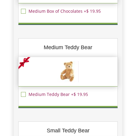
Medium Box of Chocolates +$ 19.95
Medium Teddy Bear
Medium Teddy Bear +$ 19.95
Small Teddy Bear