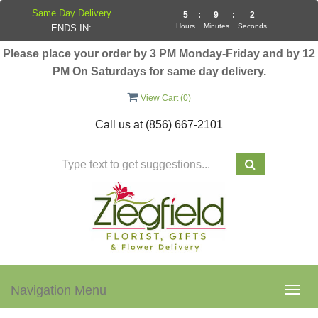
Same Day Delivery
5
:
9
:
2
Hours
Minutes
Seconds
ENDS IN:
Please place your order by 3 PM Monday-Friday and by 12
PM On Saturdays for same day delivery.
View Cart (
0
)
Call us at
(856) 667-2101
Navigation Menu
Togg
navig