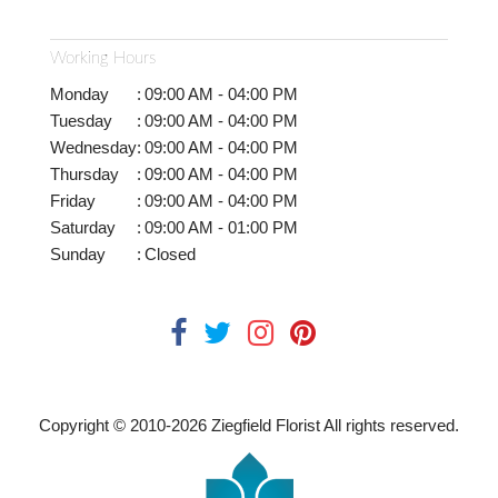
Working Hours
Monday
:
09:00 AM - 04:00 PM
Tuesday
:
09:00 AM - 04:00 PM
Wednesday
:
09:00 AM - 04:00 PM
Thursday
:
09:00 AM - 04:00 PM
Friday
:
09:00 AM - 04:00 PM
Saturday
:
09:00 AM - 01:00 PM
Sunday
:
Closed
Copyright © 2010-
2026
Ziegfield Florist All rights reserved.