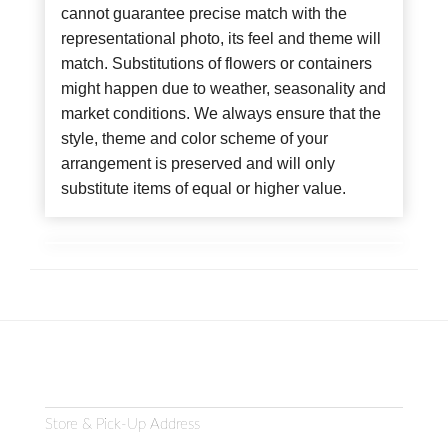
cannot guarantee precise match with the
representational photo, its feel and theme will
match. Substitutions of flowers or containers
might happen due to weather, seasonality and
market conditions. We always ensure that the
style, theme and color scheme of your
arrangement is preserved and will only
substitute items of equal or higher value.
Store & Pick-Up Address