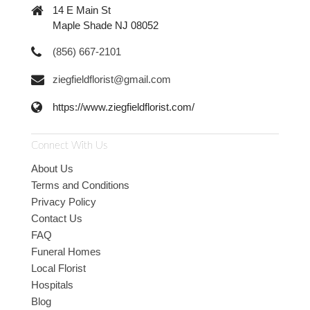
14 E Main St
Maple Shade NJ 08052
(856) 667-2101
ziegfieldflorist@gmail.com
https://www.ziegfieldflorist.com/
Connect With Us
About Us
Terms and Conditions
Privacy Policy
Contact Us
FAQ
Funeral Homes
Local Florist
Hospitals
Blog