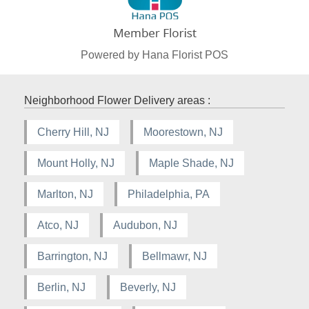
Powered by Hana Florist POS
Neighborhood Flower Delivery areas :
Cherry Hill, NJ
Moorestown, NJ
Mount Holly, NJ
Maple Shade, NJ
Marlton, NJ
Philadelphia, PA
Atco, NJ
Audubon, NJ
Barrington, NJ
Bellmawr, NJ
Berlin, NJ
Beverly, NJ