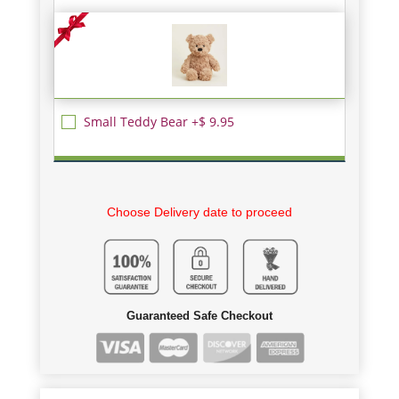
Small Teddy Bear +$ 9.95
Choose Delivery date to proceed
Guaranteed Safe Checkout