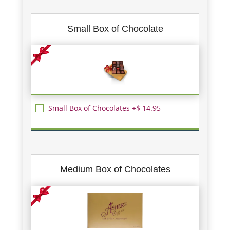
Small Box of Chocolate
Small Box of Chocolates +$ 14.95
Medium Box of Chocolates