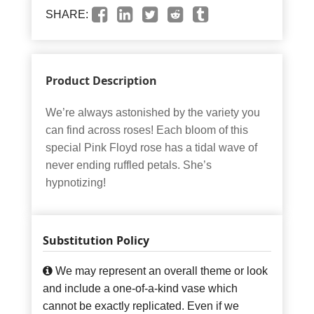
SHARE:
Product Description
We’re always astonished by the variety you
can find across roses! Each bloom of this
special Pink Floyd rose has a tidal wave of
never ending ruffled petals. She’s
hypnotizing!
Substitution Policy
We may represent an overall theme or look
and include a one-of-a-kind vase which
cannot be exactly replicated. Even if we