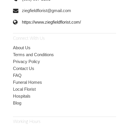
ziegfieldflorist@gmail.com
https://www.ziegfieldflorist.com/
Connect With Us
About Us
Terms and Conditions
Privacy Policy
Contact Us
FAQ
Funeral Homes
Local Florist
Hospitals
Blog
Working Hours