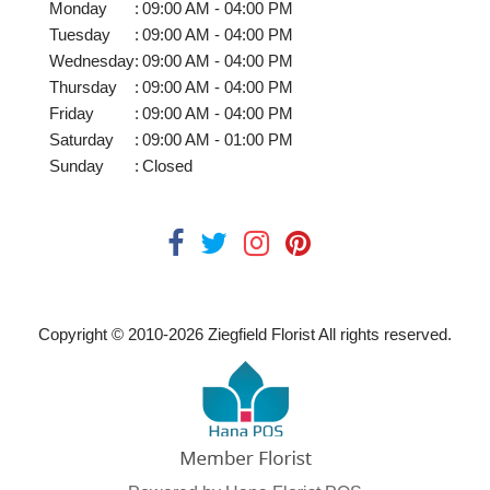
Monday
:
09:00 AM - 04:00 PM
Tuesday
:
09:00 AM - 04:00 PM
Wednesday
:
09:00 AM - 04:00 PM
Thursday
:
09:00 AM - 04:00 PM
Friday
:
09:00 AM - 04:00 PM
Saturday
:
09:00 AM - 01:00 PM
Sunday
:
Closed
Copyright © 2010-
2026
Ziegfield Florist All rights reserved.