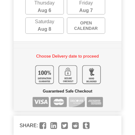
Thursday
Friday
Aug 6
Aug 7
Saturday
OPEN
CALENDAR
Aug 8
Choose Delivery date to proceed
Guaranteed Safe Checkout
SHARE: