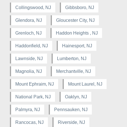
Collingswood, NJ
Gibbsboro, NJ
Glendora, NJ
Gloucester City, NJ
Grenloch, NJ
Haddon Heights , NJ
Haddonfield, NJ
Hainesport, NJ
Lawnside, NJ
Lumberton, NJ
Magnolia, NJ
Merchantville, NJ
Mount Ephraim, NJ
Mount Laurel, NJ
National Park, NJ
Oaklyn, NJ
Palmyra, NJ
Pennsauken, NJ
Rancocas, NJ
Riverside, NJ