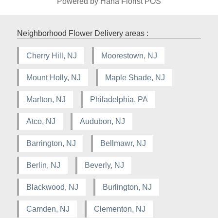
Powered by Hana Florist POS
Neighborhood Flower Delivery areas :
Cherry Hill, NJ
Moorestown, NJ
Mount Holly, NJ
Maple Shade, NJ
Marlton, NJ
Philadelphia, PA
Atco, NJ
Audubon, NJ
Barrington, NJ
Bellmawr, NJ
Berlin, NJ
Beverly, NJ
Blackwood, NJ
Burlington, NJ
Camden, NJ
Clementon, NJ