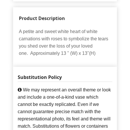
Product Description
A petite and sweet white heart of white
carnations with roses to symbolize the tears
you shed over the loss of your loved
one. Approximately 13 " (W) x 13"(H)
Substitution Policy
We may represent an overall theme or look
and include a one-of-a-kind vase which
cannot be exactly replicated. Even if we
cannot guarantee precise match with the
representational photo, its feel and theme will
match. Substitutions of flowers or containers