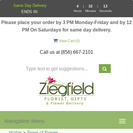
Same Day Delivery
4
:
32
:
13
Hours
Minutes
Seconds
ENDS IN:
Please place your order by 3 PM Monday-Friday and by 12
PM On Saturdays for same day delivery.
View Cart (
0
)
Call us at
(856) 667-2101
Navigation Menu
Togg
navig
Home
>
Tears of Roses