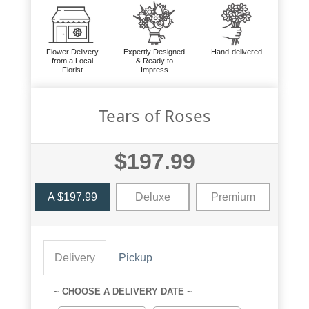
Flower Delivery
Expertly Designed
Hand-delivered
from a Local
& Ready to
Florist
Impress
Tears of Roses
$197.99
A $197.99
Deluxe
Premium
Delivery
Pickup
~ CHOOSE A DELIVERY DATE ~