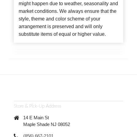
might happen due to weather, seasonality and
market conditions. We always ensure that the
style, theme and color scheme of your
arrangement is preserved and will only
substitute items of equal or higher value.
Store & Pick-Up Address
14 E Main St
Maple Shade NJ 08052
(856) 667-2101