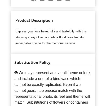
Product Description
Express your love beautifully and tastefully with this
stunning spray of red and white floral favorites. An
impeccable choice for the memorial service.
Substitution Policy
We may represent an overall theme or look
and include a one-of-a-kind vase which
cannot be exactly replicated. Even if we
cannot guarantee precise match with the
representational photo, its feel and theme will
match. Substitutions of flowers or containers