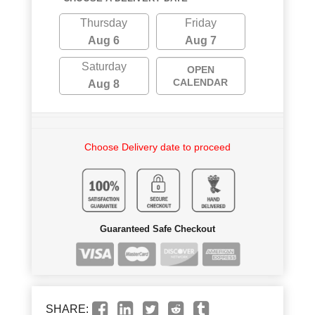
Thursday
Friday
Aug 6
Aug 7
Saturday
OPEN
CALENDAR
Aug 8
Choose Delivery date to proceed
Guaranteed Safe Checkout
SHARE: