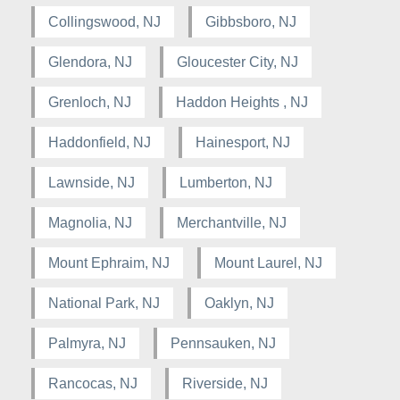
Collingswood, NJ
Gibbsboro, NJ
Glendora, NJ
Gloucester City, NJ
Grenloch, NJ
Haddon Heights , NJ
Haddonfield, NJ
Hainesport, NJ
Lawnside, NJ
Lumberton, NJ
Magnolia, NJ
Merchantville, NJ
Mount Ephraim, NJ
Mount Laurel, NJ
National Park, NJ
Oaklyn, NJ
Palmyra, NJ
Pennsauken, NJ
Rancocas, NJ
Riverside, NJ