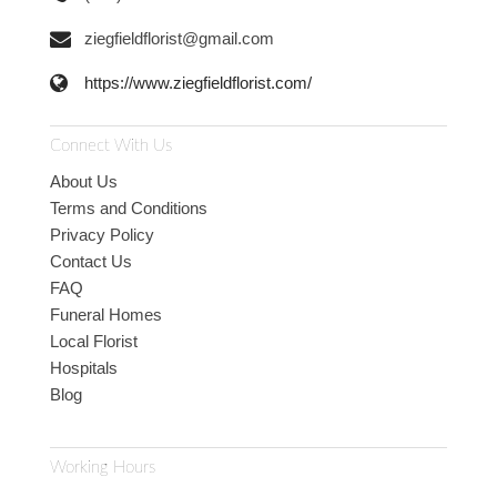
ziegfieldflorist@gmail.com
https://www.ziegfieldflorist.com/
Connect With Us
About Us
Terms and Conditions
Privacy Policy
Contact Us
FAQ
Funeral Homes
Local Florist
Hospitals
Blog
Working Hours