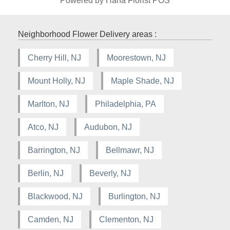
Powered by Hana Florist POS
Neighborhood Flower Delivery areas :
Cherry Hill, NJ
Moorestown, NJ
Mount Holly, NJ
Maple Shade, NJ
Marlton, NJ
Philadelphia, PA
Atco, NJ
Audubon, NJ
Barrington, NJ
Bellmawr, NJ
Berlin, NJ
Beverly, NJ
Blackwood, NJ
Burlington, NJ
Camden, NJ
Clementon, NJ