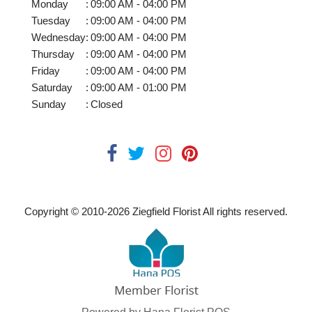
Monday
:
09:00 AM - 04:00 PM
Tuesday
:
09:00 AM - 04:00 PM
Wednesday
:
09:00 AM - 04:00 PM
Thursday
:
09:00 AM - 04:00 PM
Friday
:
09:00 AM - 04:00 PM
Saturday
:
09:00 AM - 01:00 PM
Sunday
:
Closed
Copyright © 2010-
2026
Ziegfield Florist All rights reserved.