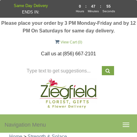
Same Day Delivery
0
:
47
:
55
Hours
Minutes
Seconds
ENDS IN:
Please place your order by 3 PM Monday-Friday and by 12
PM On Saturdays for same day delivery.
View Cart (
0
)
Call us at
(856) 667-2101
Navigation Menu
Togg
navig
Home
>
Strength & Solace