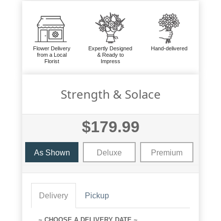
Flower Delivery
Expertly Designed
Hand-delivered
from a Local
& Ready to
Florist
Impress
Strength & Solace
$179.99
As Shown
Deluxe
Premium
Delivery
Pickup
~ CHOOSE A DELIVERY DATE ~