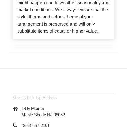
might happen due to weather, seasonality and
market conditions. We always ensure that the
style, theme and color scheme of your
arrangement is preserved and will only
substitute items of equal or higher value.
Store & Pick-Up Address
14 E Main St
Maple Shade NJ 08052
(856) 667-2101