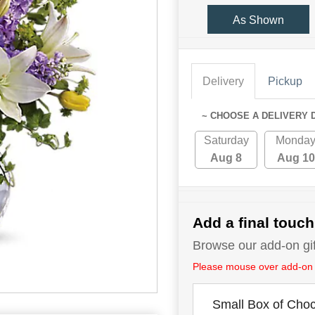
As Shown
Delivery
Pickup
~ CHOOSE A DELIVERY 
Saturday
Monda
Aug 8
Aug 10
Add a final touch
Browse our add-on gift
Please mouse over add-on tit
Small Box of Choc