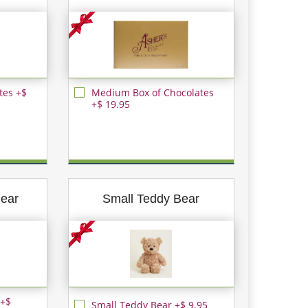
tes +$
Medium Box of Chocolates
+$ 19.95
ear
Small Teddy Bear
 +$
Small Teddy Bear +$ 9.95