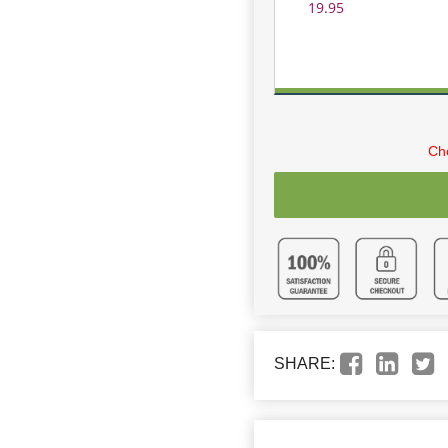
19.95
Cho
SHARE: