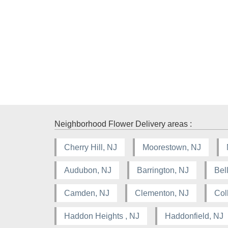
Neighborhood Flower Delivery areas :
Cherry Hill, NJ
Moorestown, NJ
Audubon, NJ
Barrington, NJ
Bel
Camden, NJ
Clementon, NJ
Col
Haddon Heights , NJ
Haddonfield, NJ