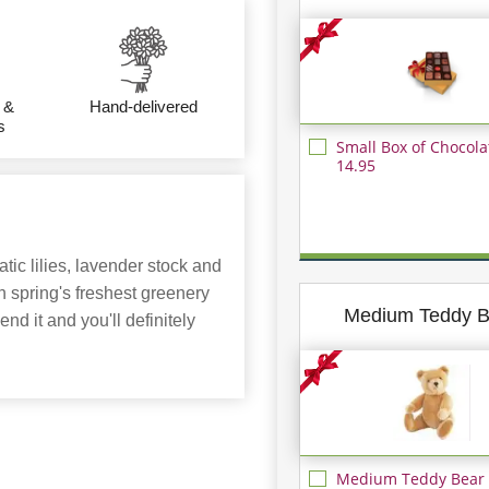
 &
Hand-delivered
s
Small Box of Chocola
14.95
tic lilies, lavender stock and
h spring's freshest greenery
Medium Teddy B
nd it and you'll definitely
Medium Teddy Bear