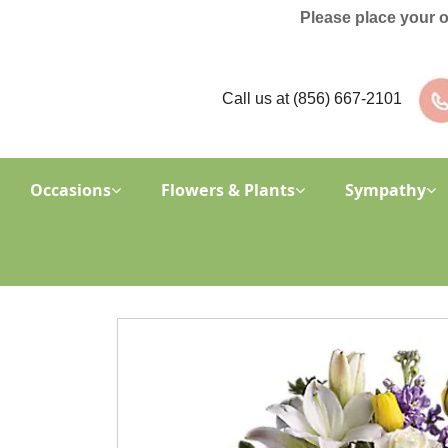
Please place your 
Call us at
(856) 667-2101
Occasions
Flowers & Plants
Sympathy