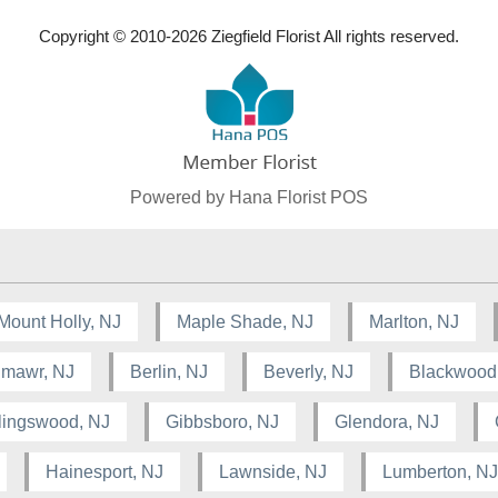
Copyright © 2010-
2026
Ziegfield Florist All rights reserved.
Powered by Hana Florist POS
Mount Holly, NJ
Maple Shade, NJ
Marlton, NJ
lmawr, NJ
Berlin, NJ
Beverly, NJ
Blackwood
lingswood, NJ
Gibbsboro, NJ
Glendora, NJ
Hainesport, NJ
Lawnside, NJ
Lumberton, NJ