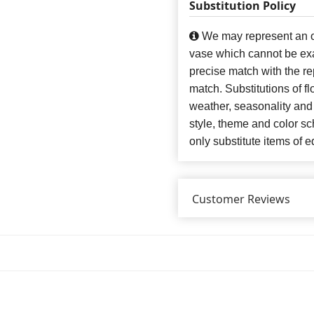
Substitution Policy
We may represent an ov
vase which cannot be exa
precise match with the re
match. Substitutions of f
weather, seasonality and
style, theme and color s
only substitute items of e
Customer Reviews