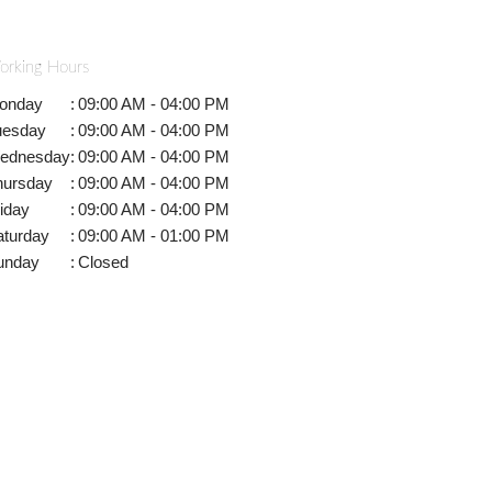
orking Hours
onday
:
09:00 AM - 04:00 PM
uesday
:
09:00 AM - 04:00 PM
ednesday
:
09:00 AM - 04:00 PM
hursday
:
09:00 AM - 04:00 PM
iday
:
09:00 AM - 04:00 PM
aturday
:
09:00 AM - 01:00 PM
unday
:
Closed