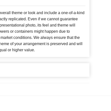
erall theme or look and include a one-of-a-kind
ctly replicated. Even if we cannot guarantee
presentational photo, its feel and theme will
lowers or containers might happen due to
 market conditions. We always ensure that the
cheme of your arrangement is preserved and will
qual or higher value.