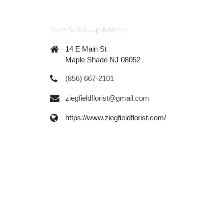
Store & Pick-Up Address
14 E Main St
Maple Shade NJ 08052
(856) 667-2101
ziegfieldflorist@gmail.com
https://www.ziegfieldflorist.com/