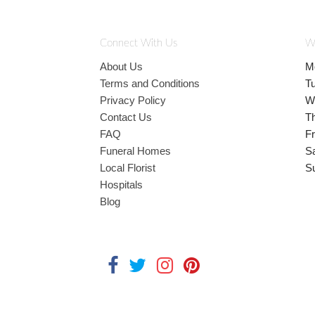
Connect With Us
W
About Us
M
Terms and Conditions
T
Privacy Policy
W
Contact Us
T
FAQ
Fr
Funeral Homes
S
Local Florist
S
Hospitals
Blog