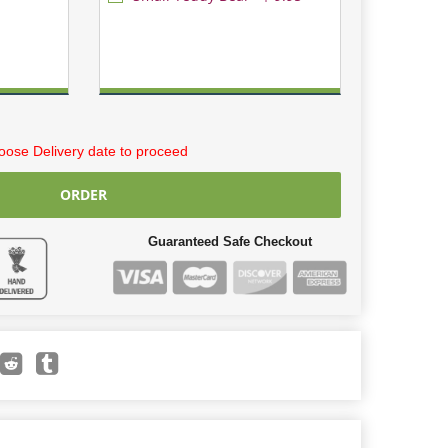
ose Delivery date to proceed
ORDER
Guaranteed Safe Checkout