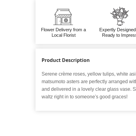
Flower Delivery from a
Expertly Designed
Local Florist
Ready to Impres
Product Description
Serene crème roses, yellow tulips, white asia
matsumoto asters are perfectly arranged wit
and delivered in a lovely clear glass vase. Se
waltz right in to someone's good graces!