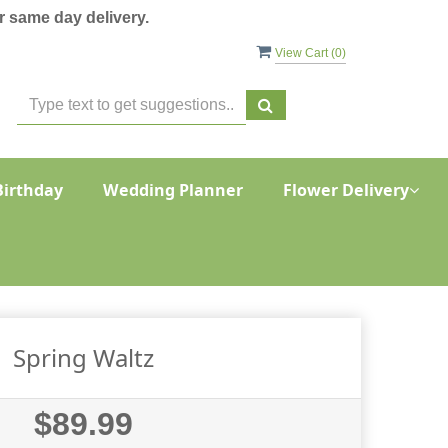
 same day delivery.
View Cart (
0
)
Birthday
Wedding Planner
Flower Delivery
Spring Waltz
$89.99