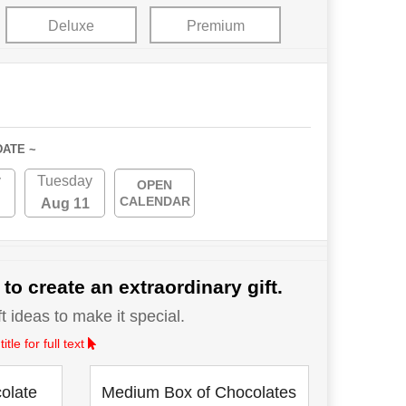
Deluxe
Premium
DATE ~
y
Tuesday
OPEN
CALENDAR
Aug 11
 to create an extraordinary gift.
 ideas to make it special.
le for full text
olate
Medium Box of Chocolates