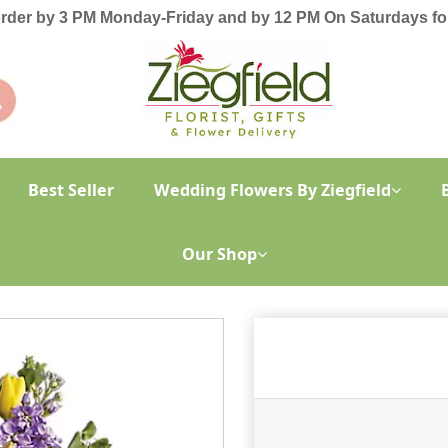
order by 3 PM Monday-Friday and by 12 PM On Saturdays for
Best Seller
Wedding Flowers By Ziegfield
Our Shop