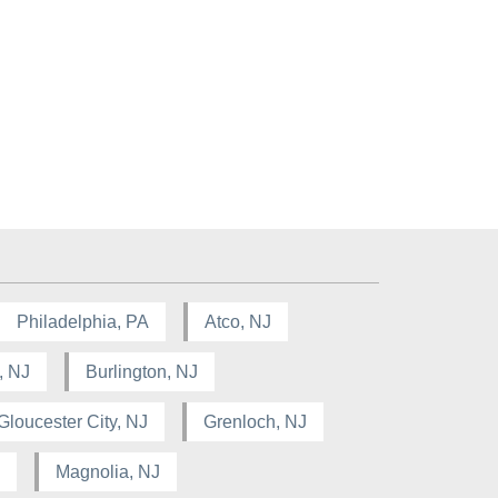
Philadelphia, PA
Atco, NJ
, NJ
Burlington, NJ
Gloucester City, NJ
Grenloch, NJ
Magnolia, NJ