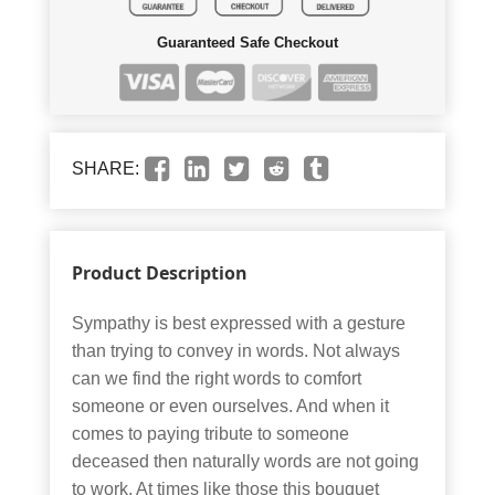
Guaranteed Safe Checkout
SHARE:
Product Description
Sympathy is best expressed with a gesture
than trying to convey in words. Not always
can we find the right words to comfort
someone or even ourselves. And when it
comes to paying tribute to someone
deceased then naturally words are not going
to work. At times like those this bouquet