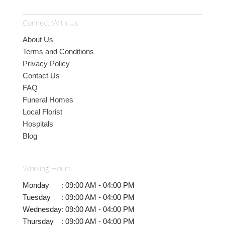
Connect With Us
About Us
Terms and Conditions
Privacy Policy
Contact Us
FAQ
Funeral Homes
Local Florist
Hospitals
Blog
Working Hours
Monday
:
09:00 AM - 04:00 PM
Tuesday
:
09:00 AM - 04:00 PM
Wednesday
:
09:00 AM - 04:00 PM
Thursday
:
09:00 AM - 04:00 PM