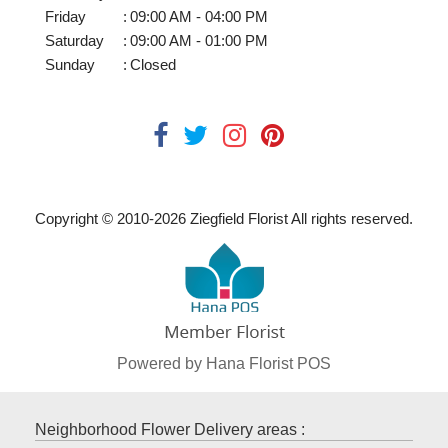
Friday
:
09:00 AM - 04:00 PM
Saturday
:
09:00 AM - 01:00 PM
Sunday
:
Closed
Copyright © 2010-
2026
Ziegfield Florist All rights reserved.
Powered by Hana Florist POS
Neighborhood Flower Delivery areas :