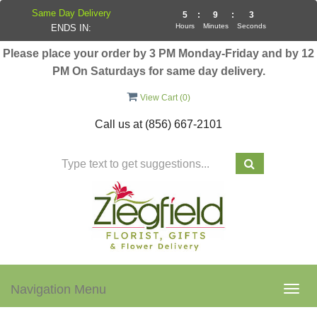
Same Day Delivery
5
:
9
:
2
Hours
Minutes
Seconds
ENDS IN:
Please place your order by 3 PM Monday-Friday and by 12
PM On Saturdays for same day delivery.
View Cart (
0
)
Call us at
(856) 667-2101
Navigation Menu
Togg
navig