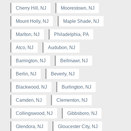
Cherry Hill, NJ
Moorestown, NJ
Mount Holly, NJ
Maple Shade, NJ
Marlton, NJ
Philadelphia, PA
Atco, NJ
Audubon, NJ
Barrington, NJ
Bellmawr, NJ
Berlin, NJ
Beverly, NJ
Blackwood, NJ
Burlington, NJ
Camden, NJ
Clementon, NJ
Collingswood, NJ
Gibbsboro, NJ
Glendora, NJ
Gloucester City, NJ