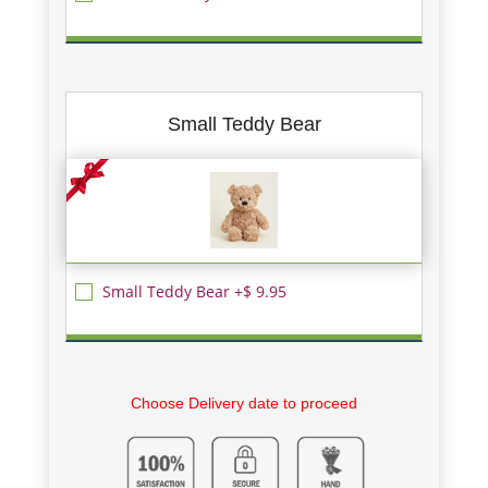
Small Teddy Bear
Small Teddy Bear +$ 9.95
Choose Delivery date to proceed