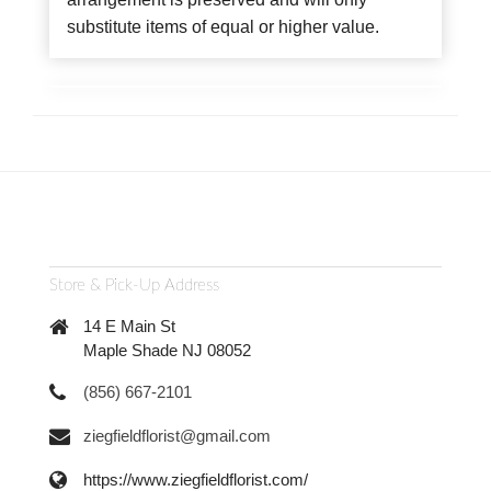
substitute items of equal or higher value.
Store & Pick-Up Address
14 E Main St
Maple Shade NJ 08052
(856) 667-2101
ziegfieldflorist@gmail.com
https://www.ziegfieldflorist.com/