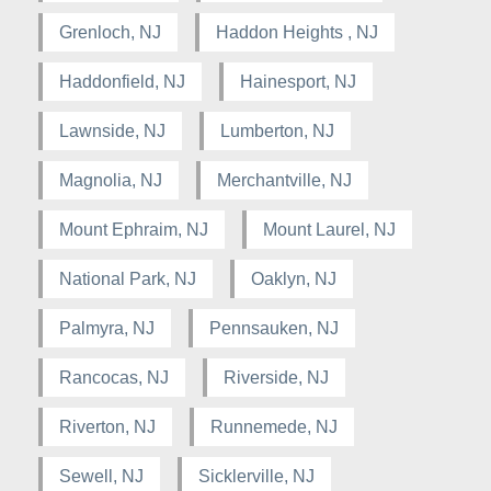
Grenloch, NJ
Haddon Heights , NJ
Haddonfield, NJ
Hainesport, NJ
Lawnside, NJ
Lumberton, NJ
Magnolia, NJ
Merchantville, NJ
Mount Ephraim, NJ
Mount Laurel, NJ
National Park, NJ
Oaklyn, NJ
Palmyra, NJ
Pennsauken, NJ
Rancocas, NJ
Riverside, NJ
Riverton, NJ
Runnemede, NJ
Sewell, NJ
Sicklerville, NJ