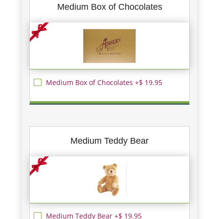
Medium Box of Chocolates
Medium Box of Chocolates +$ 19.95
Medium Teddy Bear
Medium Teddy Bear +$ 19.95