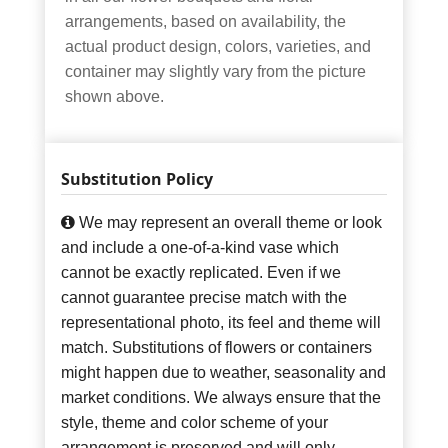
arrangements, based on availability, the
actual product design, colors, varieties, and
container may slightly vary from the picture
shown above.
Substitution Policy
We may represent an overall theme or look
and include a one-of-a-kind vase which
cannot be exactly replicated. Even if we
cannot guarantee precise match with the
representational photo, its feel and theme will
match. Substitutions of flowers or containers
might happen due to weather, seasonality and
market conditions. We always ensure that the
style, theme and color scheme of your
arrangement is preserved and will only