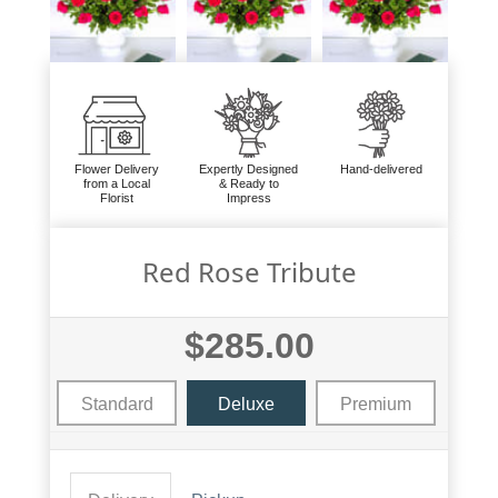
Flower Delivery
Expertly Designed
Hand-delivered
from a Local
& Ready to
Florist
Impress
Red Rose Tribute
$285.00
Standard
Deluxe
Premium