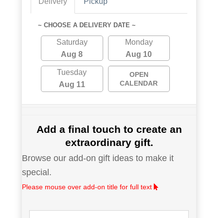
Delivery
Pickup
~ CHOOSE A DELIVERY DATE ~
Saturday
Monday
Aug 8
Aug 10
Tuesday
OPEN
CALENDAR
Aug 11
Add a final touch to create an
extraordinary gift.
Browse our add-on gift ideas to make it
special.
Please mouse over add-on title for full text