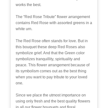
works the best.
The “Red Rose Tribute” flower arrangement
contains Red Rose with assorted greens in a
white urn.
The Red Rose often stands for love. But in
this bouquet these deep Red Roses also
symbolize grief. And that the Green color
symbolizes tranquillity, spirituality and
peace. This flower arrangement because of
its symbolism comes out as the best thing
when you want to pay tribute to your loved
one.
Since we place the utmost importance on
using only fresh and the best quality flowers
in all our flower bouquets and floral