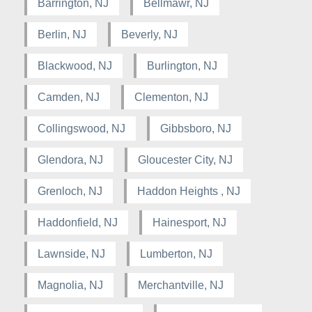
Barrington, NJ
Bellmawr, NJ
Berlin, NJ
Beverly, NJ
Blackwood, NJ
Burlington, NJ
Camden, NJ
Clementon, NJ
Collingswood, NJ
Gibbsboro, NJ
Glendora, NJ
Gloucester City, NJ
Grenloch, NJ
Haddon Heights , NJ
Haddonfield, NJ
Hainesport, NJ
Lawnside, NJ
Lumberton, NJ
Magnolia, NJ
Merchantville, NJ