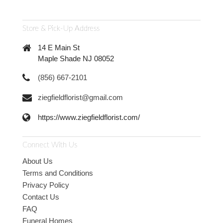
Store & Pick-Up Address
14 E Main St
Maple Shade NJ 08052
(856) 667-2101
ziegfieldflorist@gmail.com
https://www.ziegfieldflorist.com/
Connect With Us
About Us
Terms and Conditions
Privacy Policy
Contact Us
FAQ
Funeral Homes