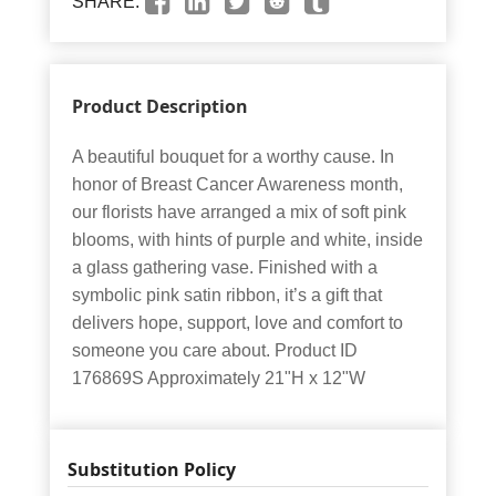
SHARE:
Product Description
A beautiful bouquet for a worthy cause. In
honor of Breast Cancer Awareness month,
our florists have arranged a mix of soft pink
blooms, with hints of purple and white, inside
a glass gathering vase. Finished with a
symbolic pink satin ribbon, it’s a gift that
delivers hope, support, love and comfort to
someone you care about. Product ID
176869S Approximately 21"H x 12"W
Substitution Policy