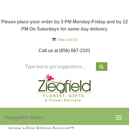
Please place your order by 3 PM Monday-Friday and by 12
PM On Saturdays for same day delivery.
View Cart (
0
)
Call us at
(856) 667-2101
Navigation Menu
Togg
navig
Home
>
Pink Ribbon Bouquet™