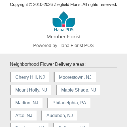
Copyright © 2010-
2026
Ziegfield Florist All rights reserved.
Powered by Hana Florist POS
Neighborhood Flower Delivery areas :
Cherry Hill, NJ
Moorestown, NJ
Mount Holly, NJ
Maple Shade, NJ
Marlton, NJ
Philadelphia, PA
Atco, NJ
Audubon, NJ