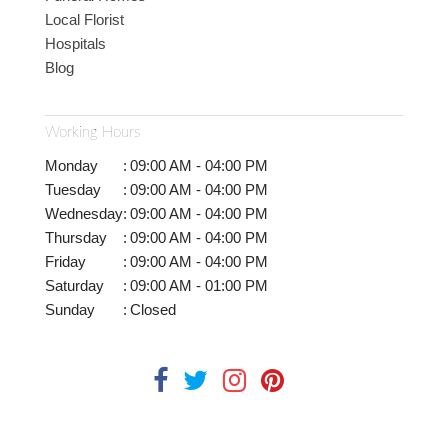
Local Florist
Hospitals
Blog
Working Hours
Monday
:
09:00 AM - 04:00 PM
Tuesday
:
09:00 AM - 04:00 PM
Wednesday
:
09:00 AM - 04:00 PM
Thursday
:
09:00 AM - 04:00 PM
Friday
:
09:00 AM - 04:00 PM
Saturday
:
09:00 AM - 01:00 PM
Sunday
:
Closed