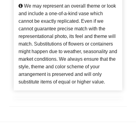
We may represent an overall theme or look
and include a one-of-a-kind vase which
cannot be exactly replicated. Even if we
cannot guarantee precise match with the
representational photo, its feel and theme will
match. Substitutions of flowers or containers
might happen due to weather, seasonality and
market conditions. We always ensure that the
style, theme and color scheme of your
arrangement is preserved and will only
substitute items of equal or higher value.