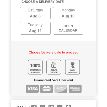
~ CHOOSE A DELIVERY DATE ~
Saturday
Monday
Aug 8
Aug 10
Tuesday
OPEN
CALENDAR
Aug 11
Choose Delivery date to proceed
Guaranteed Safe Checkout