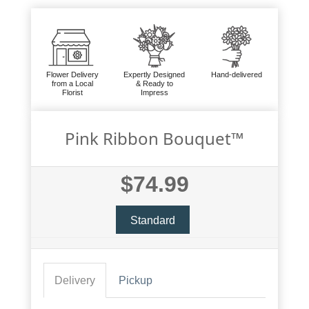
Flower Delivery
Expertly Designed
Hand-delivered
from a Local
& Ready to
Florist
Impress
Pink Ribbon Bouquet™
$74.99
Standard
Delivery
Pickup