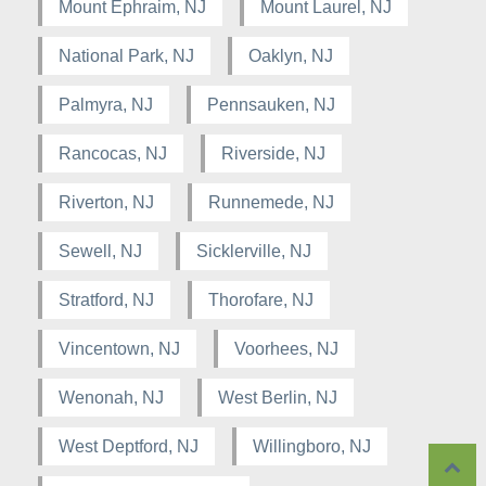
Mount Ephraim, NJ
Mount Laurel, NJ
National Park, NJ
Oaklyn, NJ
Palmyra, NJ
Pennsauken, NJ
Rancocas, NJ
Riverside, NJ
Riverton, NJ
Runnemede, NJ
Sewell, NJ
Sicklerville, NJ
Stratford, NJ
Thorofare, NJ
Vincentown, NJ
Voorhees, NJ
Wenonah, NJ
West Berlin, NJ
West Deptford, NJ
Willingboro, NJ