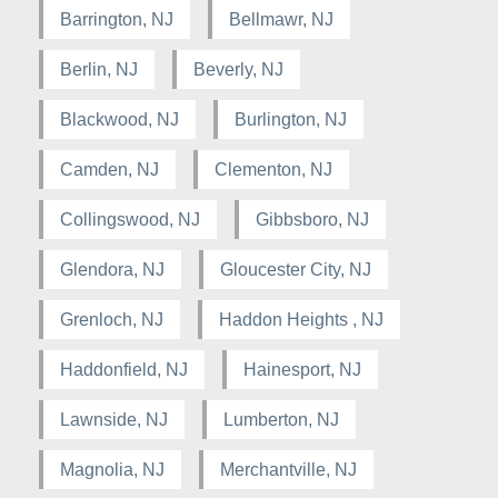
Barrington, NJ
Bellmawr, NJ
Berlin, NJ
Beverly, NJ
Blackwood, NJ
Burlington, NJ
Camden, NJ
Clementon, NJ
Collingswood, NJ
Gibbsboro, NJ
Glendora, NJ
Gloucester City, NJ
Grenloch, NJ
Haddon Heights , NJ
Haddonfield, NJ
Hainesport, NJ
Lawnside, NJ
Lumberton, NJ
Magnolia, NJ
Merchantville, NJ