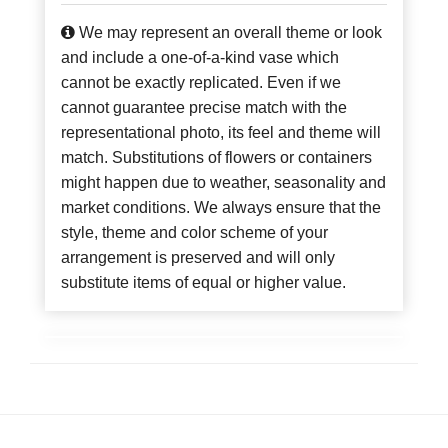
We may represent an overall theme or look
and include a one-of-a-kind vase which
cannot be exactly replicated. Even if we
cannot guarantee precise match with the
representational photo, its feel and theme will
match. Substitutions of flowers or containers
might happen due to weather, seasonality and
market conditions. We always ensure that the
style, theme and color scheme of your
arrangement is preserved and will only
substitute items of equal or higher value.