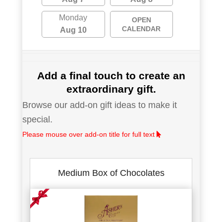
Monday
OPEN
CALENDAR
Aug 10
Add a final touch to create an
extraordinary gift.
Browse our add-on gift ideas to make it
special.
Please mouse over add-on title for full text
Medium Box of Chocolates