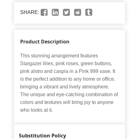
SHARE:
Product Description
This stunning arrangement features
Stargazer lilies, pink roses, green buttons,
pink alstro and caspia in a Pink 999 vase. It
is the perfect addition to any home or office,
bringing a vibrant and lively atmosphere.
The unique and eye-catching combination of
colors and textures will bring joy to anyone
who looks at it.
Substitution Policy