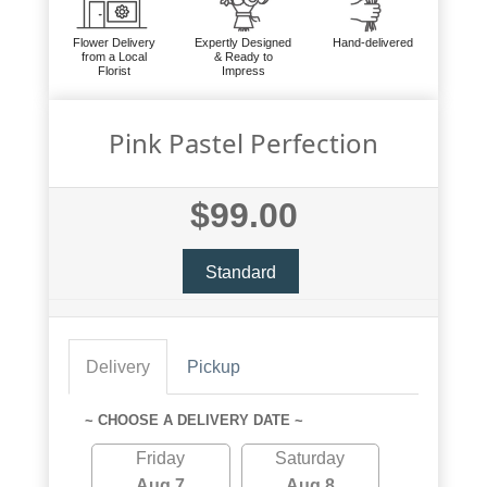
Flower Delivery
Expertly Designed
Hand-delivered
from a Local
& Ready to
Florist
Impress
Pink Pastel Perfection
$99.00
Standard
Delivery
Pickup
~ CHOOSE A DELIVERY DATE ~
Friday
Saturday
Aug 7
Aug 8