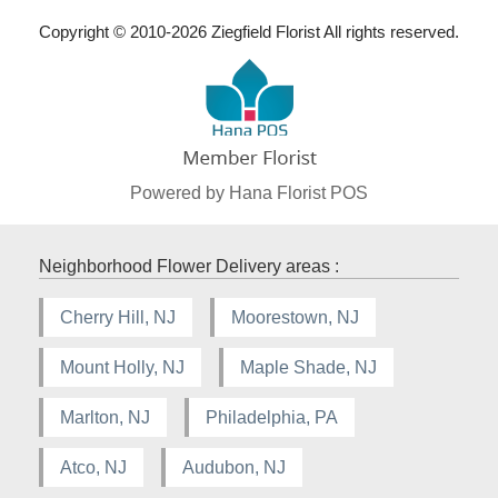
Copyright © 2010-
2026
Ziegfield Florist All rights reserved.
Powered by Hana Florist POS
Neighborhood Flower Delivery areas :
Cherry Hill, NJ
Moorestown, NJ
Mount Holly, NJ
Maple Shade, NJ
Marlton, NJ
Philadelphia, PA
Atco, NJ
Audubon, NJ