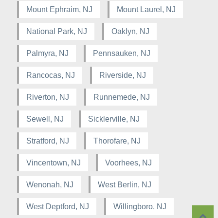
Mount Ephraim, NJ
Mount Laurel, NJ
National Park, NJ
Oaklyn, NJ
Palmyra, NJ
Pennsauken, NJ
Rancocas, NJ
Riverside, NJ
Riverton, NJ
Runnemede, NJ
Sewell, NJ
Sicklerville, NJ
Stratford, NJ
Thorofare, NJ
Vincentown, NJ
Voorhees, NJ
Wenonah, NJ
West Berlin, NJ
West Deptford, NJ
Willingboro, NJ