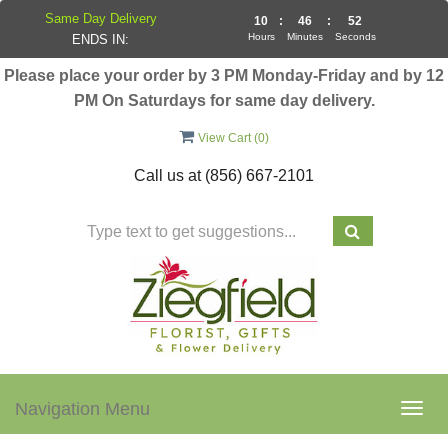
Same Day Delivery
10
:
46
:
52
Hours
Minutes
Seconds
ENDS IN:
Please place your order by 3 PM Monday-Friday and by 12
PM On Saturdays for same day delivery.
View Cart (
0
)
Call us at
(856) 667-2101
Navigation Menu
Togg
navig