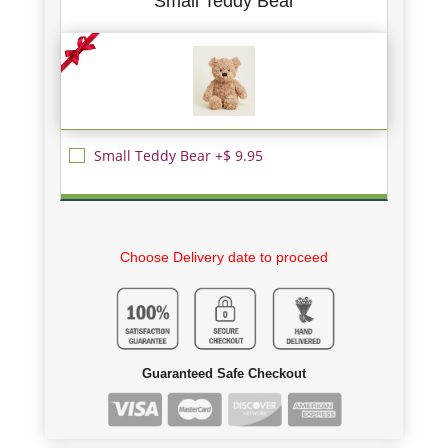
Small Teddy Bear
Small Teddy Bear +$ 9.95
Choose Delivery date to proceed
Guaranteed Safe Checkout