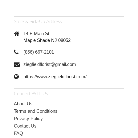
Store & Pick-Up Address
14 E Main St
Maple Shade NJ 08052
(856) 667-2101
ziegfieldflorist@gmail.com
https://www.ziegfieldflorist.com/
Connect With Us
About Us
Terms and Conditions
Privacy Policy
Contact Us
FAQ