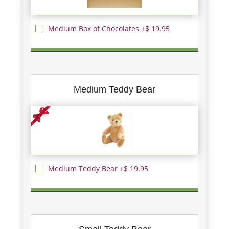
Medium Box of Chocolates +$ 19.95
Medium Teddy Bear
Medium Teddy Bear +$ 19.95