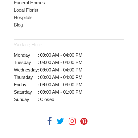
Funeral Homes
Local Florist
Hospitals
Blog
Working Hours
Monday
:
09:00 AM - 04:00 PM
Tuesday
:
09:00 AM - 04:00 PM
Wednesday
:
09:00 AM - 04:00 PM
Thursday
:
09:00 AM - 04:00 PM
Friday
:
09:00 AM - 04:00 PM
Saturday
:
09:00 AM - 01:00 PM
Sunday
:
Closed