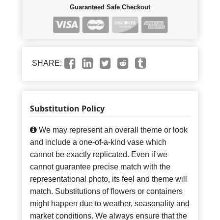
Guaranteed Safe Checkout
SHARE:
Substitution Policy
We may represent an overall theme or look
and include a one-of-a-kind vase which
cannot be exactly replicated. Even if we
cannot guarantee precise match with the
representational photo, its feel and theme will
match. Substitutions of flowers or containers
might happen due to weather, seasonality and
market conditions. We always ensure that the