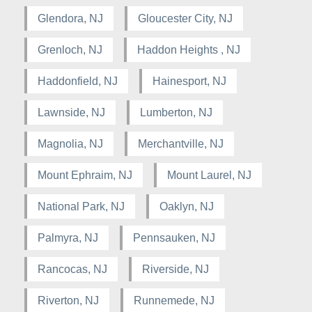
Glendora, NJ
Gloucester City, NJ
Grenloch, NJ
Haddon Heights , NJ
Haddonfield, NJ
Hainesport, NJ
Lawnside, NJ
Lumberton, NJ
Magnolia, NJ
Merchantville, NJ
Mount Ephraim, NJ
Mount Laurel, NJ
National Park, NJ
Oaklyn, NJ
Palmyra, NJ
Pennsauken, NJ
Rancocas, NJ
Riverside, NJ
Riverton, NJ
Runnemede, NJ