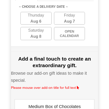
~ CHOOSE A DELIVERY DATE ~
Thursday
Friday
Aug 6
Aug 7
Saturday
OPEN
CALENDAR
Aug 8
Add a final touch to create an
extraordinary gift.
Browse our add-on gift ideas to make it
special.
Please mouse over add-on title for full text
Medium Box of Chocolates