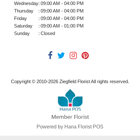
Wednesday
:
09:00 AM - 04:00 PM
Thursday
:
09:00 AM - 04:00 PM
Friday
:
09:00 AM - 04:00 PM
Saturday
:
09:00 AM - 01:00 PM
Sunday
:
Closed
Copyright © 2010-
2026
Ziegfield Florist All rights reserved.
Powered by Hana Florist POS