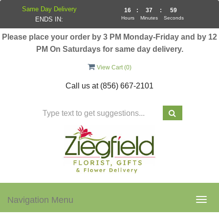
Same Day Delivery
16
:
37
:
58
Hours
Minutes
Seconds
ENDS IN:
Please place your order by 3 PM Monday-Friday and by 12
PM On Saturdays for same day delivery.
View Cart (
0
)
Call us at
(856) 667-2101
Navigation Menu
Togg
navig