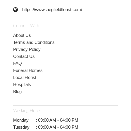
https://www.ziegfieldflorist.com/
Connect With Us
About Us
Terms and Conditions
Privacy Policy
Contact Us
FAQ
Funeral Homes
Local Florist
Hospitals
Blog
Working Hours
Monday
:
09:00 AM - 04:00 PM
Tuesday
:
09:00 AM - 04:00 PM