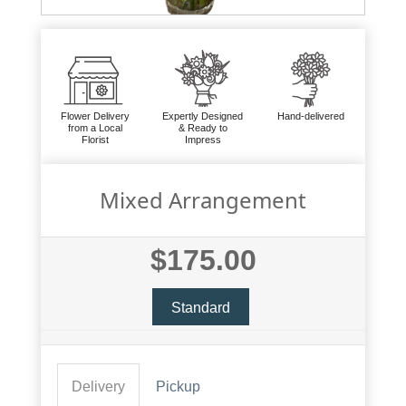
Flower Delivery
Expertly Designed
Hand-delivered
from a Local
& Ready to
Florist
Impress
Mixed Arrangement
$175.00
Standard
Delivery
Pickup