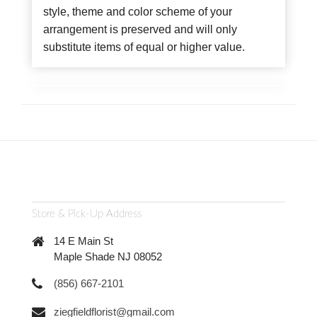
style, theme and color scheme of your
arrangement is preserved and will only
substitute items of equal or higher value.
Store & Pick-Up Address
14 E Main St
Maple Shade NJ 08052
(856) 667-2101
ziegfieldflorist@gmail.com