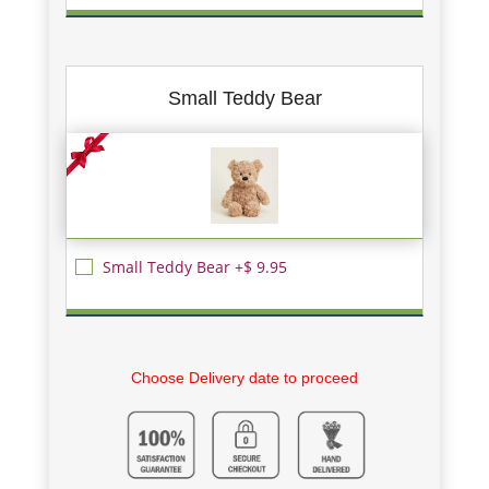
Small Teddy Bear
Small Teddy Bear +$ 9.95
Choose Delivery date to proceed