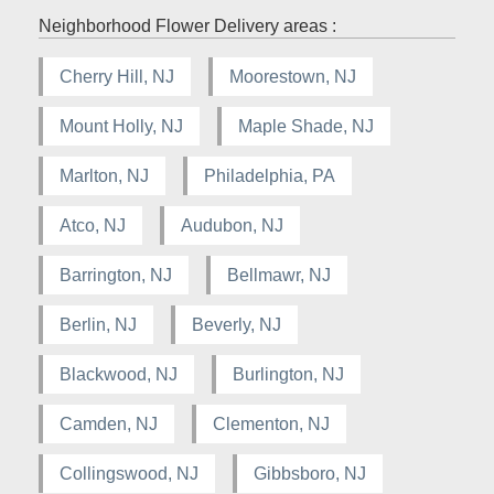
Neighborhood Flower Delivery areas :
Cherry Hill, NJ
Moorestown, NJ
Mount Holly, NJ
Maple Shade, NJ
Marlton, NJ
Philadelphia, PA
Atco, NJ
Audubon, NJ
Barrington, NJ
Bellmawr, NJ
Berlin, NJ
Beverly, NJ
Blackwood, NJ
Burlington, NJ
Camden, NJ
Clementon, NJ
Collingswood, NJ
Gibbsboro, NJ