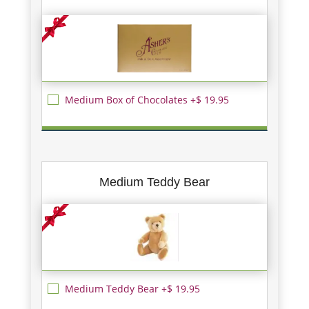
Medium Box of Chocolates +$ 19.95
Medium Teddy Bear
Medium Teddy Bear +$ 19.95