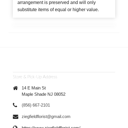
arrangement is preserved and will only
substitute items of equal or higher value.
Store & Pick-Up Address
14 E Main St
Maple Shade NJ 08052
(856) 667-2101
ziegfieldflorist@gmail.com
https://www.ziegfieldflorist.com/