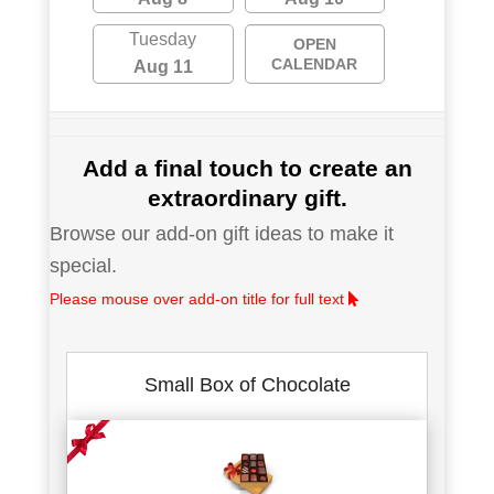
Tuesday
OPEN
CALENDAR
Aug 11
Add a final touch to create an
extraordinary gift.
Browse our add-on gift ideas to make it
special.
Please mouse over add-on title for full text
Small Box of Chocolate