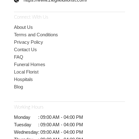
Connect With Us
About Us
Terms and Conditions
Privacy Policy
Contact Us
FAQ
Funeral Homes
Local Florist
Hospitals
Blog
Working Hours
Monday
:
09:00 AM - 04:00 PM
Tuesday
:
09:00 AM - 04:00 PM
Wednesday
:
09:00 AM - 04:00 PM