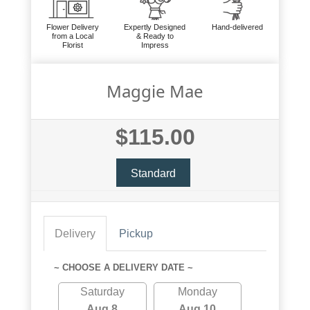
Flower Delivery
Expertly Designed
Hand-delivered
from a Local
& Ready to
Florist
Impress
Maggie Mae
$115.00
Standard
Delivery
Pickup
~ CHOOSE A DELIVERY DATE ~
Saturday
Monday
Aug 8
Aug 10