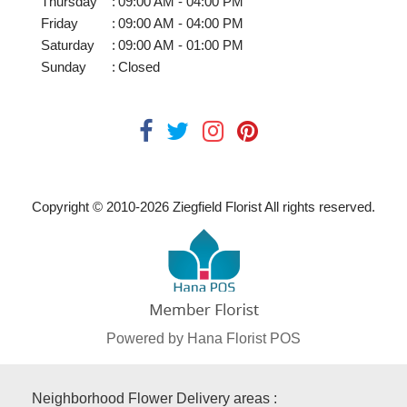
Thursday
:
09:00 AM - 04:00 PM
Friday
:
09:00 AM - 04:00 PM
Saturday
:
09:00 AM - 01:00 PM
Sunday
:
Closed
Copyright © 2010-
2026
Ziegfield Florist All rights reserved.
Powered by Hana Florist POS
Neighborhood Flower Delivery areas :