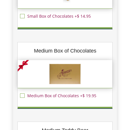
Small Box of Chocolates +$ 14.95
Medium Box of Chocolates
Medium Box of Chocolates +$ 19.95