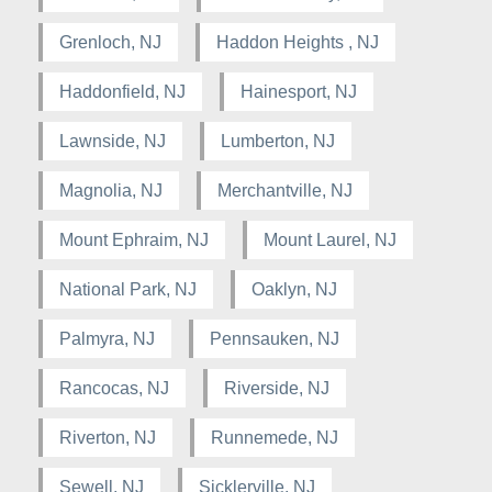
Grenloch, NJ
Haddon Heights , NJ
Haddonfield, NJ
Hainesport, NJ
Lawnside, NJ
Lumberton, NJ
Magnolia, NJ
Merchantville, NJ
Mount Ephraim, NJ
Mount Laurel, NJ
National Park, NJ
Oaklyn, NJ
Palmyra, NJ
Pennsauken, NJ
Rancocas, NJ
Riverside, NJ
Riverton, NJ
Runnemede, NJ
Sewell, NJ
Sicklerville, NJ