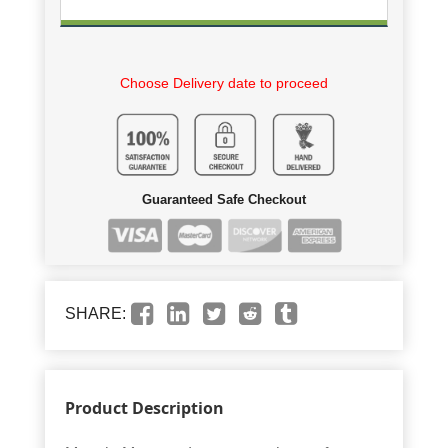
Choose Delivery date to proceed
Guaranteed Safe Checkout
SHARE:
Product Description