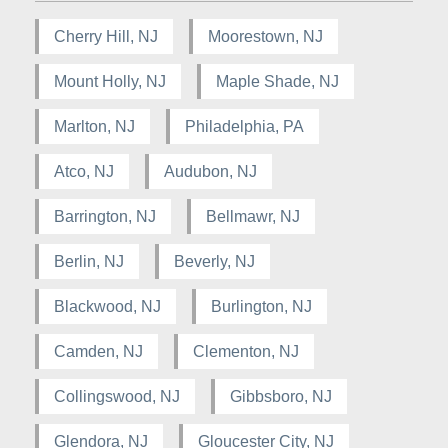
Cherry Hill, NJ
Moorestown, NJ
Mount Holly, NJ
Maple Shade, NJ
Marlton, NJ
Philadelphia, PA
Atco, NJ
Audubon, NJ
Barrington, NJ
Bellmawr, NJ
Berlin, NJ
Beverly, NJ
Blackwood, NJ
Burlington, NJ
Camden, NJ
Clementon, NJ
Collingswood, NJ
Gibbsboro, NJ
Glendora, NJ
Gloucester City, NJ