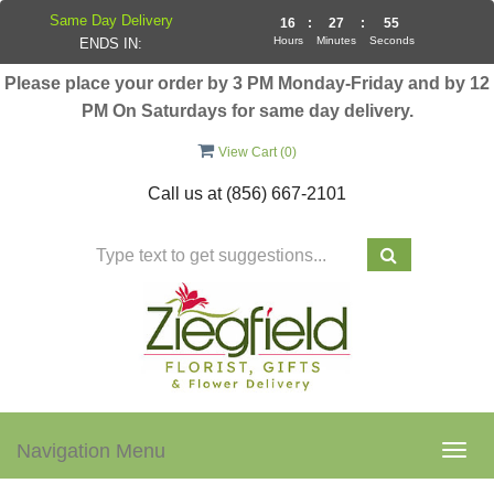
Same Day Delivery
16
:
27
:
54
Hours
Minutes
Seconds
ENDS IN:
Please place your order by 3 PM Monday-Friday and by 12
PM On Saturdays for same day delivery.
View Cart (
0
)
Call us at
(856) 667-2101
Navigation Menu
Togg
navig