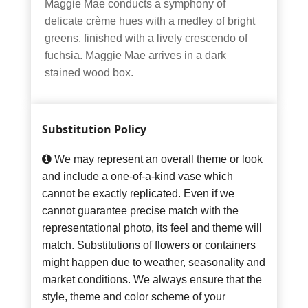
Maggie Mae conducts a symphony of
delicate crème hues with a medley of bright
greens, finished with a lively crescendo of
fuchsia. Maggie Mae arrives in a dark
stained wood box.
Substitution Policy
We may represent an overall theme or look
and include a one-of-a-kind vase which
cannot be exactly replicated. Even if we
cannot guarantee precise match with the
representational photo, its feel and theme will
match. Substitutions of flowers or containers
might happen due to weather, seasonality and
market conditions. We always ensure that the
style, theme and color scheme of your