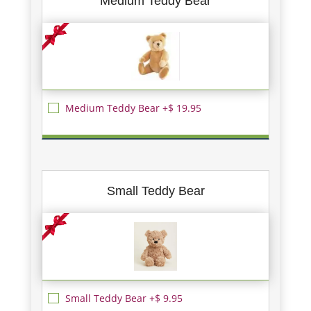
Medium Teddy Bear
Medium Teddy Bear +$ 19.95
Small Teddy Bear
Small Teddy Bear +$ 9.95