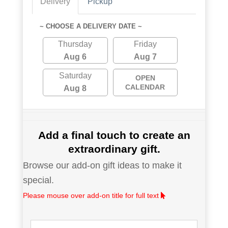
Delivery
Pickup
~ CHOOSE A DELIVERY DATE ~
Thursday
Friday
Aug 6
Aug 7
Saturday
OPEN
CALENDAR
Aug 8
Add a final touch to create an
extraordinary gift.
Browse our add-on gift ideas to make it
special.
Please mouse over add-on title for full text