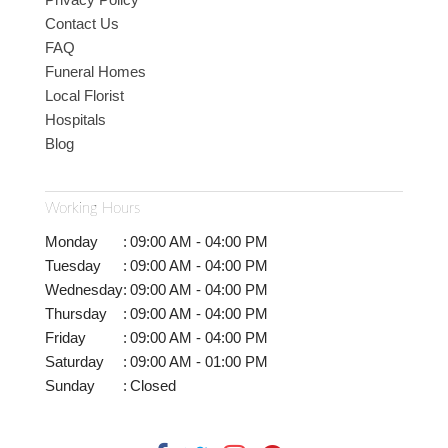
Contact Us
FAQ
Funeral Homes
Local Florist
Hospitals
Blog
Working Hours
Monday
:
09:00 AM - 04:00 PM
Tuesday
:
09:00 AM - 04:00 PM
Wednesday
:
09:00 AM - 04:00 PM
Thursday
:
09:00 AM - 04:00 PM
Friday
:
09:00 AM - 04:00 PM
Saturday
:
09:00 AM - 01:00 PM
Sunday
:
Closed