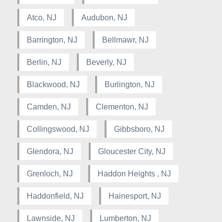
Atco, NJ
Audubon, NJ
Barrington, NJ
Bellmawr, NJ
Berlin, NJ
Beverly, NJ
Blackwood, NJ
Burlington, NJ
Camden, NJ
Clementon, NJ
Collingswood, NJ
Gibbsboro, NJ
Glendora, NJ
Gloucester City, NJ
Grenloch, NJ
Haddon Heights , NJ
Haddonfield, NJ
Hainesport, NJ
Lawnside, NJ
Lumberton, NJ