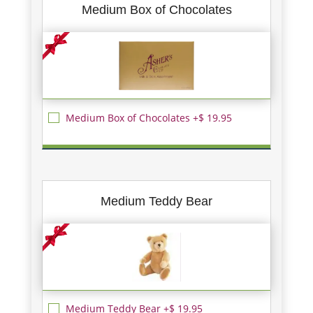
Medium Box of Chocolates
Medium Box of Chocolates +$ 19.95
Medium Teddy Bear
Medium Teddy Bear +$ 19.95