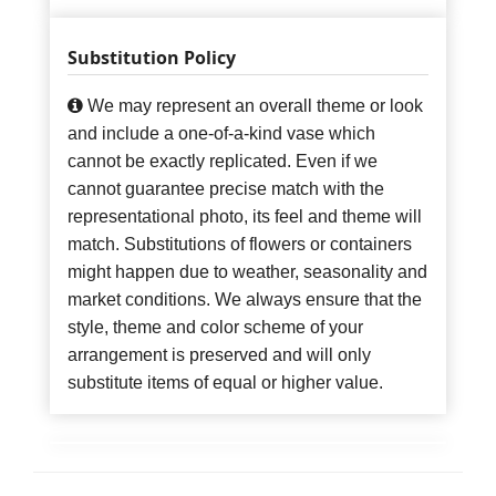
Substitution Policy
We may represent an overall theme or look
and include a one-of-a-kind vase which
cannot be exactly replicated. Even if we
cannot guarantee precise match with the
representational photo, its feel and theme will
match. Substitutions of flowers or containers
might happen due to weather, seasonality and
market conditions. We always ensure that the
style, theme and color scheme of your
arrangement is preserved and will only
substitute items of equal or higher value.