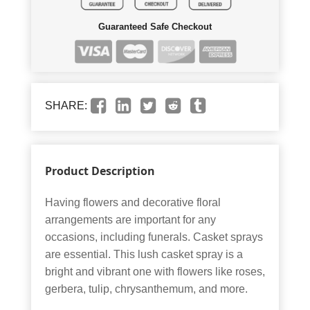
Guaranteed Safe Checkout
SHARE:
Product Description
Having flowers and decorative floral
arrangements are important for any
occasions, including funerals. Casket sprays
are essential. This lush casket spray is a
bright and vibrant one with flowers like roses,
gerbera, tulip, chrysanthemum, and more.