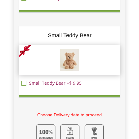
Small Teddy Bear
Small Teddy Bear +$ 9.95
Choose Delivery date to proceed