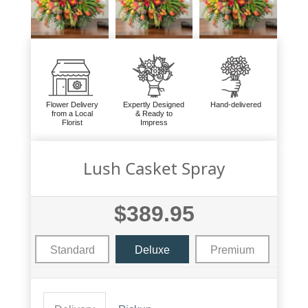
Flower Delivery
Expertly Designed
Hand-delivered
from a Local
& Ready to
Florist
Impress
Lush Casket Spray
$389.95
Standard
Deluxe
Premium