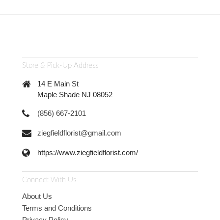
Store & Pick-Up Address
14 E Main St
Maple Shade NJ 08052
(856) 667-2101
ziegfieldflorist@gmail.com
https://www.ziegfieldflorist.com/
Connect With Us
About Us
Terms and Conditions
Privacy Policy