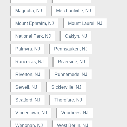
Magnolia, NJ
Merchantville, NJ
Mount Ephraim, NJ
Mount Laurel, NJ
National Park, NJ
Oaklyn, NJ
Palmyra, NJ
Pennsauken, NJ
Rancocas, NJ
Riverside, NJ
Riverton, NJ
Runnemede, NJ
Sewell, NJ
Sicklerville, NJ
Stratford, NJ
Thorofare, NJ
Vincentown, NJ
Voorhees, NJ
Wenonah, NJ
West Berlin, NJ