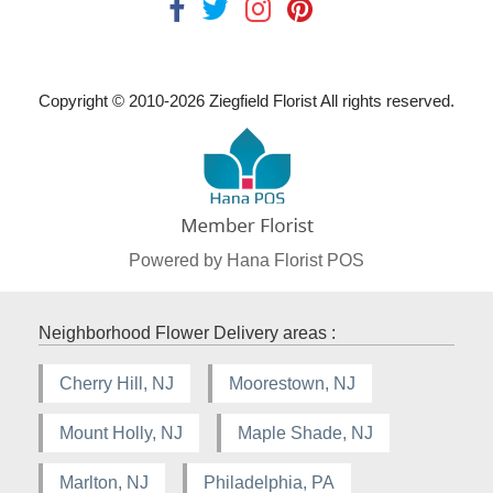
Copyright © 2010-
2026
Ziegfield Florist All rights reserved.
Powered by Hana Florist POS
Neighborhood Flower Delivery areas :
Cherry Hill, NJ
Moorestown, NJ
Mount Holly, NJ
Maple Shade, NJ
Marlton, NJ
Philadelphia, PA