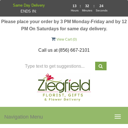
Same Day Delivery
13
:
32
:
24
Hours
Minutes
Seconds
ENDS IN:
Please place your order by 3 PM Monday-Friday and by 12
PM On Saturdays for same day delivery.
View Cart (
0
)
Call us at
(856) 667-2101
Navigation Menu
Togg
navig