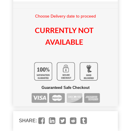
Choose Delivery date to proceed
CURRENTLY NOT
AVAILABLE
Guaranteed Safe Checkout
SHARE: