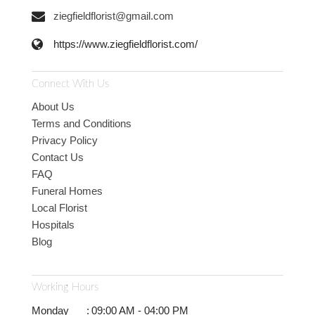
ziegfieldflorist@gmail.com
https://www.ziegfieldflorist.com/
Connect With Us
About Us
Terms and Conditions
Privacy Policy
Contact Us
FAQ
Funeral Homes
Local Florist
Hospitals
Blog
Working Hours
Monday
:
09:00 AM - 04:00 PM