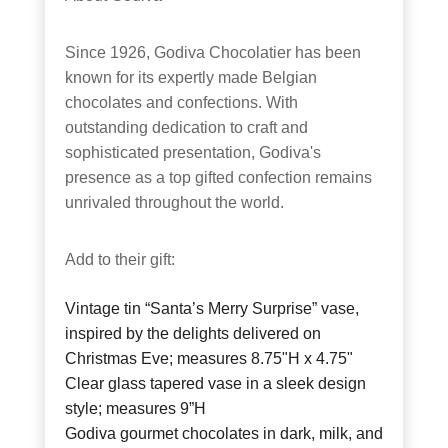
Since 1926, Godiva Chocolatier has been
known for its expertly made Belgian
chocolates and confections. With
outstanding dedication to craft and
sophisticated presentation, Godiva's
presence as a top gifted confection remains
unrivaled throughout the world.
Add to their gift:
Vintage tin “Santa’s Merry Surprise” vase,
inspired by the delights delivered on
Christmas Eve; measures 8.75"H x 4.75"
Clear glass tapered vase in a sleek design
style; measures 9”H
Godiva gourmet chocolates in dark, milk, and