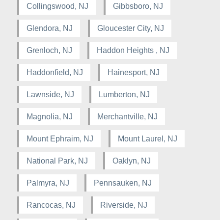
Collingswood, NJ
Gibbsboro, NJ
Glendora, NJ
Gloucester City, NJ
Grenloch, NJ
Haddon Heights , NJ
Haddonfield, NJ
Hainesport, NJ
Lawnside, NJ
Lumberton, NJ
Magnolia, NJ
Merchantville, NJ
Mount Ephraim, NJ
Mount Laurel, NJ
National Park, NJ
Oaklyn, NJ
Palmyra, NJ
Pennsauken, NJ
Rancocas, NJ
Riverside, NJ