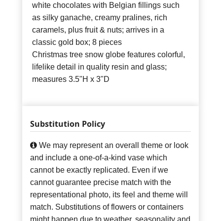
white chocolates with Belgian fillings such
as silky ganache, creamy pralines, rich
caramels, plus fruit & nuts; arrives in a
classic gold box; 8 pieces
Christmas tree snow globe features colorful,
lifelike detail in quality resin and glass;
measures 3.5"H x 3"D
Substitution Policy
We may represent an overall theme or look
and include a one-of-a-kind vase which
cannot be exactly replicated. Even if we
cannot guarantee precise match with the
representational photo, its feel and theme will
match. Substitutions of flowers or containers
might happen due to weather, seasonality and