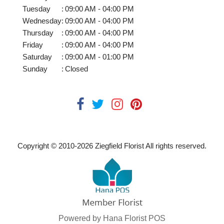
Tuesday
:
09:00 AM - 04:00 PM
Wednesday
:
09:00 AM - 04:00 PM
Thursday
:
09:00 AM - 04:00 PM
Friday
:
09:00 AM - 04:00 PM
Saturday
:
09:00 AM - 01:00 PM
Sunday
:
Closed
Copyright © 2010-
2026
Ziegfield Florist All rights reserved.
Powered by Hana Florist POS