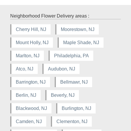
Neighborhood Flower Delivery areas :
Cherry Hill, NJ
Moorestown, NJ
Mount Holly, NJ
Maple Shade, NJ
Marlton, NJ
Philadelphia, PA
Atco, NJ
Audubon, NJ
Barrington, NJ
Bellmawr, NJ
Berlin, NJ
Beverly, NJ
Blackwood, NJ
Burlington, NJ
Camden, NJ
Clementon, NJ