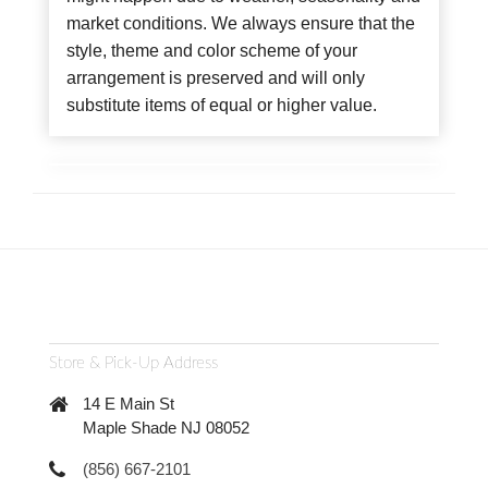
market conditions. We always ensure that the
style, theme and color scheme of your
arrangement is preserved and will only
substitute items of equal or higher value.
Store & Pick-Up Address
14 E Main St
Maple Shade NJ 08052
(856) 667-2101