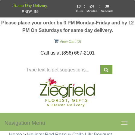
Same Day Delivery
10
:
24
:
30
Hours
Minutes
Seconds
ENDS IN:
Please place your order by 3 PM Monday-Friday and by 12
PM On Saturdays for same day delivery.
View Cart (
0
)
Call us at
(856) 667-2101
Navigation Menu
Togg
navig
Home
>
Holiday Red Rose & Calla Lily Bouquet