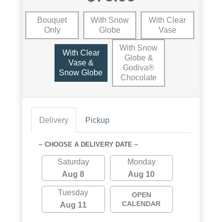
Bouquet
With Snow
With Clear
Only
Globe
Vase
With Snow
With Clear
Globe &
Vase &
Godiva®
Snow Globe
Chocolate
Delivery
Pickup
~ CHOOSE A DELIVERY DATE ~
Saturday
Monday
Aug 8
Aug 10
Tuesday
OPEN
CALENDAR
Aug 11