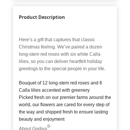
Product Description
Here’s a gift that captures that classic
Christmas feeling. We’ve paired a dozen
long-stem red roses with six white Calla
lilies, so you can deliver heartfelt holiday
greetings to the special people in your life.
Bouquet of 12 long-stem red roses and 6
Calla lilies accented with greenery
Picked fresh on our premier farms around the
world, our flowers are cared for every step of
the way and shipped fresh to ensure lasting
beauty and enjoyment
®
About Godiva