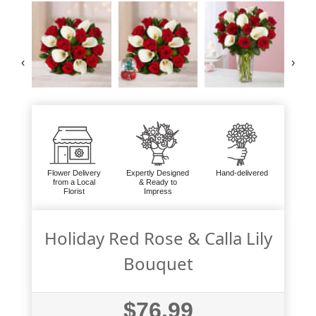
‹
›
Flower Delivery
Expertly Designed
Hand-delivered
from a Local
& Ready to
Florist
Impress
Holiday Red Rose & Calla Lily
Bouquet
$76.99