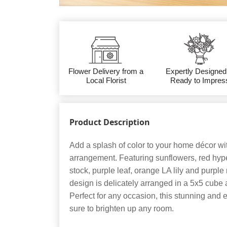
Flower Delivery from a
Expertly Designed
Local Florist
Ready to Impres
Product Description
Add a splash of color to your home décor wit
arrangement. Featuring sunflowers, red hyp
stock, purple leaf, orange LA lily and purple
design is delicately arranged in a 5x5 cube
Perfect for any occasion, this stunning and
sure to brighten up any room.