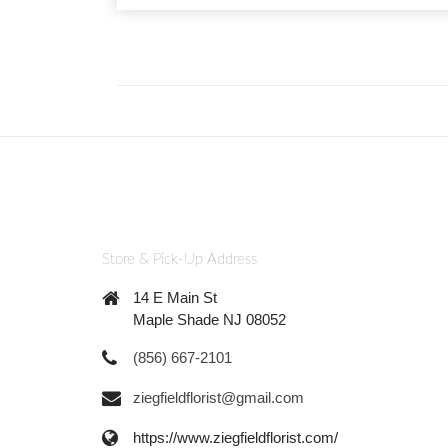
Store & Pick-Up Address
14 E Main St
Maple Shade NJ 08052
(856) 667-2101
ziegfieldflorist@gmail.com
https://www.ziegfieldflorist.com/