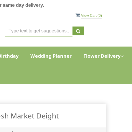
 same day delivery.
View Cart (
0
)
Birthday
Wedding Planner
Flower Delivery
esh Market Deight