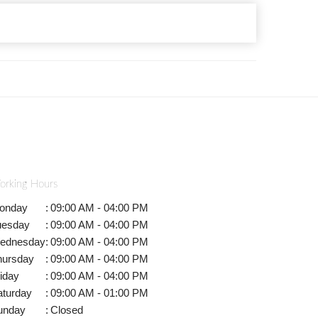
orking Hours
onday
:
09:00 AM - 04:00 PM
uesday
:
09:00 AM - 04:00 PM
ednesday
:
09:00 AM - 04:00 PM
hursday
:
09:00 AM - 04:00 PM
iday
:
09:00 AM - 04:00 PM
aturday
:
09:00 AM - 01:00 PM
unday
:
Closed