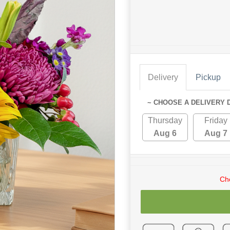
Delivery
Pickup
~ CHOOSE A DELIVERY 
Thursday
Friday
Aug 6
Aug 7
Cho