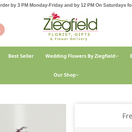
order by 3 PM Monday-Friday and by 12 PM On Saturdays for
Best Seller
Wedding Flowers By Ziegfield
Our Shop
Fr