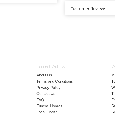
Customer Reviews
Connect With Us
W
About Us
M
Terms and Conditions
T
Privacy Policy
W
Contact Us
T
FAQ
Fr
Funeral Homes
S
Local Florist
S