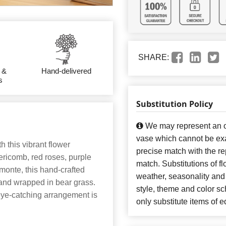
SHARE:
 &
Hand-delivered
s
Substitution Policy
We may represent an ov
vase which cannot be exa
h this vibrant flower
precise match with the re
ericomb, red roses, purple
match. Substitutions of f
 monte, this hand-crafted
weather, seasonality and
 and wrapped in bear grass.
style, theme and color s
 eye-catching arrangement is
only substitute items of e