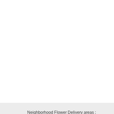
Neighborhood Flower Delivery areas :