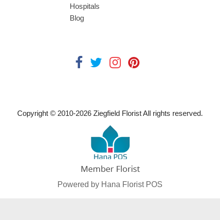
Hospitals
Blog
Copyright © 2010-
2026
Ziegfield Florist All rights reserved.
Powered by Hana Florist POS