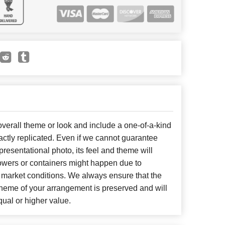
erall theme or look and include a one-of-a-kind
ctly replicated. Even if we cannot guarantee
presentational photo, its feel and theme will
lowers or containers might happen due to
 market conditions. We always ensure that the
cheme of your arrangement is preserved and will
qual or higher value.