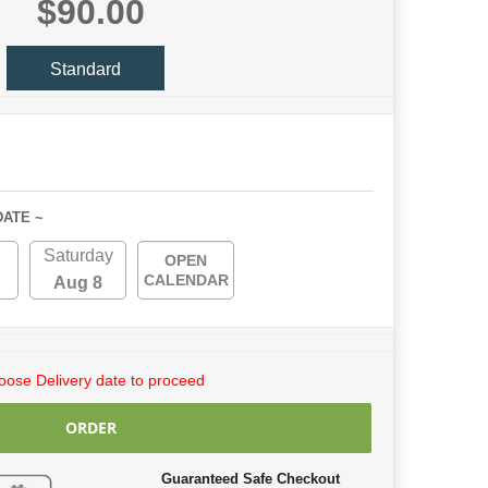
$90.00
Standard
DATE ~
Saturday
OPEN
CALENDAR
Aug 8
ose Delivery date to proceed
ORDER
Guaranteed Safe Checkout