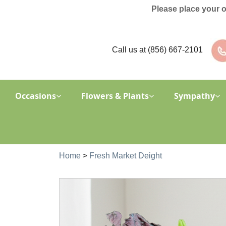
Please place your 
Call us at
(856) 667-2101
Occasions
Flowers & Plants
Sympathy
Home
>
Fresh Market Deight