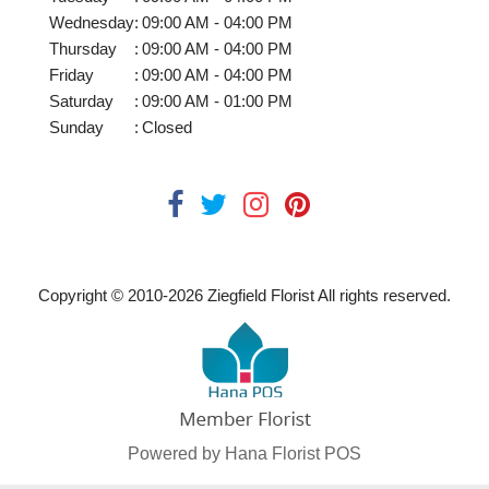
Wednesday
:
09:00 AM - 04:00 PM
Thursday
:
09:00 AM - 04:00 PM
Friday
:
09:00 AM - 04:00 PM
Saturday
:
09:00 AM - 01:00 PM
Sunday
:
Closed
Copyright © 2010-
2026
Ziegfield Florist All rights reserved.
Powered by Hana Florist POS