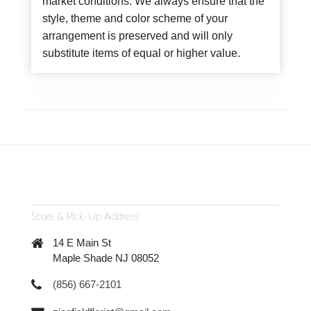
market conditions. We always ensure that the
style, theme and color scheme of your
arrangement is preserved and will only
substitute items of equal or higher value.
Store & Pick-Up Address
14 E Main St
Maple Shade NJ 08052
(856) 667-2101