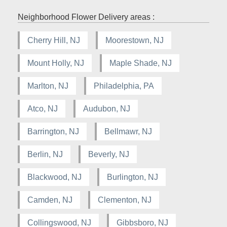
Neighborhood Flower Delivery areas :
Cherry Hill, NJ
Moorestown, NJ
Mount Holly, NJ
Maple Shade, NJ
Marlton, NJ
Philadelphia, PA
Atco, NJ
Audubon, NJ
Barrington, NJ
Bellmawr, NJ
Berlin, NJ
Beverly, NJ
Blackwood, NJ
Burlington, NJ
Camden, NJ
Clementon, NJ
Collingswood, NJ
Gibbsboro, NJ