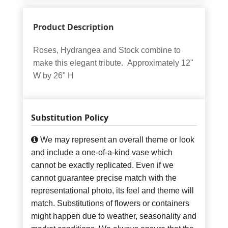
Product Description
Roses, Hydrangea and Stock combine to
make this elegant tribute. Approximately 12"
W by 26" H
Substitution Policy
We may represent an overall theme or look
and include a one-of-a-kind vase which
cannot be exactly replicated. Even if we
cannot guarantee precise match with the
representational photo, its feel and theme will
match. Substitutions of flowers or containers
might happen due to weather, seasonality and