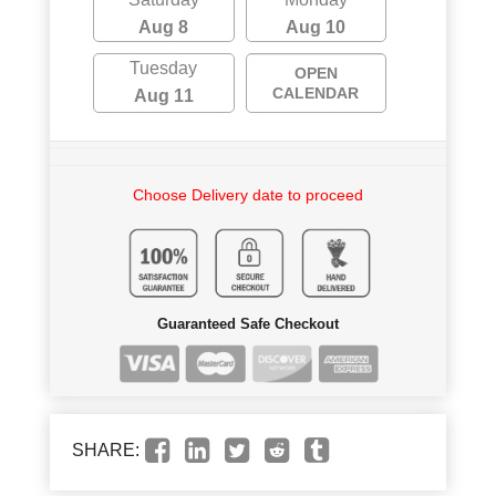
Aug 8
Aug 10
Tuesday
OPEN
CALENDAR
Aug 11
Choose Delivery date to proceed
Guaranteed Safe Checkout
SHARE: