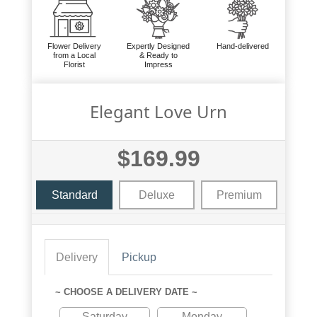
Flower Delivery
Expertly Designed
Hand-delivered
from a Local
& Ready to
Florist
Impress
Elegant Love Urn
$169.99
Standard
Deluxe
Premium
Delivery
Pickup
~ CHOOSE A DELIVERY DATE ~
Saturday
Monday