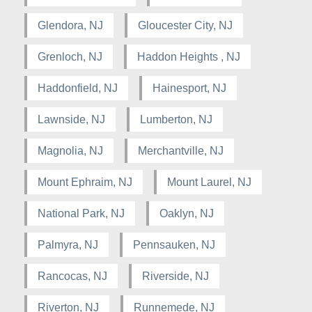
Glendora, NJ
Gloucester City, NJ
Grenloch, NJ
Haddon Heights , NJ
Haddonfield, NJ
Hainesport, NJ
Lawnside, NJ
Lumberton, NJ
Magnolia, NJ
Merchantville, NJ
Mount Ephraim, NJ
Mount Laurel, NJ
National Park, NJ
Oaklyn, NJ
Palmyra, NJ
Pennsauken, NJ
Rancocas, NJ
Riverside, NJ
Riverton, NJ
Runnemede, NJ