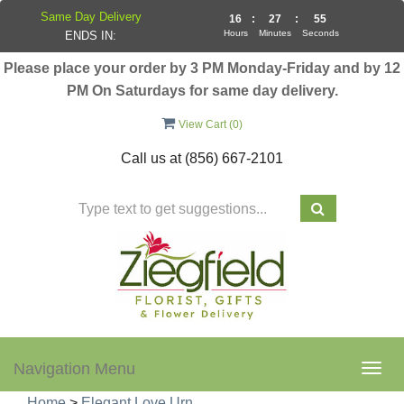
Same Day Delivery
16
:
27
:
55
Hours
Minutes
Seconds
ENDS IN:
Please place your order by 3 PM Monday-Friday and by 12
PM On Saturdays for same day delivery.
View Cart (
0
)
Call us at
(856) 667-2101
Navigation Menu
Togg
navig
Home
>
Elegant Love Urn