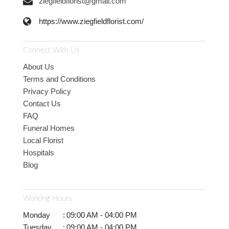
ziegfieldflorist@gmail.com
https://www.ziegfieldflorist.com/
Connect With Us
About Us
Terms and Conditions
Privacy Policy
Contact Us
FAQ
Funeral Homes
Local Florist
Hospitals
Blog
Working Hours
Monday
:
09:00 AM - 04:00 PM
Tuesday
:
09:00 AM - 04:00 PM