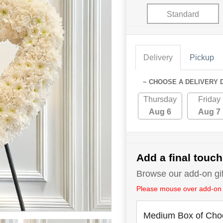
Standard
Delivery
Pickup
~ CHOOSE A DELIVERY 
Thursday
Friday
Aug 6
Aug 7
Add a final touch
Browse our add-on gift
Please mouse over add-on tit
Medium Box of Cho