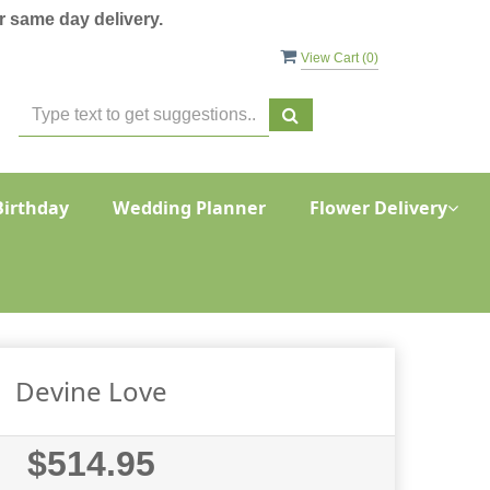
 same day delivery.
View Cart (
0
)
Birthday
Wedding Planner
Flower Delivery
Devine Love
$514.95