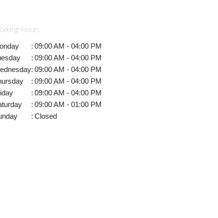
orking Hours
onday
:
09:00 AM - 04:00 PM
uesday
:
09:00 AM - 04:00 PM
ednesday
:
09:00 AM - 04:00 PM
hursday
:
09:00 AM - 04:00 PM
iday
:
09:00 AM - 04:00 PM
aturday
:
09:00 AM - 01:00 PM
unday
:
Closed