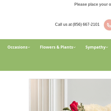
Please place your 
Call us at
(856) 667-2101
Occasions
Flowers & Plants
Sympathy