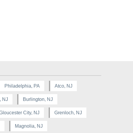
Philadelphia, PA
Atco, NJ
, NJ
Burlington, NJ
Gloucester City, NJ
Grenloch, NJ
Magnolia, NJ