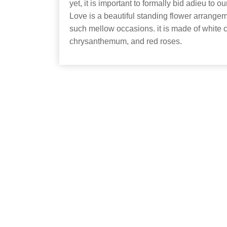
yet, it is important to formally bid adieu to 
Love is a beautiful standing flower arrange
such mellow occasions. it is made of white c
chrysanthemum, and red roses.