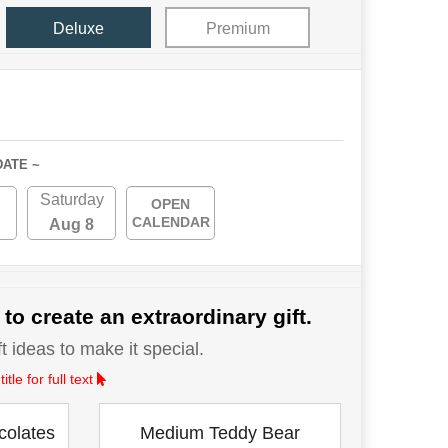
Deluxe
Premium
DATE ~
Saturday
OPEN
CALENDAR
Aug 8
 to create an extraordinary gift.
 ideas to make it special.
le for full text
colates
Medium Teddy Bear