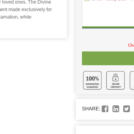
our loved ones. The Divine
ment made exclusively for
arnation, white
Cho
SHARE: