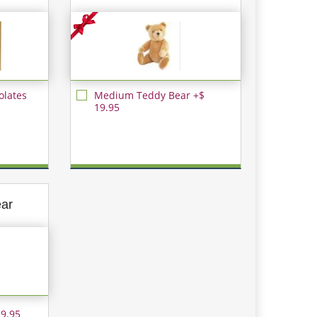
olates
Medium Teddy Bear +$
19.95
ear
 9.95