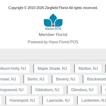
Copyright © 2010-
2026
Ziegfield Florist All rights reserved.
Powered by Hana Florist POS
Mount Holly, NJ
Maple Shade, NJ
Marlton, NJ
lmawr, NJ
Berlin, NJ
Beverly, NJ
Blackwood
lingswood, NJ
Gibbsboro, NJ
Glendora, NJ
Hainesport, NJ
Lawnside, NJ
Lumberton, NJ