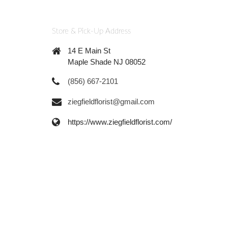
Store & Pick-Up Address
14 E Main St
Maple Shade NJ 08052
(856) 667-2101
ziegfieldflorist@gmail.com
https://www.ziegfieldflorist.com/