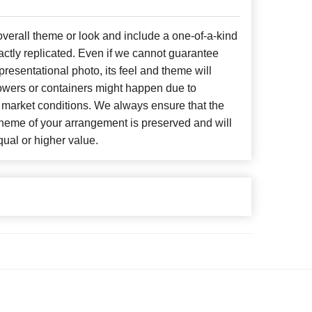
erall theme or look and include a one-of-a-kind
ctly replicated. Even if we cannot guarantee
presentational photo, its feel and theme will
lowers or containers might happen due to
 market conditions. We always ensure that the
cheme of your arrangement is preserved and will
qual or higher value.