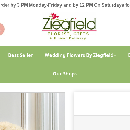
order by 3 PM Monday-Friday and by 12 PM On Saturdays for
Best Seller
Wedding Flowers By Ziegfield
Our Shop