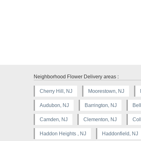
Neighborhood Flower Delivery areas :
Cherry Hill, NJ
Moorestown, NJ
Audubon, NJ
Barrington, NJ
Bel
Camden, NJ
Clementon, NJ
Col
Haddon Heights , NJ
Haddonfield, NJ