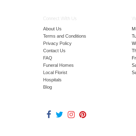
Connect With Us
W
About Us
M
Terms and Conditions
T
Privacy Policy
W
Contact Us
T
FAQ
Fr
Funeral Homes
S
Local Florist
S
Hospitals
Blog