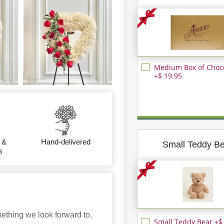
Medium Box of Choc
+$ 19.95
 &
Hand-delivered
Small Teddy B
s
ething we look forward to,
Small Teddy Bear +$