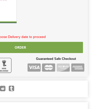
ose Delivery date to proceed
ORDER
Guaranteed Safe Checkout