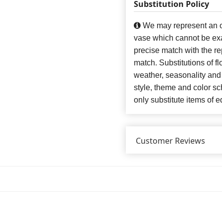
Substitution Policy
We may represent an ov
vase which cannot be exa
precise match with the re
match. Substitutions of f
weather, seasonality and
style, theme and color s
only substitute items of e
Customer Reviews