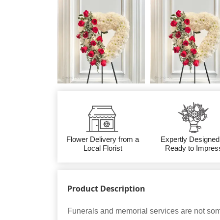
Flower Delivery from a
Expertly Designed
Local Florist
Ready to Impres
Product Description
Funerals and memorial services are not som