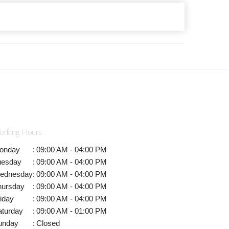
orking Hours
onday
:
09:00 AM - 04:00 PM
uesday
:
09:00 AM - 04:00 PM
ednesday
:
09:00 AM - 04:00 PM
hursday
:
09:00 AM - 04:00 PM
iday
:
09:00 AM - 04:00 PM
aturday
:
09:00 AM - 01:00 PM
unday
:
Closed