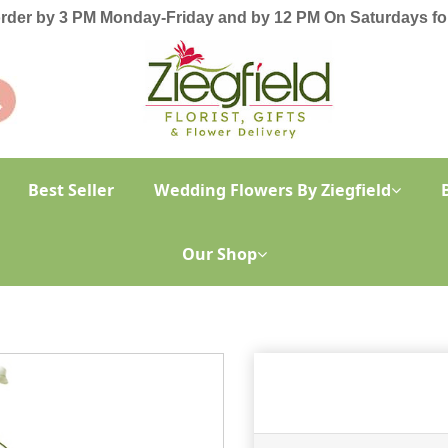
order by 3 PM Monday-Friday and by 12 PM On Saturdays for
Best Seller
Wedding Flowers By Ziegfield
Our Shop