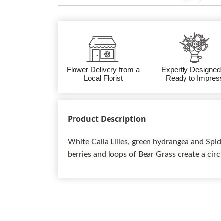
Flower Delivery from a
Expertly Designed
Local Florist
Ready to Impres
Product Description
White Calla Lilies, green hydrangea and Sp
berries and loops of Bear Grass create a circl