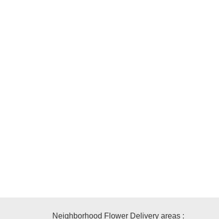
Neighborhood Flower Delivery areas :