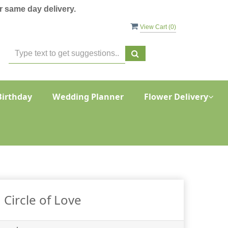
 same day delivery.
View Cart (
0
)
Birthday
Wedding Planner
Flower Delivery
Circle of Love