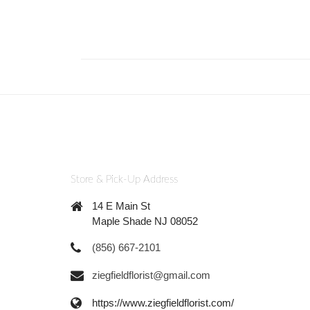
Store & Pick-Up Address
14 E Main St
Maple Shade NJ 08052
(856) 667-2101
ziegfieldflorist@gmail.com
https://www.ziegfieldflorist.com/