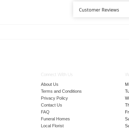
Customer Reviews
Connect With Us
W
About Us
M
Terms and Conditions
T
Privacy Policy
W
Contact Us
T
FAQ
Fr
Funeral Homes
S
Local Florist
S