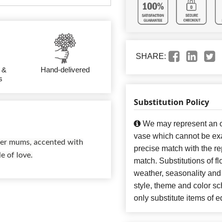
SHARE:
 &
Hand-delivered
s
Substitution Policy
We may represent an ov
vase which cannot be exa
ider mums, accented with
precise match with the re
e of love.
match. Substitutions of f
weather, seasonality and
style, theme and color s
only substitute items of e