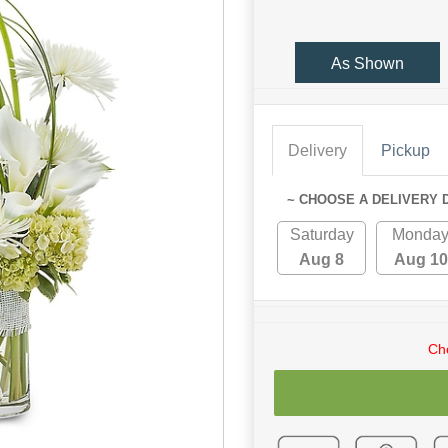
As Shown
Delivery
Pickup
~ CHOOSE A DELIVERY 
Saturday
Monda
Aug 8
Aug 10
Cho