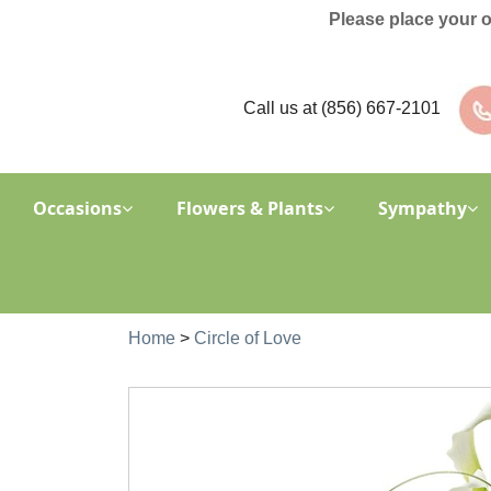
Please place your 
Call us at
(856) 667-2101
Occasions
Flowers & Plants
Sympathy
Home
>
Circle of Love