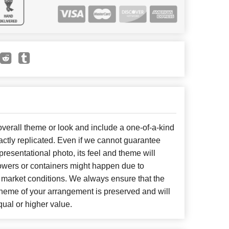
erall theme or look and include a one-of-a-kind
ctly replicated. Even if we cannot guarantee
presentational photo, its feel and theme will
lowers or containers might happen due to
 market conditions. We always ensure that the
cheme of your arrangement is preserved and will
qual or higher value.