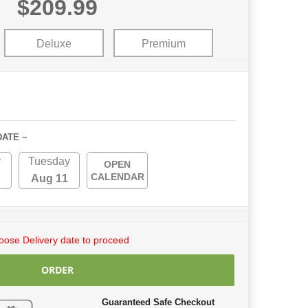
$209.99
Deluxe
Premium
DATE ~
y
Tuesday
OPEN
CALENDAR
Aug 11
ose Delivery date to proceed
ORDER
Guaranteed Safe Checkout