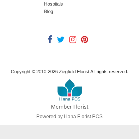
Hospitals
Blog
Copyright © 2010-
2026
Ziegfield Florist All rights reserved.
Powered by Hana Florist POS