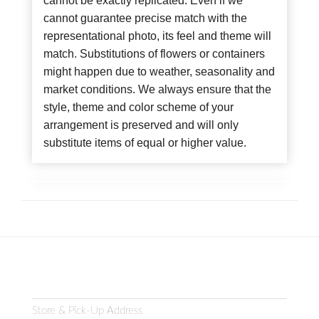
cannot be exactly replicated. Even if we
cannot guarantee precise match with the
representational photo, its feel and theme will
match. Substitutions of flowers or containers
might happen due to weather, seasonality and
market conditions. We always ensure that the
style, theme and color scheme of your
arrangement is preserved and will only
substitute items of equal or higher value.
Store & Pick-Up Address