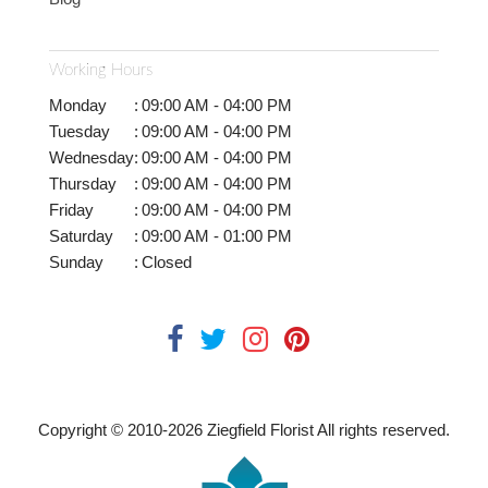
Working Hours
Monday
:
09:00 AM - 04:00 PM
Tuesday
:
09:00 AM - 04:00 PM
Wednesday
:
09:00 AM - 04:00 PM
Thursday
:
09:00 AM - 04:00 PM
Friday
:
09:00 AM - 04:00 PM
Saturday
:
09:00 AM - 01:00 PM
Sunday
:
Closed
Copyright © 2010-
2026
Ziegfield Florist All rights reserved.