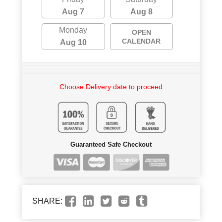
Aug 7
Aug 8
Monday
OPEN
CALENDAR
Aug 10
Choose Delivery date to proceed
Guaranteed Safe Checkout
SHARE: