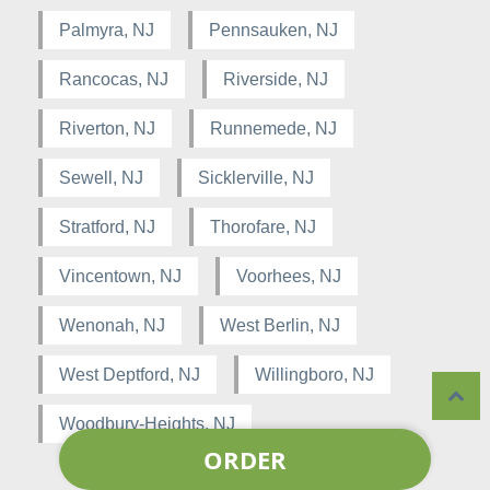
Palmyra, NJ
Pennsauken, NJ
Rancocas, NJ
Riverside, NJ
Riverton, NJ
Runnemede, NJ
Sewell, NJ
Sicklerville, NJ
Stratford, NJ
Thorofare, NJ
Vincentown, NJ
Voorhees, NJ
Wenonah, NJ
West Berlin, NJ
West Deptford, NJ
Willingboro, NJ
Woodbury-Heights, NJ
ORDER