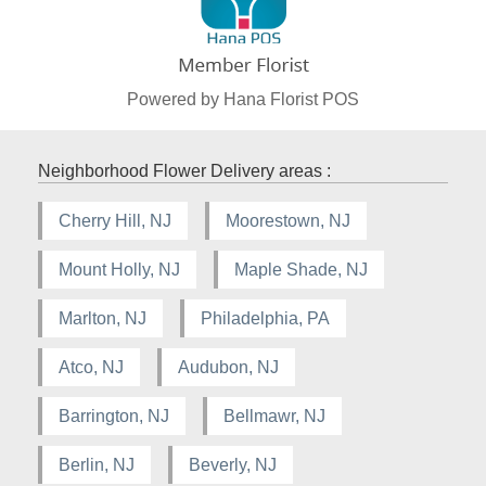
Powered by Hana Florist POS
Neighborhood Flower Delivery areas :
Cherry Hill, NJ
Moorestown, NJ
Mount Holly, NJ
Maple Shade, NJ
Marlton, NJ
Philadelphia, PA
Atco, NJ
Audubon, NJ
Barrington, NJ
Bellmawr, NJ
Berlin, NJ
Beverly, NJ