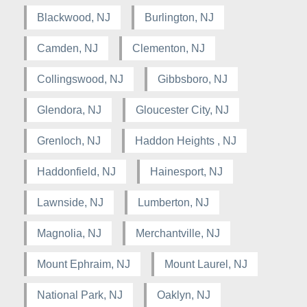
Blackwood, NJ
Burlington, NJ
Camden, NJ
Clementon, NJ
Collingswood, NJ
Gibbsboro, NJ
Glendora, NJ
Gloucester City, NJ
Grenloch, NJ
Haddon Heights , NJ
Haddonfield, NJ
Hainesport, NJ
Lawnside, NJ
Lumberton, NJ
Magnolia, NJ
Merchantville, NJ
Mount Ephraim, NJ
Mount Laurel, NJ
National Park, NJ
Oaklyn, NJ