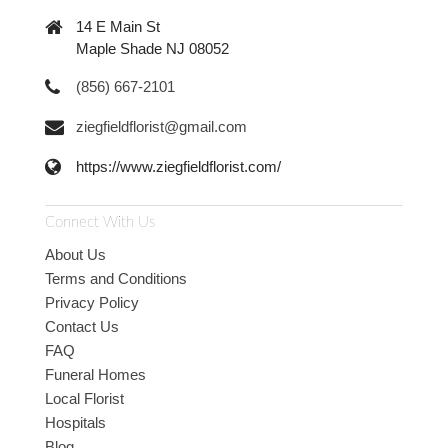
14 E Main St
Maple Shade NJ 08052
(856) 667-2101
ziegfieldflorist@gmail.com
https://www.ziegfieldflorist.com/
Connect With Us
About Us
Terms and Conditions
Privacy Policy
Contact Us
FAQ
Funeral Homes
Local Florist
Hospitals
Blog