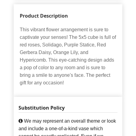
Product Description
This vibrant flower arrangement is sure to
captivate your senses! The 5x5 cube is full of
red roses, Solidago, Purple Statice, Red
Gerbera Daisy, Orange Lily, and
Hypericomb. This eye-catching design adds
a pop of color to any room and is sure to
bring a smile to anyone's face. The perfect
gift for any occasion!
Substitution Policy
We may represent an overall theme or look
and include a one-of-a-kind vase which