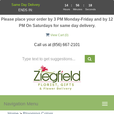
Same Day Delivery
14
:
56
:
18
Hours
Minutes
Seconds
ENDS IN:
Please place your order by 3 PM Monday-Friday and by 12
PM On Saturdays for same day delivery.
View Cart (
0
)
Call us at
(856) 667-2101
Navigation Menu
Togg
navig
Home
>
Blooming Colors