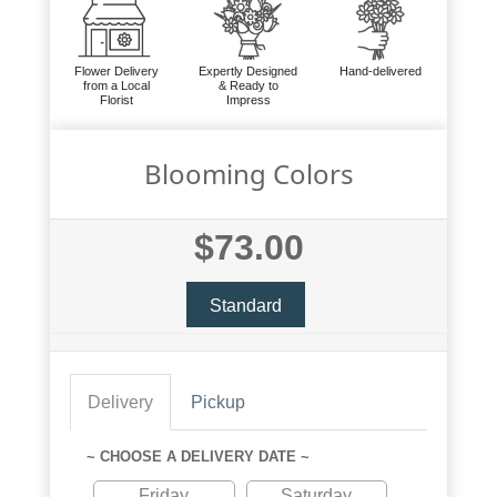
Flower Delivery
Expertly Designed
Hand-delivered
from a Local
& Ready to
Florist
Impress
Blooming Colors
$73.00
Standard
Delivery
Pickup
~ CHOOSE A DELIVERY DATE ~
Friday
Saturday