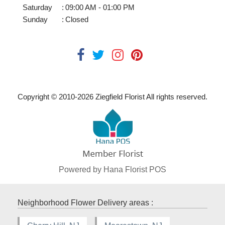
Saturday
:
09:00 AM - 01:00 PM
Sunday
:
Closed
Copyright © 2010-
2026
Ziegfield Florist All rights reserved.
Powered by Hana Florist POS
Neighborhood Flower Delivery areas :