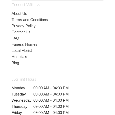
Connect With Us
About Us
Terms and Conditions
Privacy Policy
Contact Us
FAQ
Funeral Homes
Local Florist
Hospitals
Blog
Working Hours
Monday
:
09:00 AM - 04:00 PM
Tuesday
:
09:00 AM - 04:00 PM
Wednesday
:
09:00 AM - 04:00 PM
Thursday
:
09:00 AM - 04:00 PM
Friday
:
09:00 AM - 04:00 PM