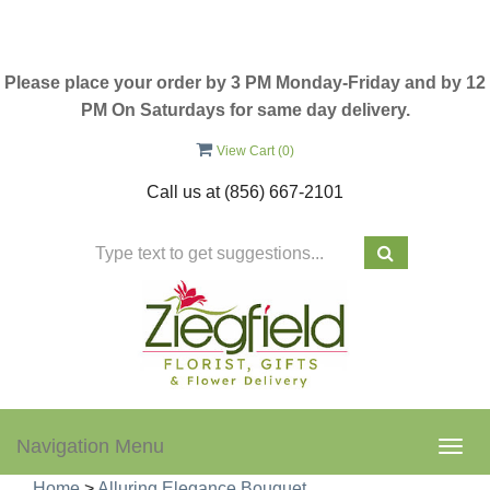
Please place your order by 3 PM Monday-Friday and by 12
PM On Saturdays for same day delivery.
View Cart (
0
)
Call us at
(856) 667-2101
Navigation Menu
Togg
navig
Home
>
Alluring Elegance Bouquet