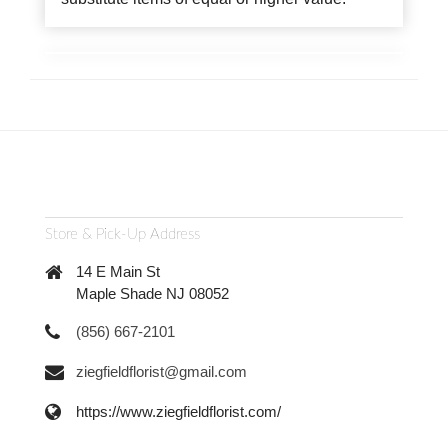
Store & Pick-Up Address
14 E Main St
Maple Shade NJ 08052
(856) 667-2101
ziegfieldflorist@gmail.com
https://www.ziegfieldflorist.com/