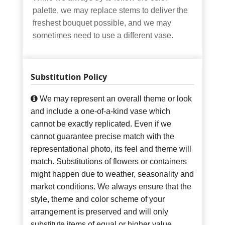
palette, we may replace stems to deliver the
freshest bouquet possible, and we may
sometimes need to use a different vase.
Substitution Policy
We may represent an overall theme or look
and include a one-of-a-kind vase which
cannot be exactly replicated. Even if we
cannot guarantee precise match with the
representational photo, its feel and theme will
match. Substitutions of flowers or containers
might happen due to weather, seasonality and
market conditions. We always ensure that the
style, theme and color scheme of your
arrangement is preserved and will only
substitute items of equal or higher value.