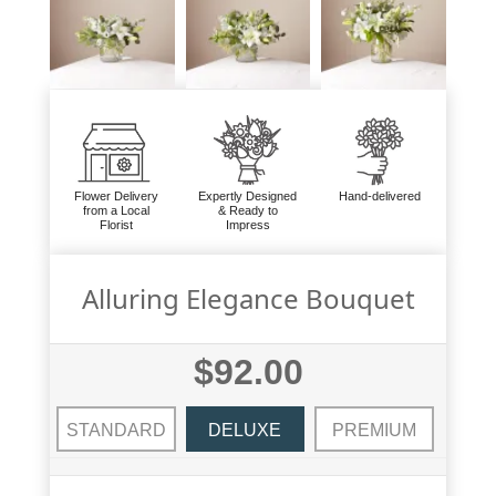
Flower Delivery
Expertly Designed
Hand-delivered
from a Local
& Ready to
Florist
Impress
Alluring Elegance Bouquet
$92.00
STANDARD
DELUXE
PREMIUM