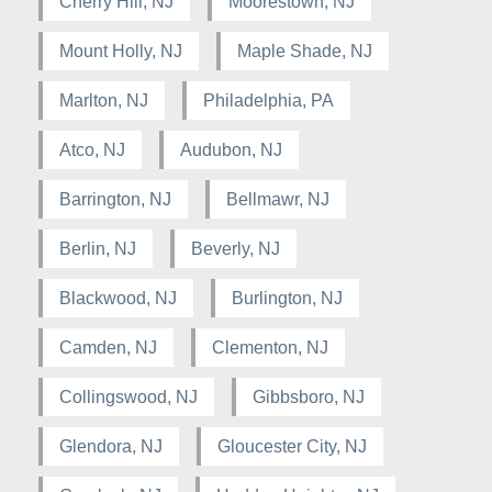
Cherry Hill, NJ
Moorestown, NJ
Mount Holly, NJ
Maple Shade, NJ
Marlton, NJ
Philadelphia, PA
Atco, NJ
Audubon, NJ
Barrington, NJ
Bellmawr, NJ
Berlin, NJ
Beverly, NJ
Blackwood, NJ
Burlington, NJ
Camden, NJ
Clementon, NJ
Collingswood, NJ
Gibbsboro, NJ
Glendora, NJ
Gloucester City, NJ