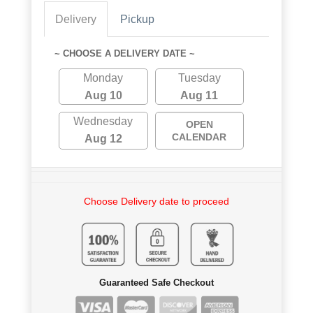
Delivery
Pickup
~ CHOOSE A DELIVERY DATE ~
Monday
Tuesday
Aug 10
Aug 11
Wednesday
OPEN
CALENDAR
Aug 12
Choose Delivery date to proceed
Guaranteed Safe Checkout