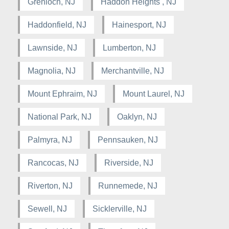
Grenloch, NJ
Haddon Heights , NJ
Haddonfield, NJ
Hainesport, NJ
Lawnside, NJ
Lumberton, NJ
Magnolia, NJ
Merchantville, NJ
Mount Ephraim, NJ
Mount Laurel, NJ
National Park, NJ
Oaklyn, NJ
Palmyra, NJ
Pennsauken, NJ
Rancocas, NJ
Riverside, NJ
Riverton, NJ
Runnemede, NJ
Sewell, NJ
Sicklerville, NJ