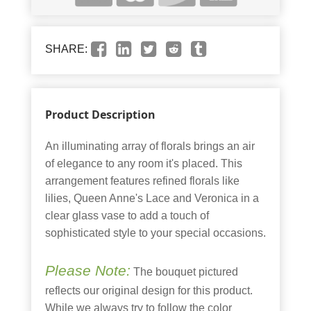
SHARE:
Product Description
An illuminating array of florals brings an air
of elegance to any room it's placed. This
arrangement features refined florals like
lilies, Queen Anne's Lace and Veronica in a
clear glass vase to add a touch of
sophisticated style to your special occasions.
Please Note:
The bouquet pictured
reflects our original design for this product.
While we always try to follow the color