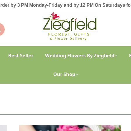
order by 3 PM Monday-Friday and by 12 PM On Saturdays for
Best Seller
Wedding Flowers By Ziegfield
Our Shop