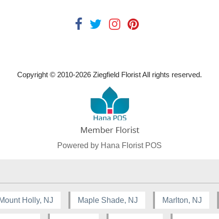
Copyright © 2010-
2026
Ziegfield Florist All rights reserved.
Powered by Hana Florist POS
Mount Holly, NJ
Maple Shade, NJ
Marlton, NJ