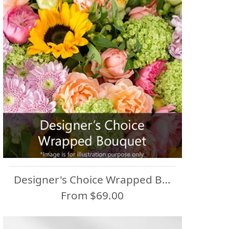
Designer's Choice Wrapped Bouquet
From $69.00