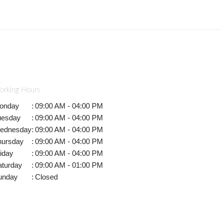
orking Hours
onday
:
09:00 AM - 04:00 PM
uesday
:
09:00 AM - 04:00 PM
ednesday
:
09:00 AM - 04:00 PM
hursday
:
09:00 AM - 04:00 PM
iday
:
09:00 AM - 04:00 PM
aturday
:
09:00 AM - 01:00 PM
unday
:
Closed