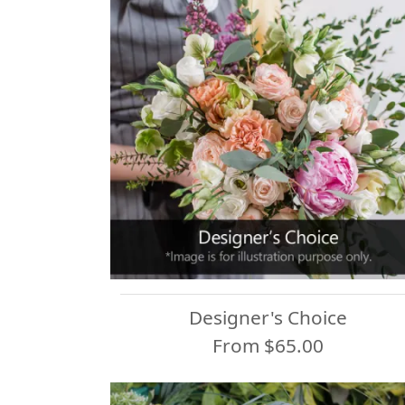
Designer's Choice
From $65.00