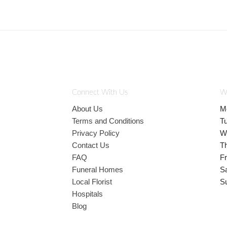
Connect With Us
W
About Us
M
Terms and Conditions
T
Privacy Policy
W
Contact Us
T
FAQ
Fr
Funeral Homes
S
Local Florist
S
Hospitals
Blog