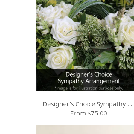
Designer's Choice Sympathy Arrangement
From $75.00