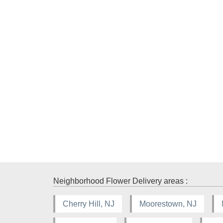
Neighborhood Flower Delivery areas :
Cherry Hill, NJ
Moorestown, NJ