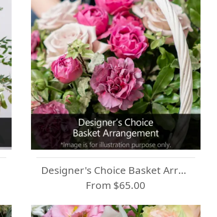
Designer's Choice Basket Arrangement
From $65.00