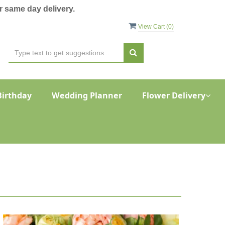
 same day delivery.
View Cart (
0
)
Birthday
Wedding Planner
Flower Delivery