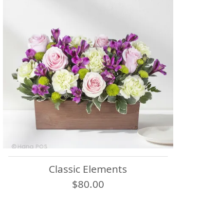
Classic Elements
$80.00