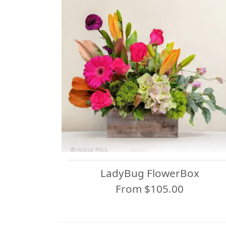
LadyBug FlowerBox
From $105.00