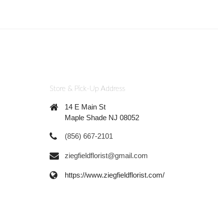
Store & Pick-Up Address
14 E Main St
Maple Shade NJ 08052
(856) 667-2101
ziegfieldflorist@gmail.com
https://www.ziegfieldflorist.com/