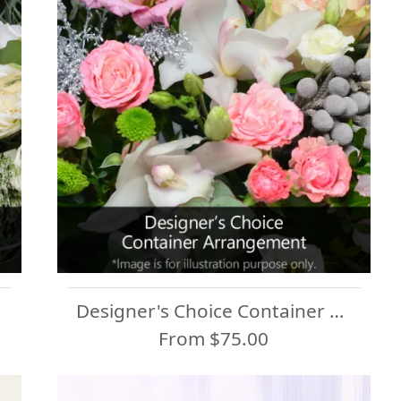
Designer's Choice Container Arrangement
From $75.00