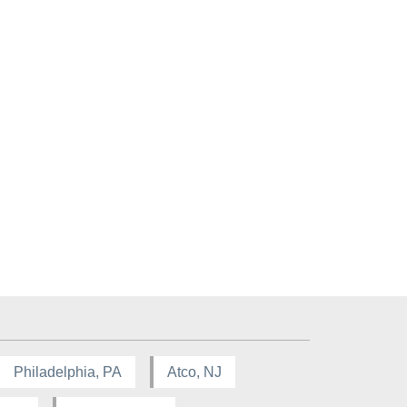
Philadelphia, PA
Atco, NJ