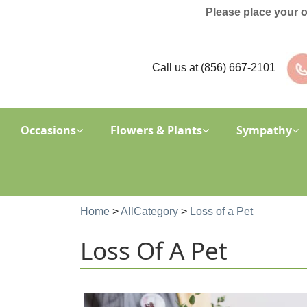
Please place your 
Call us at
(856) 667-2101
Occasions
Flowers & Plants
Sympathy
Home
>
AllCategory
>
Loss of a Pet
Loss Of A Pet