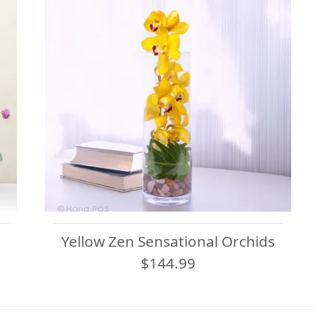
Yellow Zen Sensational Orchids
$144.99