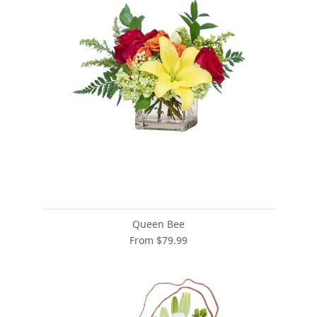
Queen Bee
From $79.99