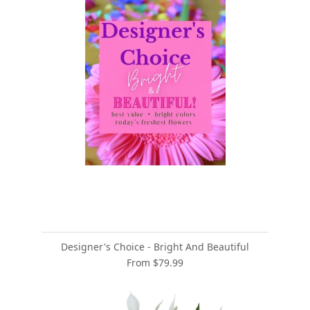
Designer's Choice - Bright And Beautiful
From $79.99