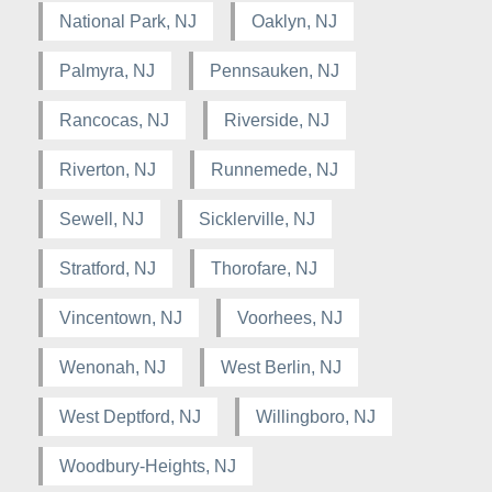
National Park, NJ
Oaklyn, NJ
Palmyra, NJ
Pennsauken, NJ
Rancocas, NJ
Riverside, NJ
Riverton, NJ
Runnemede, NJ
Sewell, NJ
Sicklerville, NJ
Stratford, NJ
Thorofare, NJ
Vincentown, NJ
Voorhees, NJ
Wenonah, NJ
West Berlin, NJ
West Deptford, NJ
Willingboro, NJ
Woodbury-Heights, NJ