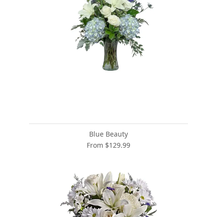
Blue Beauty
From $129.99