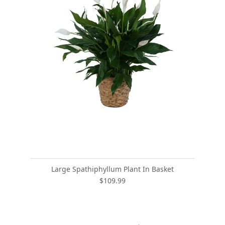
Large Spathiphyllum Plant In Basket
$109.99