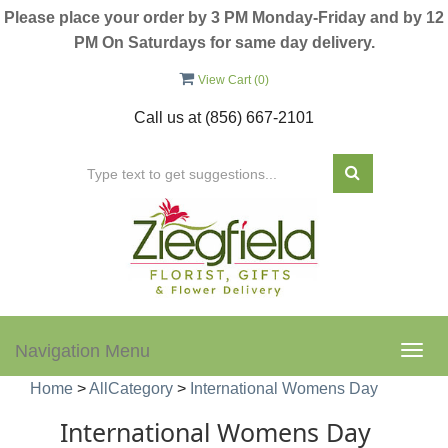
Please place your order by 3 PM Monday-Friday and by 12
PM On Saturdays for same day delivery.
View Cart (
0
)
Call us at
(856) 667-2101
Navigation Menu
Togg
navig
Home
>
AllCategory
>
International Womens Day
International Womens Day