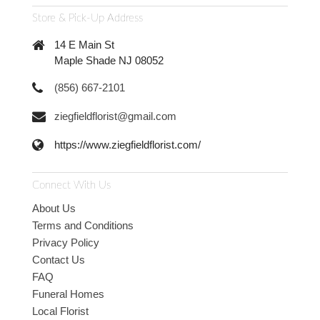
Store & Pick-Up Address
14 E Main St
Maple Shade NJ 08052
(856) 667-2101
ziegfieldflorist@gmail.com
https://www.ziegfieldflorist.com/
Connect With Us
About Us
Terms and Conditions
Privacy Policy
Contact Us
FAQ
Funeral Homes
Local Florist