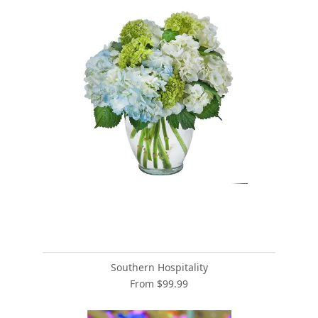
Southern Hospitality
From $99.99