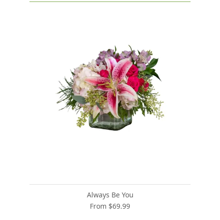
Always Be You
From $69.99