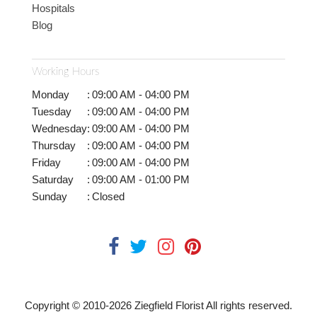
Hospitals
Blog
Working Hours
Monday
:
09:00 AM - 04:00 PM
Tuesday
:
09:00 AM - 04:00 PM
Wednesday
:
09:00 AM - 04:00 PM
Thursday
:
09:00 AM - 04:00 PM
Friday
:
09:00 AM - 04:00 PM
Saturday
:
09:00 AM - 01:00 PM
Sunday
:
Closed
Copyright © 2010-
2026
Ziegfield Florist All rights reserved.