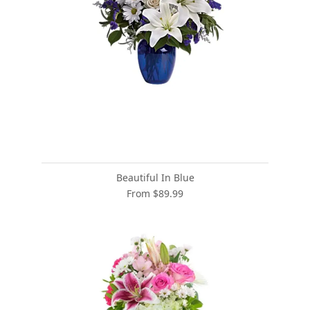
Beautiful In Blue
From $89.99