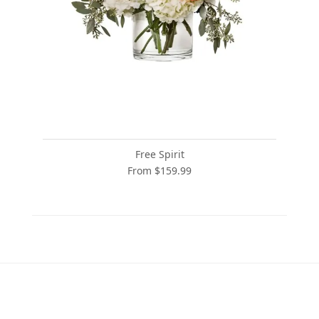
Free Spirit
From $159.99