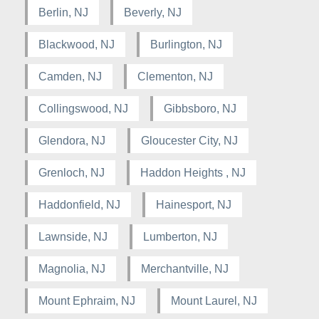
Berlin, NJ
Beverly, NJ
Blackwood, NJ
Burlington, NJ
Camden, NJ
Clementon, NJ
Collingswood, NJ
Gibbsboro, NJ
Glendora, NJ
Gloucester City, NJ
Grenloch, NJ
Haddon Heights , NJ
Haddonfield, NJ
Hainesport, NJ
Lawnside, NJ
Lumberton, NJ
Magnolia, NJ
Merchantville, NJ
Mount Ephraim, NJ
Mount Laurel, NJ