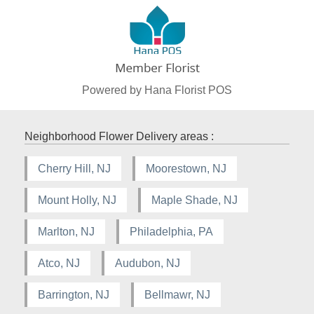
Powered by Hana Florist POS
Neighborhood Flower Delivery areas :
Cherry Hill, NJ
Moorestown, NJ
Mount Holly, NJ
Maple Shade, NJ
Marlton, NJ
Philadelphia, PA
Atco, NJ
Audubon, NJ
Barrington, NJ
Bellmawr, NJ