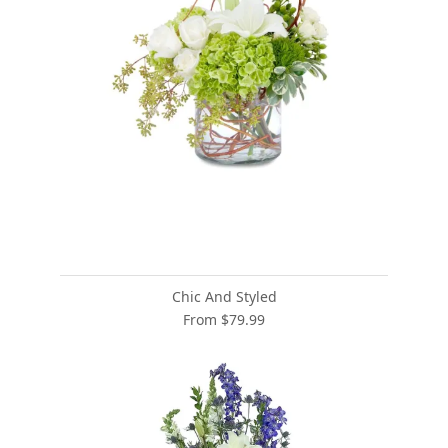
Chic And Styled
From $79.99