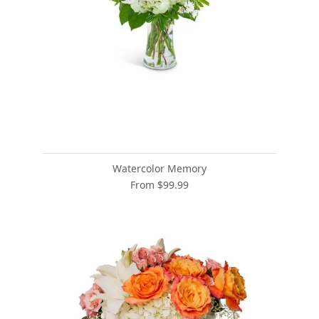
Watercolor Memory
From $99.99