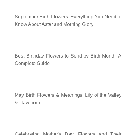
September Birth Flowers: Everything You Need to
Know About Aster and Morning Glory
Best Birthday Flowers to Send by Birth Month: A
Complete Guide
May Birth Flowers & Meanings: Lily of the Valley
& Hawthorn
Celebrating Mother's Day: Flowers and Their