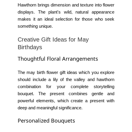
Hawthorn brings dimension and texture into flower
displays. The plant's wild, natural appearance
makes it an ideal selection for those who seek
something unique.
Creative Gift Ideas for May
Birthdays
Thoughtful Floral Arrangements
The
may birth flower gift ideas
which you explore
should include a lily of the valley and hawthorn
combination for your complete storytelling
bouquet. The present combines gentle and
powerful elements, which create a present with
deep and meaningful significance.
Personalized Bouquets