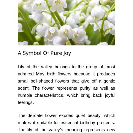
A Symbol Of Pure Joy
Lily of the valley belongs to the group of most
admired
May birth flowers
because it produces
small bell-shaped flowers that give off a gentle
scent. The flower represents purity as well as
humble characteristics, which bring back joyful
feelings.
The delicate flower exudes quiet beauty, which
makes it suitable for essential birthday presents.
The
lily of the valley's meaning
represents new