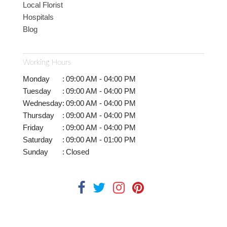
Local Florist
Hospitals
Blog
Working Hours
Monday
:
09:00 AM - 04:00 PM
Tuesday
:
09:00 AM - 04:00 PM
Wednesday
:
09:00 AM - 04:00 PM
Thursday
:
09:00 AM - 04:00 PM
Friday
:
09:00 AM - 04:00 PM
Saturday
:
09:00 AM - 01:00 PM
Sunday
:
Closed