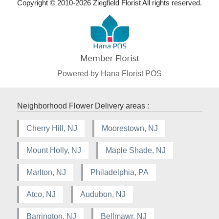
Copyright © 2010-
2026
Ziegfield Florist All rights reserved.
Powered by Hana Florist POS
Neighborhood Flower Delivery areas :
Cherry Hill, NJ
Moorestown, NJ
Mount Holly, NJ
Maple Shade, NJ
Marlton, NJ
Philadelphia, PA
Atco, NJ
Audubon, NJ
Barrington, NJ
Bellmawr, NJ