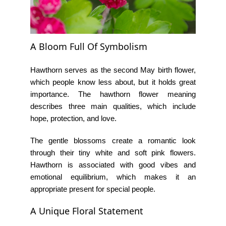
A Bloom Full Of Symbolism
Hawthorn serves as the second May birth flower,
which people know less about, but it holds great
importance. The
hawthorn flower meaning
describes three main qualities, which include
hope, protection, and love.
The gentle blossoms create a romantic look
through their tiny white and soft pink flowers.
Hawthorn is associated with good vibes and
emotional equilibrium, which makes it an
appropriate present for special people.
A Unique Floral Statement