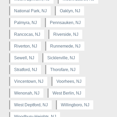
National Park, NJ
Oaklyn, NJ
Palmyra, NJ
Pennsauken, NJ
Rancocas, NJ
Riverside, NJ
Riverton, NJ
Runnemede, NJ
Sewell, NJ
Sicklerville, NJ
Stratford, NJ
Thorofare, NJ
Vincentown, NJ
Voorhees, NJ
Wenonah, NJ
West Berlin, NJ
West Deptford, NJ
Willingboro, NJ
Woodbury-Heights, NJ