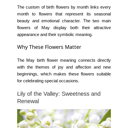
The custom of
birth flowers by month
links every
month to flowers that represent its seasonal
beauty and emotional character. The two main
flowers of May display both their attractive
appearance and their symbolic meaning.
Why These Flowers Matter
The
May birth flower meaning
connects directly
with the themes of joy and affection and new
beginnings, which makes these flowers suitable
for celebrating special occasions.
Lily of the Valley: Sweetness and
Renewal