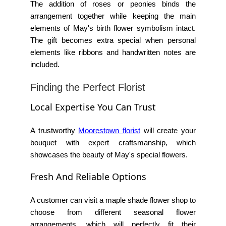
The addition of roses or peonies binds the
arrangement together while keeping the main
elements of
May's birth flower symbolism
intact.
The gift becomes extra special when personal
elements like ribbons and handwritten notes are
included.
Finding the Perfect Florist
Local Expertise You Can Trust
A trustworthy
Moorestown florist
will create your
bouquet with expert craftsmanship, which
showcases the beauty of May's special flowers.
Fresh And Reliable Options
A customer can visit a
maple shade flower shop
to
choose from different seasonal flower
arrangements, which will perfectly fit their