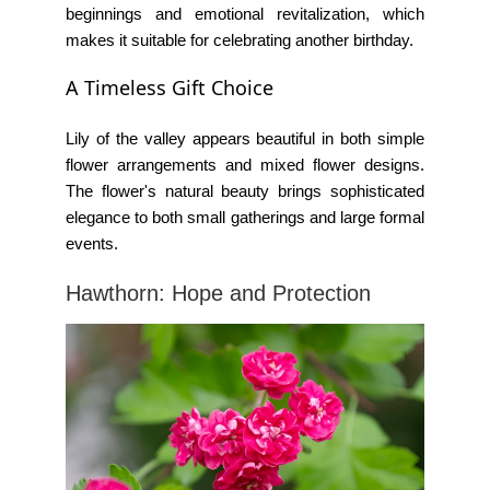
beginnings and emotional revitalization, which
makes it suitable for celebrating another birthday.
A Timeless Gift Choice
Lily of the valley appears beautiful in both simple
flower arrangements and mixed flower designs.
The flower's natural beauty brings sophisticated
elegance to both small gatherings and large formal
events.
Hawthorn: Hope and Protection