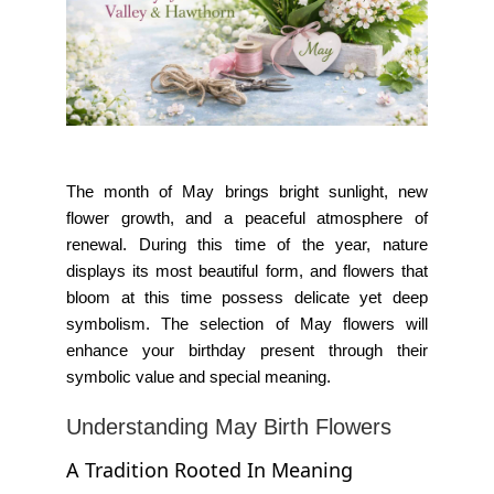
The month of May brings bright sunlight, new
flower growth, and a peaceful atmosphere of
renewal. During this time of the year, nature
displays its most beautiful form, and flowers that
bloom at this time possess delicate yet deep
symbolism. The selection of May flowers will
enhance your birthday present through their
symbolic value and special meaning.
Understanding May Birth Flowers
A Tradition Rooted In Meaning