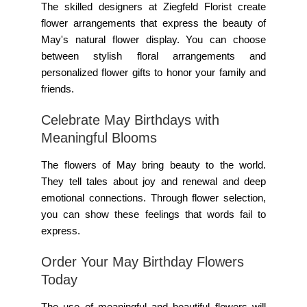
The skilled designers at Ziegfeld Florist create
flower arrangements that express the beauty of
May's natural flower display. You can choose
between stylish floral arrangements and
personalized flower gifts to honor your family and
friends.
Celebrate May Birthdays with
Meaningful Blooms
The flowers of May bring beauty to the world.
They tell tales about joy and renewal and deep
emotional connections. Through flower selection,
you can show these feelings that words fail to
express.
Order Your May Birthday Flowers
Today
The use of meaningful and beautiful flowers will