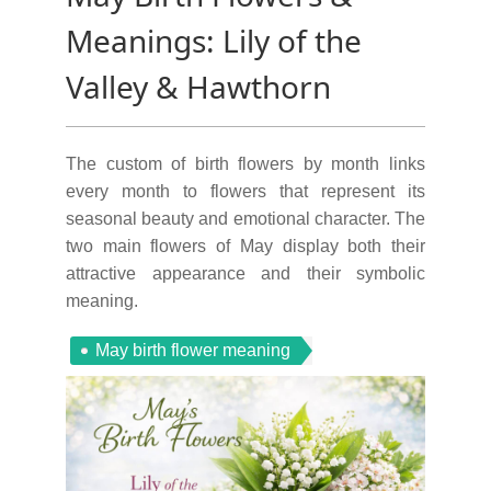
Meanings: Lily of the
Valley & Hawthorn
The custom of birth flowers by month links
every month to flowers that represent its
seasonal beauty and emotional character. The
two main flowers of May display both their
attractive appearance and their symbolic
meaning.
May birth flower meaning