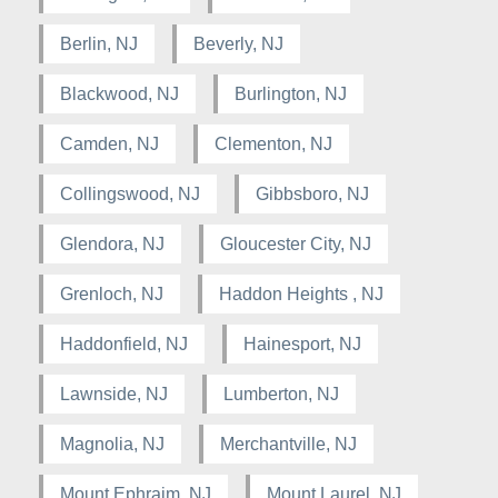
Berlin, NJ
Beverly, NJ
Blackwood, NJ
Burlington, NJ
Camden, NJ
Clementon, NJ
Collingswood, NJ
Gibbsboro, NJ
Glendora, NJ
Gloucester City, NJ
Grenloch, NJ
Haddon Heights , NJ
Haddonfield, NJ
Hainesport, NJ
Lawnside, NJ
Lumberton, NJ
Magnolia, NJ
Merchantville, NJ
Mount Ephraim, NJ
Mount Laurel, NJ