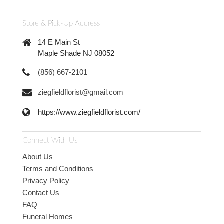
Store & Pick-Up Address
14 E Main St
Maple Shade NJ 08052
(856) 667-2101
ziegfieldflorist@gmail.com
https://www.ziegfieldflorist.com/
Connect With Us
About Us
Terms and Conditions
Privacy Policy
Contact Us
FAQ
Funeral Homes