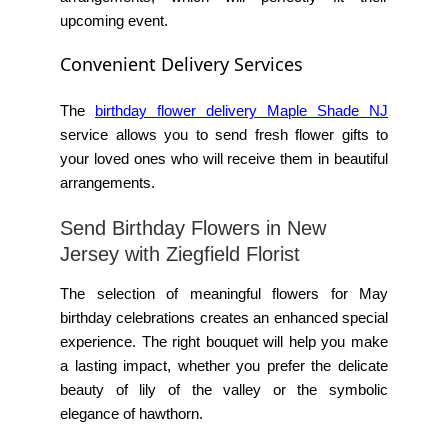
upcoming event.
Convenient Delivery Services
The
birthday flower delivery Maple Shade NJ
service allows you to send fresh flower gifts to
your loved ones who will receive them in beautiful
arrangements.
Send Birthday Flowers in New
Jersey with Ziegfield Florist
The selection of meaningful flowers for May
birthday celebrations creates an enhanced special
experience. The right bouquet will help you make
a lasting impact, whether you prefer the delicate
beauty of lily of the valley or the symbolic
elegance of hawthorn.