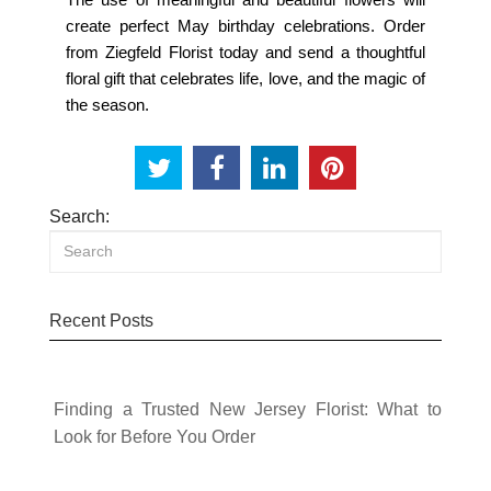
create perfect May birthday celebrations. Order
from
Ziegfeld Florist
today and send a thoughtful
floral gift that celebrates life, love, and the magic of
the season.
Search:
Recent Posts
Finding a Trusted New Jersey Florist: What to
Look for Before You Order