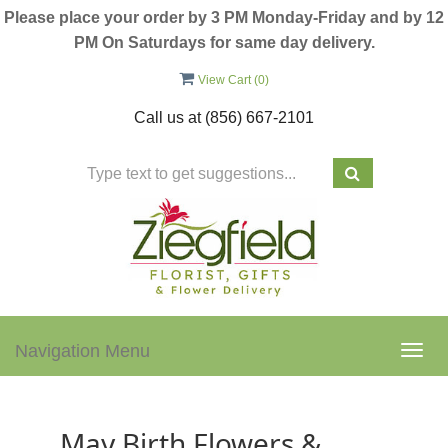
Please place your order by 3 PM Monday-Friday and by 12
PM On Saturdays for same day delivery.
View Cart (
0
)
Call us at
(856) 667-2101
Navigation Menu
Togg
navig
May Birth Flowers &