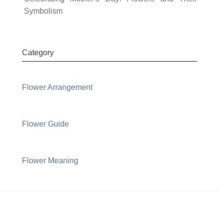
Symbolism
Category
Flower Arrangement
Flower Guide
Flower Meaning