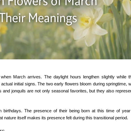
hen March arrives. The daylight hours lengthen slightly while th
 actual initial signs. The two early flowers bloom during springtime,
ils and jonquils are not only seasonal favorites, but they also represe
 birthdays
. The presence of their being born at this time of yea
 nature itself makes its presence felt during this transitional period.
rs