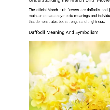
The official
March birth flowers
are daffodils and j
maintain separate symbolic meanings and individual
that demonstrates both strength and brightness.
Daffodil Meaning And Symbolism