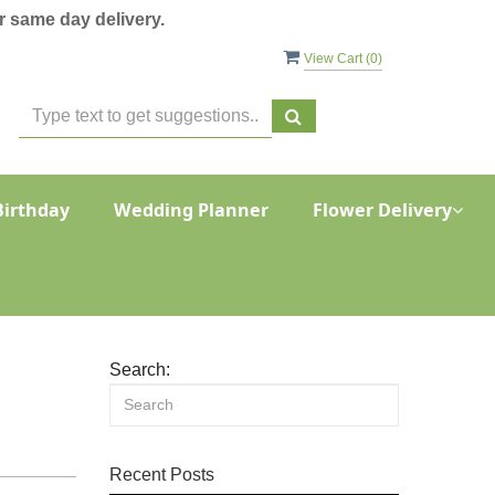
 same day delivery.
View Cart (
0
)
Birthday
Wedding Planner
Flower Delivery
Search:
Recent Posts