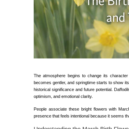
The atmosphere begins to change its character w
becomes gentler, and springtime starts to show its
historical significance and future potential. Daffod
optimism, and emotional clarity.
People associate these bright flowers with
March
presence that feels intentional because it seems that
Understanding the March Birth Flowe