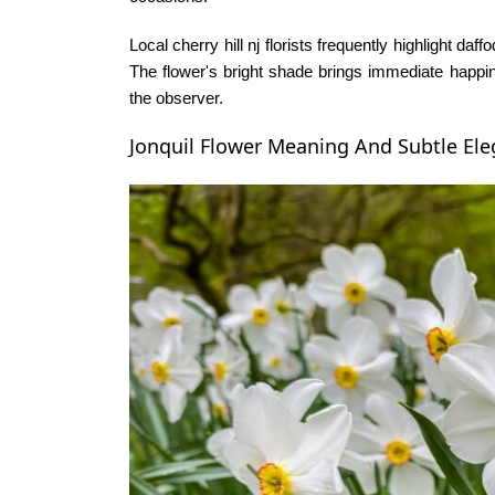
Local
cherry hill nj florists
frequently highlight daff
The flower's bright shade brings immediate happi
the observer.
Jonquil Flower Meaning And Subtle El