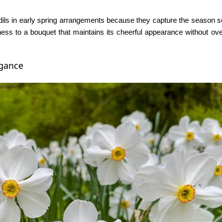
odils in early spring arrangements because they capture the season so
ness to a bouquet that maintains its cheerful appearance without o
egance