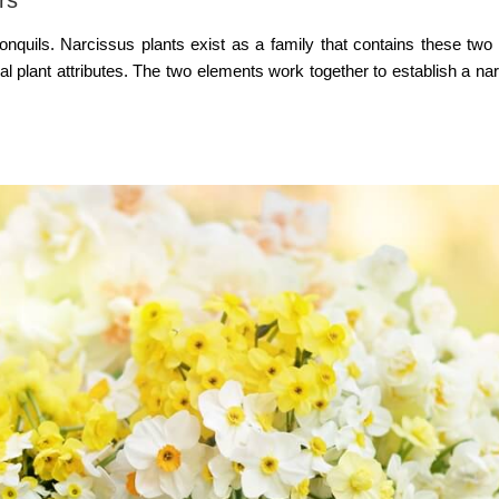
onquils. Narcissus plants exist as a family that contains these two 
 plant attributes. The two elements work together to establish a nar