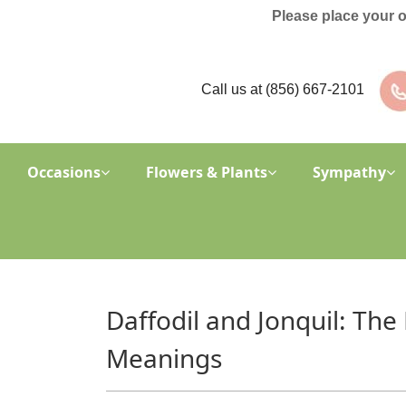
Please place your 
Call us at
(856) 667-2101
Occasions
Flowers & Plants
Sympathy
Daffodil and Jonquil: The
Meanings