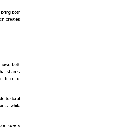
bring both
ich creates
 shows both
that shares
l do in the
de textural
ents while
ese flowers