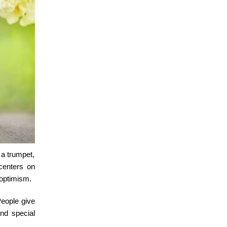
 a trumpet,
enters on
 optimism.
People give
and special