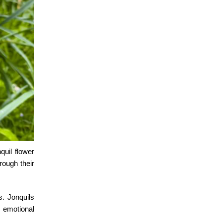
nquil flower
rough their
s. Jonquils
 emotional
.