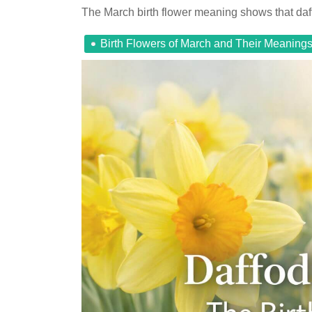
The March birth flower meaning shows that daff
Birth Flowers of March and Their Meaning