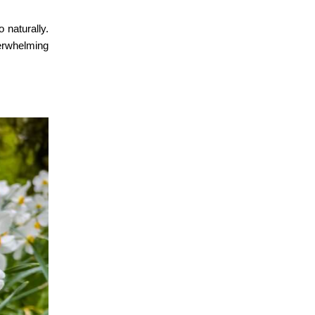
 naturally.
verwhelming