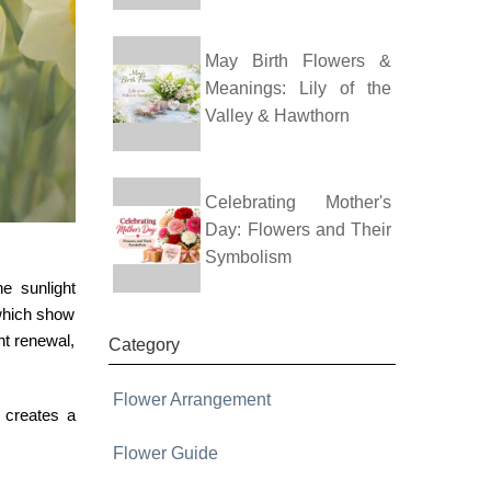
May Birth Flowers &
Meanings: Lily of the
Valley & Hawthorn
Celebrating Mother's
Day: Flowers and Their
Symbolism
e sunlight
 which show
nt renewal,
Category
Flower Arrangement
r creates a
Flower Guide