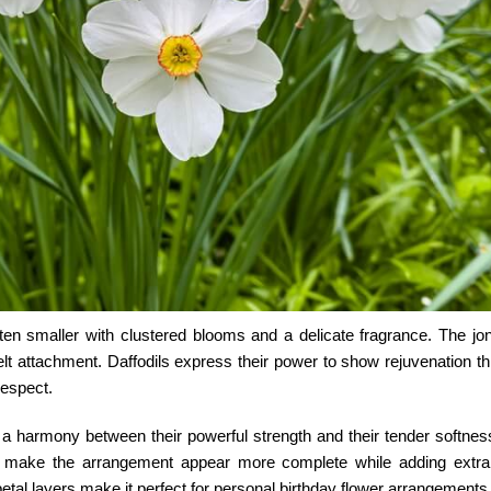
 often smaller with clustered blooms and a delicate fragrance. The
jo
elt attachment. Daffodils express their power to show rejuvenation th
respect.
a harmony between their powerful strength and their tender softnes
h make the arrangement appear more complete while adding extra
 petal layers make it perfect for personal birthday flower arrangements