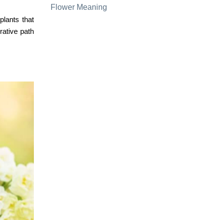
Flower Meaning
plants that
rative path