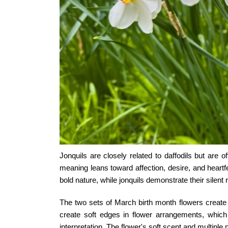
Jonquils are closely related to daffodils but are
meaning
leans toward affection, desire, and heartf
bold nature, while jonquils demonstrate their silent 
The two sets of
March birth month flowers
create 
create soft edges in flower arrangements, whic
interpretation. The flower's soft scent and multiple