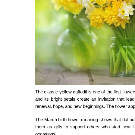
The classic yellow daffodil is one of the first flow
and its bright petals create an invitation that l
renewal, hope, and new beginnings. The flower app
The
March birth flower meaning
shows that daffodi
them as gifts to support others who start new li
occasions.