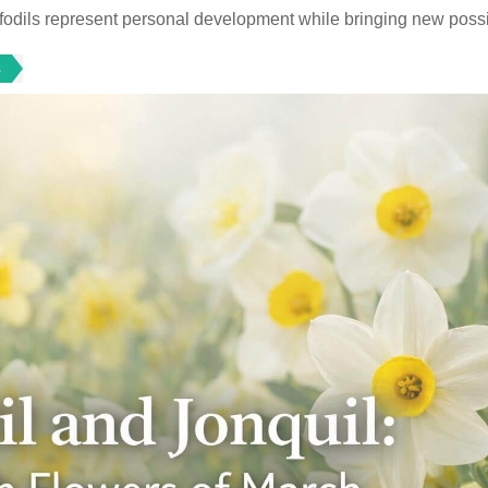
odils represent personal development while bringing new possib
s