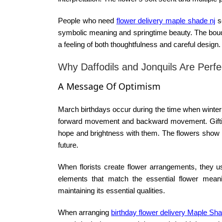
People who need
flower delivery maple shade nj
s
symbolic meaning and springtime beauty. The bouque
a feeling of both thoughtfulness and careful design.
Why Daffodils and Jonquils Are Perf
A Message Of Optimism
March birthdays occur during the time when winter
forward movement and backward movement. Gifting 
hope and brightness with them. The flowers show p
future.
When florists create flower arrangements, they us
elements that match the essential flower mean
maintaining its essential qualities.
When arranging
birthday flower delivery Maple Sh