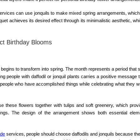
ervices can use jonquils to make mixed spring arrangements, which 
t achieves its desired effect through its minimalistic aesthetic, wh
ect Birthday Blooms
 begins to transform into spring. The month represents a period that
people with daffodil or jonquil plants carries a positive message 
eople who have accomplished things while celebrating what they wil
e these flowers together with tulips and soft greenery, which provi
ings. The design of the arrangement shows both essential elem
ade
services, people should choose daffodils and jonquils because th