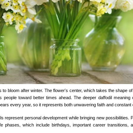
ers to bloom after winter. The flower's center, which takes the shape of
eads people toward better times ahead. The deeper
daffodil meaning
c
ears every year, so it represents both unwavering faith and constant
ls represent personal development while bringing new possibilities. 
fe phases, which include birthdays, important career transitions, 