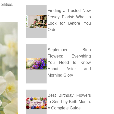
ilities.
Finding a Trusted New
Jersey Florist: What to
Look for Before You
Order
September Birth
Flowers: Everything
You Need to Know
About Aster and
Morning Glory
Best Birthday Flowers
to Send by Birth Month:
A Complete Guide