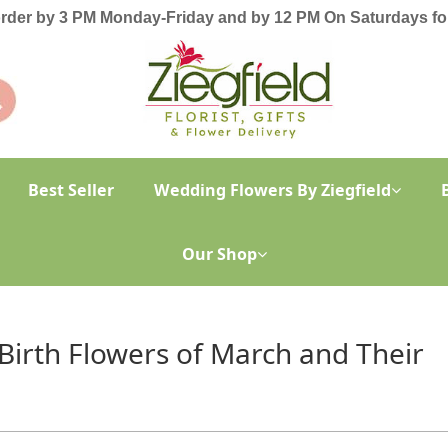
order by 3 PM Monday-Friday and by 12 PM On Saturdays for
Best Seller
Wedding Flowers By Ziegfield
Our Shop
 Birth Flowers of March and Their