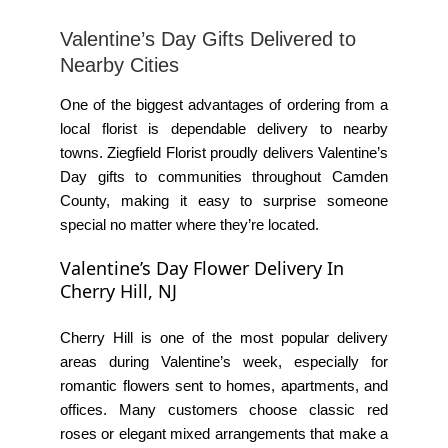
Valentine’s Day Gifts Delivered to
Nearby Cities
One of the biggest advantages of ordering from a
local florist is dependable delivery to nearby
towns.
Ziegfield Florist
proudly delivers Valentine’s
Day gifts to communities throughout Camden
County, making it easy to surprise someone
special no matter where they’re located.
Valentine’s Day Flower Delivery In
Cherry Hill, NJ
Cherry Hill is one of the most popular delivery
areas during Valentine’s week, especially for
romantic flowers sent to homes, apartments, and
offices. Many customers choose classic red
roses or elegant mixed arrangements that make a