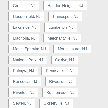
Grenloch, NJ
Haddon Heights , NJ
Haddonfield, NJ
Hainesport, NJ
Lawnside, NJ
Lumberton, NJ
Magnolia, NJ
Merchantville, NJ
Mount Ephraim, NJ
Mount Laurel, NJ
National Park, NJ
Oaklyn, NJ
Palmyra, NJ
Pennsauken, NJ
Rancocas, NJ
Riverside, NJ
Riverton, NJ
Runnemede, NJ
Sewell, NJ
Sicklerville, NJ