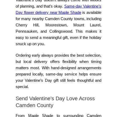
of planning, and that’s okay.
Same-day Valentine’s
Day flower delivery near Maple Shade
is available
for many nearby Camden County towns, including
Cherry Hill, Moorestown, Mount Laurel,
Pennsauken, and Collingswood. This makes it
easy to send a meaningful gift, even if the holiday
snuck up on you.
Ordering early always provides the best selection,
but local delivery offers flexibility when timing
matters most. With hand-designed arrangements
prepared locally, same-day service helps ensure
your Valentine’s Day gift still feels thoughtful and
special.
Send Valentine’s Day Love Across
Camden County
From Maple Shade to surrounding Camden