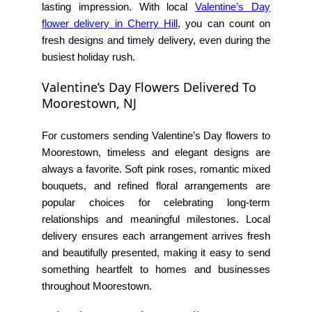
lasting impression. With local
Valentine’s Day
flower delivery in Cherry Hill
, you can count on
fresh designs and timely delivery, even during the
busiest holiday rush.
Valentine’s Day Flowers Delivered To
Moorestown, NJ
For customers sending Valentine’s Day flowers to
Moorestown, timeless and elegant designs are
always a favorite. Soft pink roses, romantic mixed
bouquets, and refined floral arrangements are
popular choices for celebrating long-term
relationships and meaningful milestones. Local
delivery ensures each arrangement arrives fresh
and beautifully presented, making it easy to send
something heartfelt to homes and businesses
throughout Moorestown.