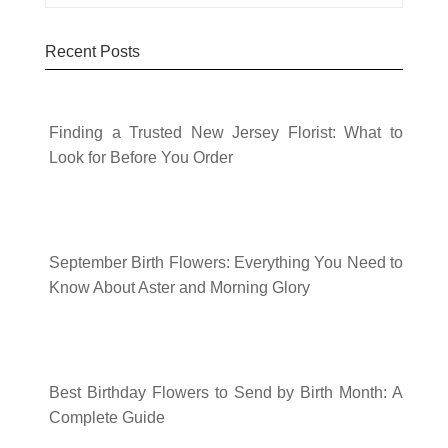
Recent Posts
Finding a Trusted New Jersey Florist: What to
Look for Before You Order
September Birth Flowers: Everything You Need to
Know About Aster and Morning Glory
Best Birthday Flowers to Send by Birth Month: A
Complete Guide