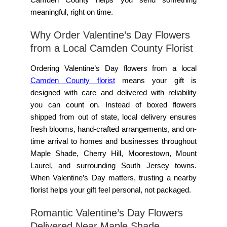
meaningful, right on time.
Why Order Valentine’s Day Flowers
from a Local Camden County Florist
Ordering Valentine’s Day flowers from a local
Camden County florist
means your gift is
designed with care and delivered with reliability
you can count on. Instead of boxed flowers
shipped from out of state, local delivery ensures
fresh blooms, hand-crafted arrangements, and on-
time arrival to homes and businesses throughout
Maple Shade, Cherry Hill, Moorestown, Mount
Laurel, and surrounding South Jersey towns.
When Valentine’s Day matters, trusting a nearby
florist helps your gift feel personal, not packaged.
Romantic Valentine’s Day Flowers
Delivered Near Maple Shade