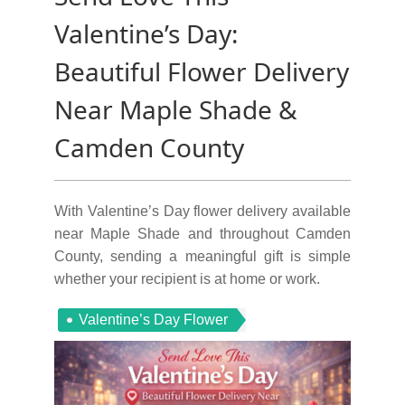
Valentine’s Day:
Beautiful Flower Delivery
Near Maple Shade &
Camden County
With Valentine’s Day flower delivery available
near Maple Shade and throughout Camden
County, sending a meaningful gift is simple
whether your recipient is at home or work.
Valentine’s Day Flower