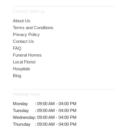
Connect With Us
About Us
Terms and Conditions
Privacy Policy
Contact Us
FAQ
Funeral Homes
Local Florist
Hospitals
Blog
Working Hours
Monday
:
09:00 AM - 04:00 PM
Tuesday
:
09:00 AM - 04:00 PM
Wednesday
:
09:00 AM - 04:00 PM
Thursday
:
09:00 AM - 04:00 PM