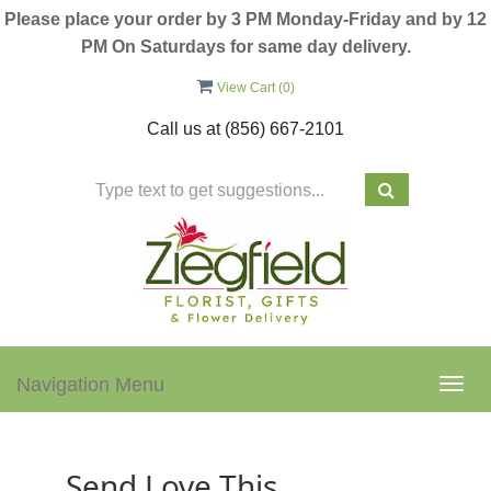
Please place your order by 3 PM Monday-Friday and by 12
PM On Saturdays for same day delivery.
View Cart (
0
)
Call us at
(856) 667-2101
Navigation Menu
Togg
navig
Send Love This