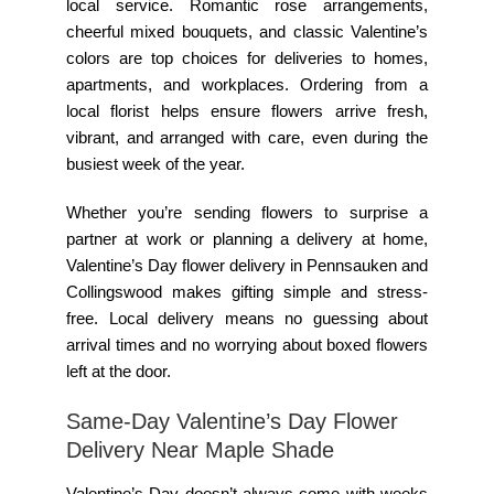
local service. Romantic rose arrangements,
cheerful mixed bouquets, and classic Valentine’s
colors are top choices for deliveries to homes,
apartments, and workplaces. Ordering from a
local florist helps ensure flowers arrive fresh,
vibrant, and arranged with care, even during the
busiest week of the year.
Whether you’re sending flowers to surprise a
partner at work or planning a delivery at home,
Valentine’s Day flower delivery in Pennsauken and
Collingswood makes gifting simple and stress-
free. Local delivery means no guessing about
arrival times and no worrying about boxed flowers
left at the door.
Same-Day Valentine’s Day Flower
Delivery Near Maple Shade
Valentine’s Day doesn’t always come with weeks