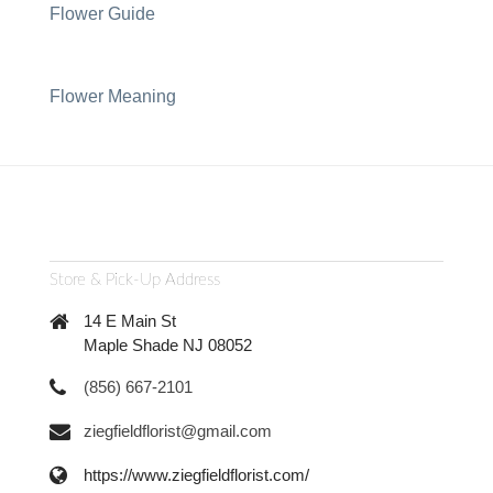
Flower Guide
Flower Meaning
Store & Pick-Up Address
14 E Main St
Maple Shade NJ 08052
(856) 667-2101
ziegfieldflorist@gmail.com
https://www.ziegfieldflorist.com/