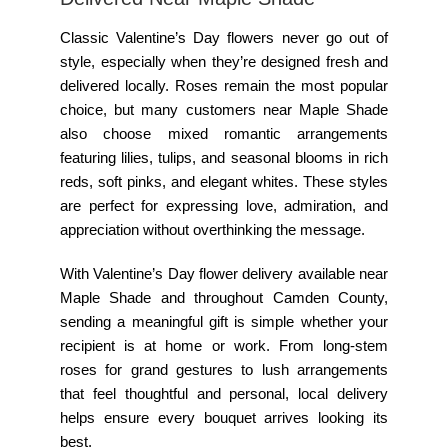
Classic Valentine’s Day flowers never go out of
style, especially when they’re designed fresh and
delivered locally. Roses remain the most popular
choice, but many customers near Maple Shade
also choose mixed romantic arrangements
featuring lilies, tulips, and seasonal blooms in rich
reds, soft pinks, and elegant whites. These styles
are perfect for expressing love, admiration, and
appreciation without overthinking the message.
With Valentine’s Day flower delivery available near
Maple Shade and throughout Camden County,
sending a meaningful gift is simple whether your
recipient is at home or work. From long-stem
roses for grand gestures to lush arrangements
that feel thoughtful and personal, local delivery
helps ensure every bouquet arrives looking its
best.