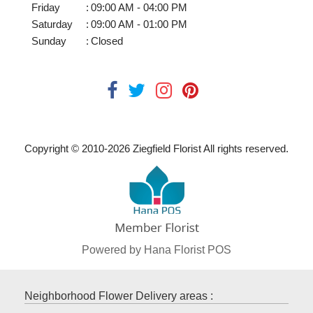
Friday
:
09:00 AM - 04:00 PM
Saturday
:
09:00 AM - 01:00 PM
Sunday
:
Closed
Copyright © 2010-
2026
Ziegfield Florist All rights reserved.
Powered by Hana Florist POS
Neighborhood Flower Delivery areas :