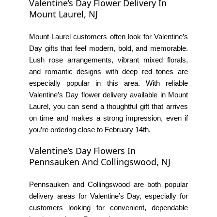
Valentine’s Day Flower Delivery In
Mount Laurel, NJ
Mount Laurel customers often look for Valentine’s
Day gifts that feel modern, bold, and memorable.
Lush rose arrangements, vibrant mixed florals,
and romantic designs with deep red tones are
especially popular in this area. With reliable
Valentine’s Day flower delivery available in Mount
Laurel, you can send a thoughtful gift that arrives
on time and makes a strong impression, even if
you’re ordering close to February 14th.
Valentine’s Day Flowers In
Pennsauken And Collingswood, NJ
Pennsauken and Collingswood are both popular
delivery areas for Valentine’s Day, especially for
customers looking for convenient, dependable