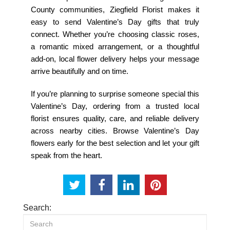
County communities, Ziegfield Florist makes it
easy to send Valentine’s Day gifts that truly
connect. Whether you’re choosing classic roses,
a romantic mixed arrangement, or a thoughtful
add-on, local flower delivery helps your message
arrive beautifully and on time.
If you’re planning to surprise someone special this
Valentine’s Day, ordering from a trusted local
florist ensures quality, care, and reliable delivery
across nearby cities. Browse Valentine’s Day
flowers early for the best selection and let your gift
speak from the heart.
Search: