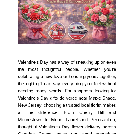
Valentine’s Day has a way of sneaking up on even
the most thoughtful people. Whether you’re
celebrating a new love or honoring years together,
the right gift can say everything you feel without
needing many words. For shoppers looking for
Valentine’s Day gifts delivered near Maple Shade,
New Jersey
, choosing a trusted local florist makes
all the difference. From Cherry Hill and
Moorestown to Mount Laurel and Pennsauken,
thoughtful Valentine’s Day flower delivery across
Camden County helps you send something