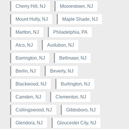
Cherry Hill, NJ
Moorestown, NJ
Mount Holly, NJ
Maple Shade, NJ
Marlton, NJ
Philadelphia, PA
Atco, NJ
Audubon, NJ
Barrington, NJ
Bellmawr, NJ
Berlin, NJ
Beverly, NJ
Blackwood, NJ
Burlington, NJ
Camden, NJ
Clementon, NJ
Collingswood, NJ
Gibbsboro, NJ
Glendora, NJ
Gloucester City, NJ