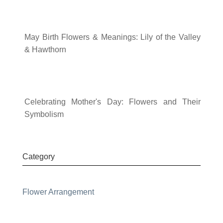
May Birth Flowers & Meanings: Lily of the Valley
& Hawthorn
Celebrating Mother's Day: Flowers and Their
Symbolism
Category
Flower Arrangement